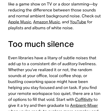
like a game show on TV or a door slamming—by
reducing the difference between those sounds
and normal ambient background noise. Check out
Apple Music
,
Amazon Music
, and
YouTube
for
playlists and albums of white noise.
Too much silence
Even libraries have a litany of subtle noises that
add up to a consistent din of auditory liveliness.
Whether you’ve realized it or not, the random
sounds at your office, local coffee shop, or
bustling coworking space might have been
helping you stay focused and on task. If you find
your remote workspace too quiet, there are a ton
of options to fill that void. Start with
Coffitivity
to
give it a try and then graduate to
Ambient-Mixer