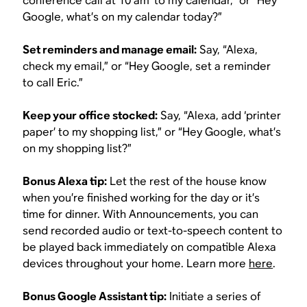
conference call at 10 am’ to my calendar,” or “Hey
Google, what’s on my calendar today?”
Set reminders and manage email:
Say, “Alexa,
check my email,” or “Hey Google, set a reminder
to call Eric.”
Keep your office stocked:
Say, “Alexa, add ‘printer
paper’ to my shopping list,” or “Hey Google, what’s
on my shopping list?”
Bonus Alexa tip:
Let the rest of the house know
when you’re finished working for the day or it’s
time for dinner. With Announcements, you can
send recorded audio or text-to-speech content to
be played back immediately on compatible Alexa
devices throughout your home. Learn more
here
.
Bonus Google Assistant tip:
Initiate a series of