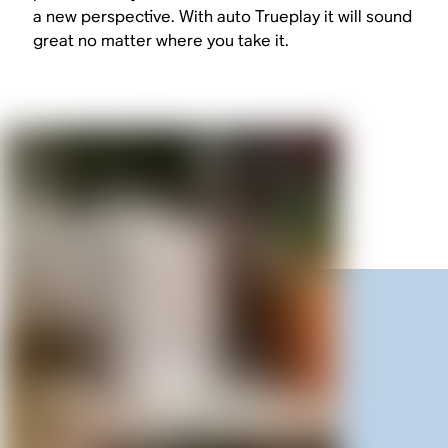
a new perspective. With auto Trueplay it will sound
great no matter where you take it.