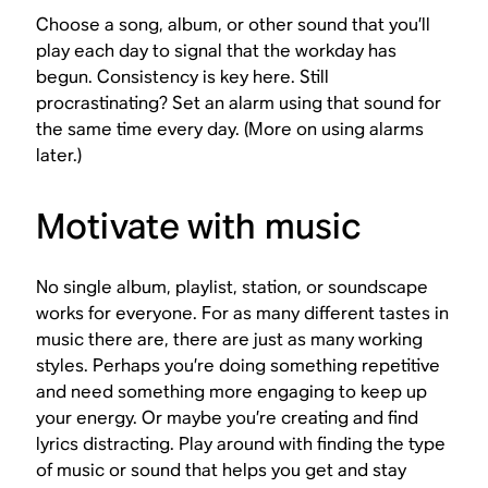
Choose a song, album, or other sound that you’ll
play each day to signal that the workday has
begun. Consistency is key here. Still
procrastinating? Set an alarm using that sound for
the same time every day. (More on using alarms
later.)
Motivate with music
No single album, playlist, station, or soundscape
works for everyone. For as many different tastes in
music there are, there are just as many working
styles. Perhaps you’re doing something repetitive
and need something more engaging to keep up
your energy. Or maybe you’re creating and find
lyrics distracting. Play around with finding the type
of music or sound that helps you get and stay