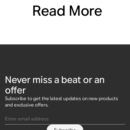
Read More
Never miss a beat or an
offer
Subscribe to get the latest updates on new products
and exclusive offers.
Enter email address