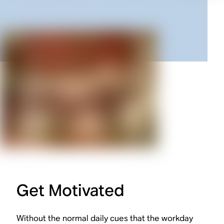
Get Motivated
Without the normal daily cues that the workday