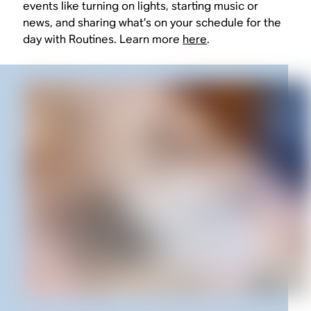
events like turning on lights, starting music or
news, and sharing what’s on your schedule for the
day with Routines. Learn more
here
.