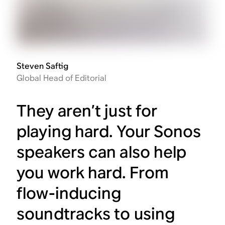
Steven Saftig
Global Head of Editorial
They aren’t just for
playing hard. Your Sonos
speakers can also help
you work hard. From
flow-inducing
soundtracks to using