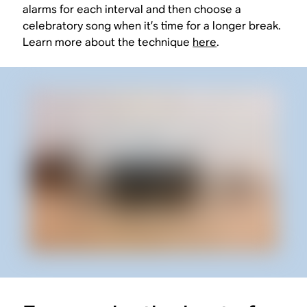
alarms for each interval and then choose a
celebratory song when it’s time for a longer break.
Learn more about the technique
here
.