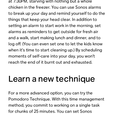
at 7:30PM, starving with nothing but a whole
chicken in the freezer. You can use Sonos alarms
to break up your day and remind yourself to do the
things that keep your head clear. In addition to
setting an alarm to start work in the morning, set
alarms as reminders to get outside for fresh air
and a walk, start making lunch and dinner, and to
log off. (You can even set one to let the kids know
when it’s time to start cleaning up.) By scheduling
moments of self-care into your day, you won’t
reach the end of it burnt out and exhausted.
Learn a new technique
For a more advanced option, you can try the
Pomodoro Technique. With this time management
method, you commit to working on a single task
for chunks of 25 minutes. You can set Sonos