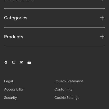
Categories
Products
Legal
Privacy Statement
Accessibility
Conformity
Security
Cookie Settings