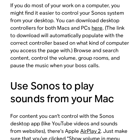
If you do most of your work on a computer, you
might find it easier to control your Sonos system
from your desktop. You can download desktop
controllers for both Macs and PCs
here
. (The link
to download will automatically populate with the
correct controller based on what kind of computer
you access the page with.) Browse and search
content, control the volume, group rooms, and
pause the music when your boss calls.
Use Sonos to play
sounds from your Mac
For content you can’t control with the Sonos
desktop app (like YouTube videos and sounds
from websites), there’s Apple
AirPlay 2
. Just make
sure that you’ve clicked “Show volume in menu