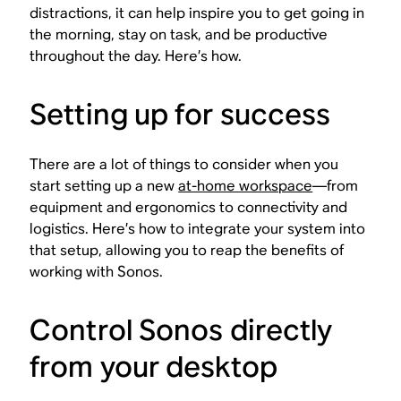
distractions, it can help inspire you to get going in
the morning, stay on task, and be productive
throughout the day. Here’s how.
Setting up for success
There are a lot of things to consider when you
start setting up a new
at-home workspace
—from
equipment and ergonomics to connectivity and
logistics. Here’s how to integrate your system into
that setup, allowing you to reap the benefits of
working with Sonos.
Control Sonos directly
from your desktop