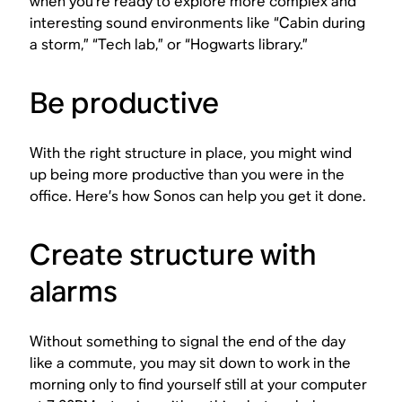
when you’re ready to explore more complex and
interesting sound environments like “Cabin during
a storm,” “Tech lab,” or “Hogwarts library.”
Be productive
With the right structure in place, you might wind
up being more productive than you were in the
office. Here’s how Sonos can help you get it done.
Create structure with
alarms
Without something to signal the end of the day
like a commute, you may sit down to work in the
morning only to find yourself still at your computer