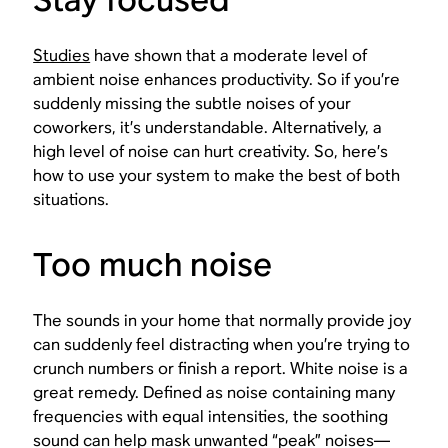
Studies
have shown that a moderate level of
ambient noise enhances productivity. So if you’re
suddenly missing the subtle noises of your
coworkers, it’s understandable. Alternatively, a
high level of noise can hurt creativity. So, here’s
how to use your system to make the best of both
situations.
Too much noise
The sounds in your home that normally provide joy
can suddenly feel distracting when you’re trying to
crunch numbers or finish a report. White noise is a
great remedy. Defined as noise containing many
frequencies with equal intensities, the soothing
sound can help mask unwanted “peak” noises—