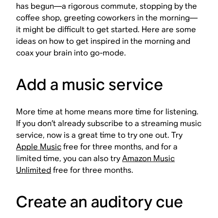
has begun—a rigorous commute, stopping by the
coffee shop, greeting coworkers in the morning—
it might be difficult to get started. Here are some
ideas on how to get inspired in the morning and
coax your brain into go-mode.
Add a music service
More time at home means more time for listening.
If you don’t already subscribe to a streaming music
service, now is a great time to try one out. Try
Apple Music
free for three months, and for a
limited time, you can also try
Amazon Music
Unlimited
free for three months.
Create an auditory cue