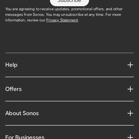
Subscribe
You are agreeing to receive updates, promotional offers, and other
messages from Sonos. You may unsubscribe at any time. For more
information, review our
Privacy Statement
.
Help
Offers
About Sonos
For Businesses