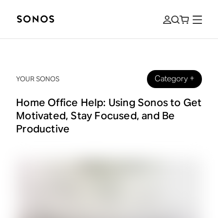
Category
+
YOUR SONOS
Home Office Help: Using Sonos to Get
Motivated, Stay Focused, and Be
Productive