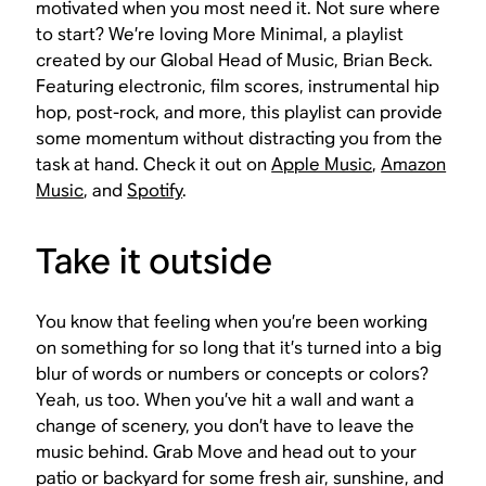
motivated when you most need it. Not sure where
to start? We’re loving More Minimal, a playlist
created by our Global Head of Music, Brian Beck.
Featuring electronic, film scores, instrumental hip
hop, post-rock, and more, this playlist can provide
some momentum without distracting you from the
task at hand. Check it out on
Apple Music
,
Amazon
Music
, and
Spotify
.
Take it outside
You know that feeling when you’re been working
on something for so long that it’s turned into a big
blur of words or numbers or concepts or colors?
Yeah, us too. When you’ve hit a wall and want a
change of scenery, you don’t have to leave the
music behind. Grab Move and head out to your
patio or backyard for some fresh air, sunshine, and