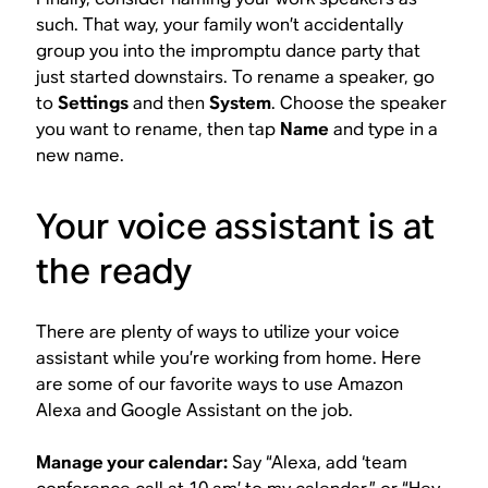
such. That way, your family won’t accidentally
group you into the impromptu dance party that
just started downstairs. To rename a speaker, go
to
Settings
and then
System
. Choose the speaker
you want to rename, then tap
Name
and type in a
new name.
Your voice assistant is at
the ready
There are plenty of ways to utilize your voice
assistant while you’re working from home. Here
are some of our favorite ways to use Amazon
Alexa and Google Assistant on the job.
Manage your calendar:
Say “Alexa, add ‘team