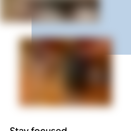
Stay focused