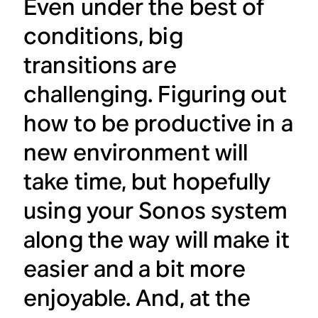
Even under the best of
conditions, big
transitions are
challenging. Figuring out
how to be productive in a
new environment will
take time, but hopefully
using your Sonos system
along the way will make it
easier and a bit more
enjoyable. And, at the