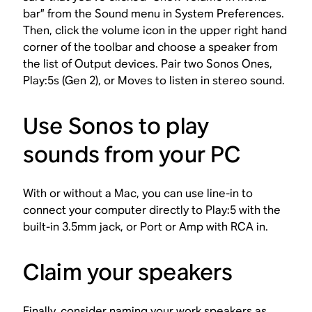
bar” from the Sound menu in System Preferences.
Then, click the volume icon in the upper right hand
corner of the toolbar and choose a speaker from
the list of Output devices. Pair two Sonos Ones,
Play:5s (Gen 2), or Moves to listen in stereo sound.
Use Sonos to play
sounds from your PC
With or without a Mac, you can use line-in to
connect your computer directly to Play:5 with the
built-in 3.5mm jack, or Port or Amp with RCA in.
Claim your speakers
Finally, consider naming your work speakers as