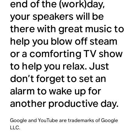
end of the (work)day,
your speakers will be
there with great music to
help you blow off steam
or a comforting TV show
to help you relax. Just
don’t forget to set an
alarm to wake up for
another productive day.
Google and YouTube are trademarks of Google
LLC.