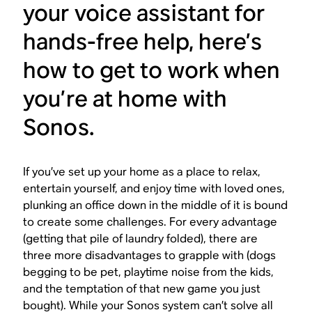
your voice assistant for
hands-free help, here’s
how to get to work when
you’re at home with
Sonos.
If you’ve set up your home as a place to relax,
entertain yourself, and enjoy time with loved ones,
plunking an office down in the middle of it is bound
to create some challenges. For every advantage
(getting that pile of laundry folded), there are
three more disadvantages to grapple with (dogs
begging to be pet, playtime noise from the kids,
and the temptation of that new game you just
bought). While your Sonos system can’t solve all