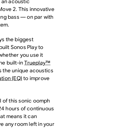
o an acoustic
, Move 2. This innovative
ing bass — on par with
tem.
ys the biggest
built Sonos Play to
whether you use it
he built-in
Trueplay™
s the unique acoustics
ation (EQ)
to improve
l of this sonic oomph
o 24 hours of continuous
at means it can
e any room left in your