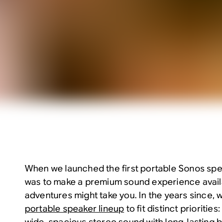
When we launched the first portable Sonos spe
was to make a premium sound experience avai
adventures might take you. In the years since, 
portable speaker lineup
to fit distinct priorities
wide, spacious stereo sound with long-lasting ba