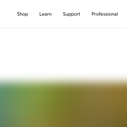
Shop
Learn
Support
Professional
os Play