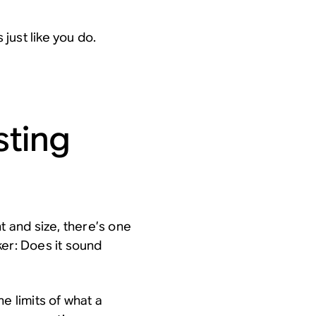
 just like you do.
sting
t and size, there’s one
ker:
Does it sound
e limits of what a