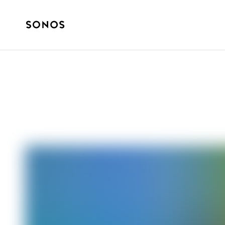
YOUR SONOS
Introducing Son