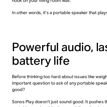
hook on your living room wall.
In other words, it’s a portable speaker that plays
Powerful audio, la
battery life
Before thinking too hard about issues like weigh
important question to ask of any portable spea
good?
Sonos Play doesn’t just sound good. It pushes th