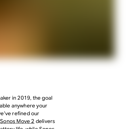
aker in 2019, the goal
lable anywhere your
we’ve refined our
:
Sonos Move 2
delivers
ttery life, while
Sonos