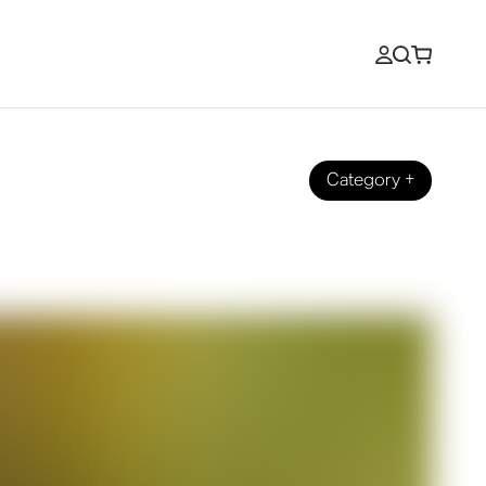
Category
+