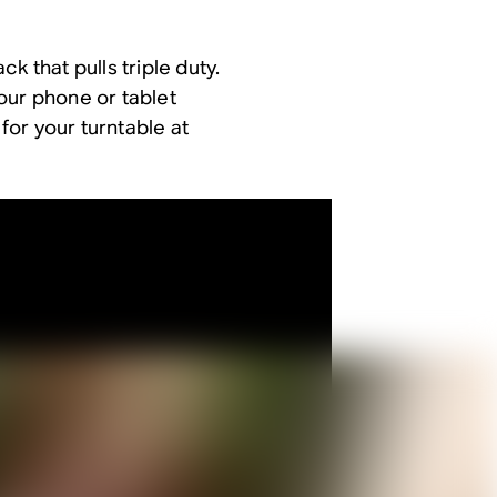
k that pulls triple duty.
our phone or tablet
 for your turntable at