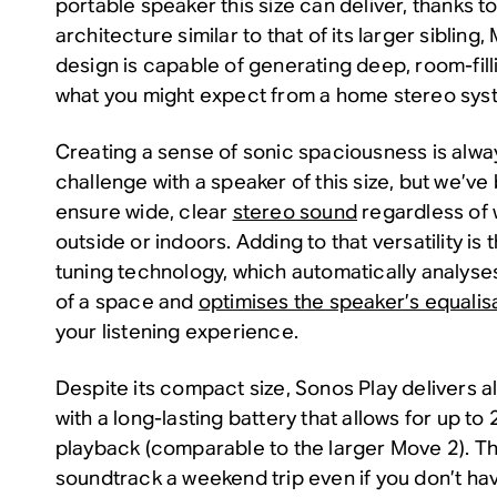
portable speaker this size can deliver, thanks t
architecture similar to that of its larger sibling
design is capable of generating deep, room-fill
what you might expect from a home stereo sys
Creating a sense of sonic spaciousness is alwa
challenge with a speaker of this size, but we’ve 
ensure wide, clear
stereo sound
regardless of 
outside or indoors. Adding to that versatility is t
tuning technology, which automatically analyse
of a space and
optimises the speaker’s equalis
your listening experience.
Despite its compact size, Sonos Play delivers al
with a long-lasting battery that allows for up t
playback (comparable to the larger Move 2). Th
soundtrack a weekend trip even if you don’t hav