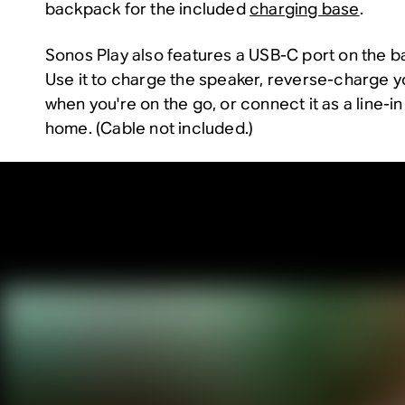
backpack for the included
charging base
.
Sonos Play also features a USB-C port on the bac
Use it to charge the speaker, reverse-charge y
when you're on the go, or connect it as a line-in
home. (Cable not included.)