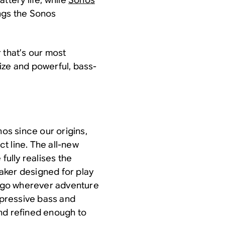
ngs the Sonos
 that’s our most
ize and powerful, bass-
nos since our origins,
t line. The all-new
fully realises the
aker designed for play
to go wherever adventure
impressive bass and
 and refined enough to