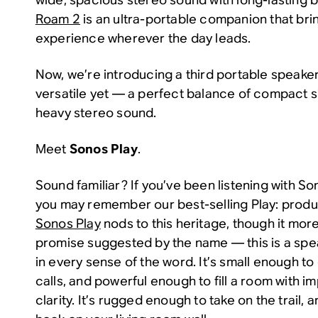
Roam 2
is an ultra-portable companion that bri
experience wherever the day leads.
Now, we’re introducing a third portable speaker
versatile yet — a perfect balance of compact s
heavy stereo sound.
Meet
Sonos Play
.
Sound familiar? If you’ve been listening with So
you may remember our best-selling Play: produc
Sonos Play
nods to this heritage, though it more 
promise suggested by the name — this is a spe
in every sense of the word. It’s small enough 
calls, and powerful enough to fill a room with 
clarity. It’s rugged enough to take on the trail,