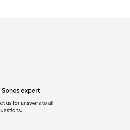
a Sonos expert
ct us
for answers to all
questions.