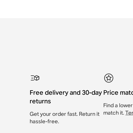
Free delivery and 30-day
Price mat
returns
Find a lower
match it.
Te
Get your order fast. Return it
hassle-free.