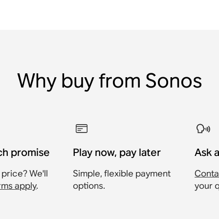
Why buy from Sonos
ch promise
Play now, pay later
Ask 
 price? We'll
Simple, flexible payment
Conta
rms apply
.
options.
your 