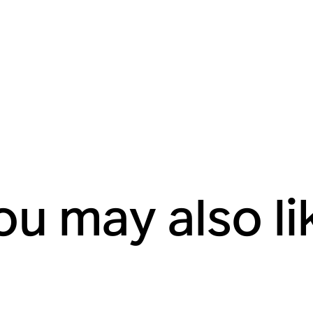
ou may also li