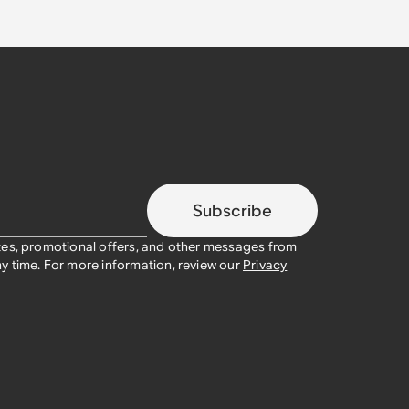
Subscribe
tes, promotional offers, and other messages from
y time. For more information, review our
Privacy