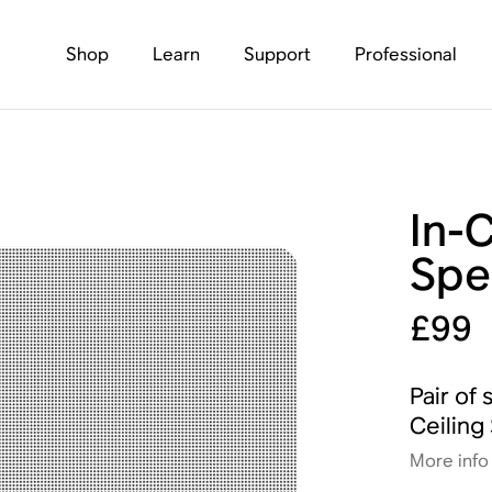
Shop
Learn
Support
Professional
In-
Spe
£99
Pair of 
Ceiling
More info