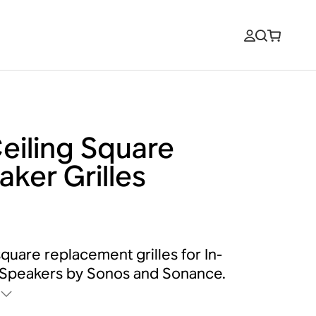
Ceiling Square
aker Grilles
square replacement grilles for In-
 Speakers by Sonos and Sonance.