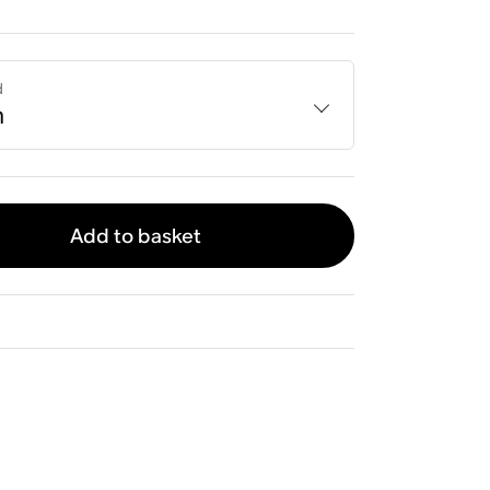
d
h
Add to basket