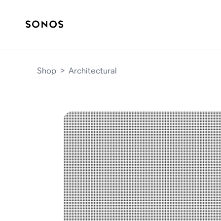
Shop
>
Architectural