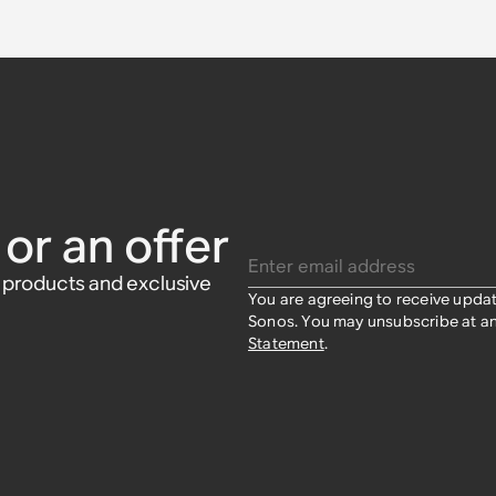
r Grilles
s
 Sonos and
nos and
£49
or an offer
Enter email address
w products and exclusive
You are agreeing to receive upda
Sonos. You may unsubscribe at an
Statement
.