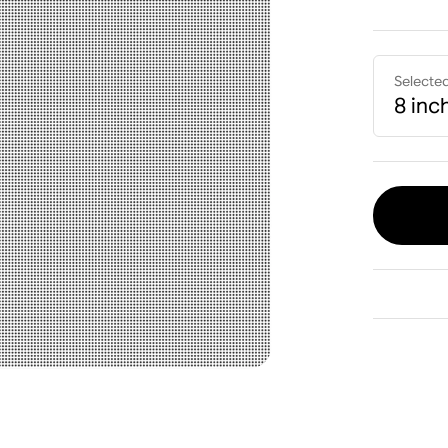
Selecte
8 inc