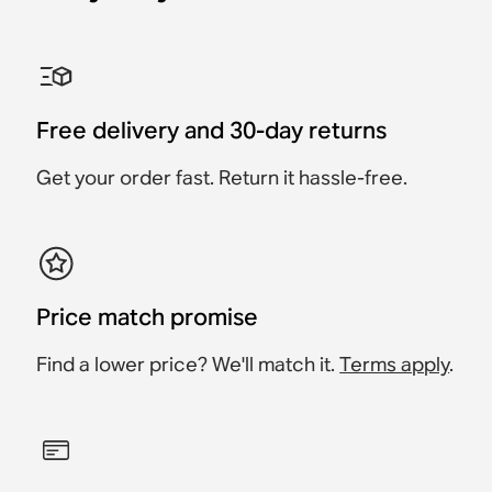
Sonos One Shelf
Sonos Era 100 Stand
Sonos Era 300 Stand
Sonos Ray Wall Mount
Sonos Era 100 Wall
Sonos Era 300 Wall
Mount
Mount
Accessory
Accessory
Accessory
Accessory
Accessory
Accessory
£39
Free delivery and 30-day returns
£59
£139
£149
£69
£79
Get your order fast. Return it hassle-free.
Price match promise
Find a lower price? We'll match it.
Terms apply
.