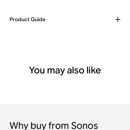
Product Guide
You may also like
Why buy from Sonos