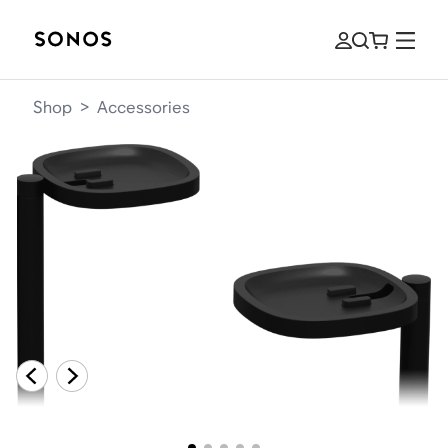
Shop
>
Accessories