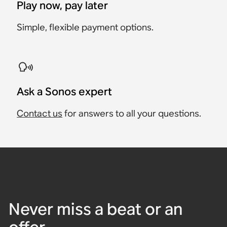
Play now, pay later
Simple, flexible payment options.
Ask a Sonos expert
Contact us
for answers to all your questions.
Never miss a beat or an