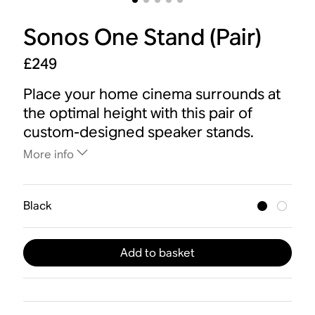
Sonos One Stand (Pair)
£249
Place your home cinema surrounds at
the optimal height with this pair of
custom-designed speaker stands.
More info
Black
Add to basket