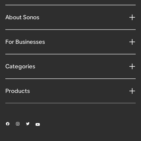
About Sonos
For Businesses
Categories
Products