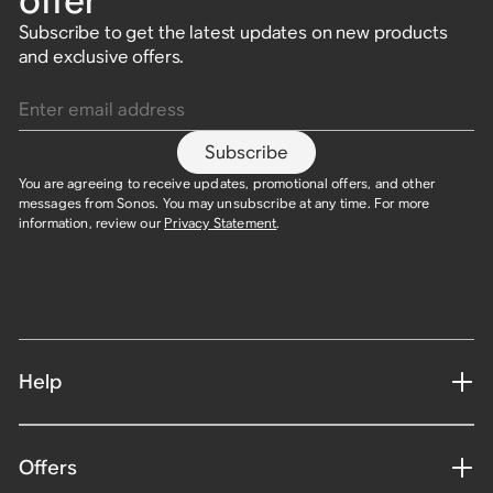
offer
Subscribe to get the latest updates on new products
and exclusive offers.
Enter email address
Subscribe
You are agreeing to receive updates, promotional offers, and other
messages from Sonos. You may unsubscribe at any time. For more
information, review our
Privacy Statement
.
Help
Offers