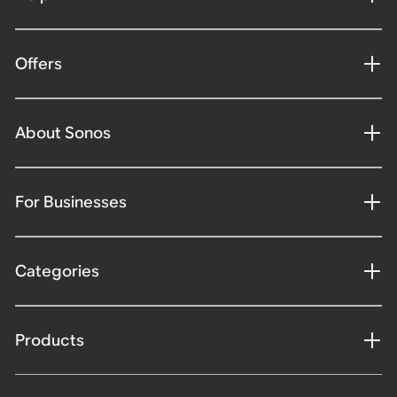
Offers
About Sonos
For Businesses
Categories
Products