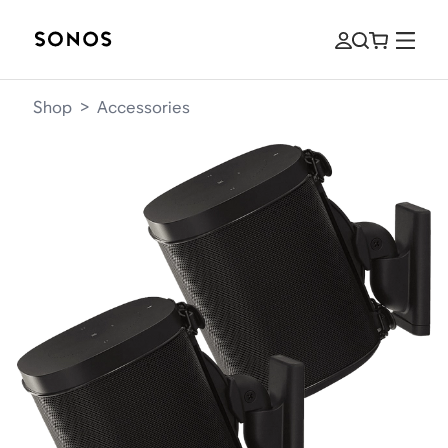
Shop
>
Accessories