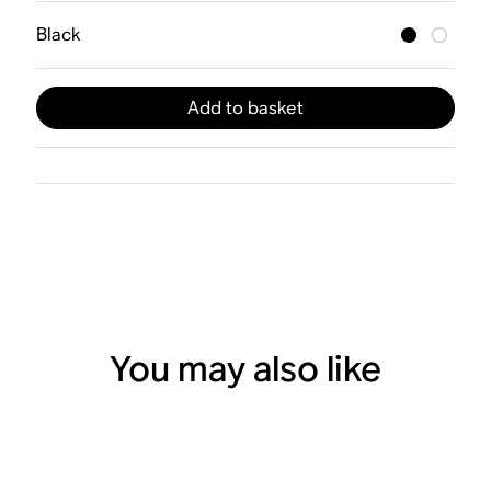
Black
Add to basket
You may also like