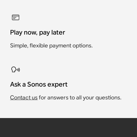
Play now, pay later
Simple, flexible payment options.
Ask a Sonos expert
Contact us
for answers to all your questions.