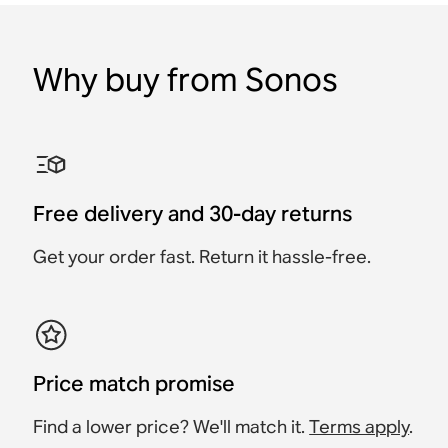
Why buy from Sonos
Sanus TV Mount for
Sonos Beam Wall Mount
Sanus Wall Mount for
Sonos One Wall Mount
Sanus Tilt & Swivel
Sonos Era 100 Wall
Sonos Beam
Sonos Amp
(Pair)
Speaker Wall Mount for
Mount (Pair)
Sonos Era 300 (Pair)
Accessory
Accessory
Accessory
Accessory
Accessory
Accessory
£64.99
£54.99
Free delivery and 30-day returns
£59
£99
£119
£79.99
Get your order fast. Return it hassle-free.
Price match promise
Find a lower price? We'll match it.
Terms apply
.