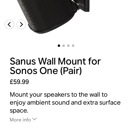
Sanus Wall Mount for
Sonos One (Pair)
£59.99
Mount your speakers to the wall to
enjoy ambient sound and extra surface
space.
More info