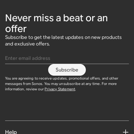
Never miss a beat or an
offer
Subscribe to get the latest updates on new products
and exclusive offers.
Enter email address
Subscribe
You are agreeing to receive updates, promotional offers, and other
messages from Sonos. You may unsubscribe at any time. For more
information, review our
Privacy Statement
.
Help