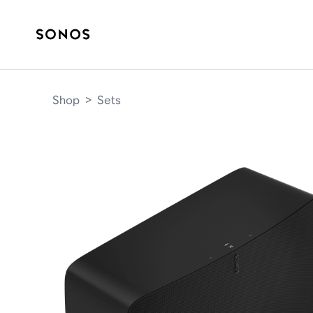
Shop
>
Sets