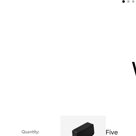
Five
Quantity
: