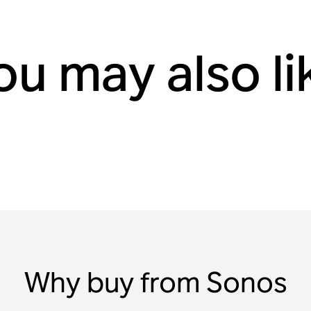
ou may also li
Why buy from Sonos