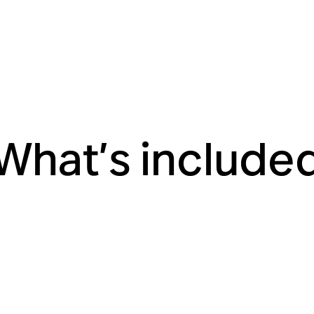
What’s include