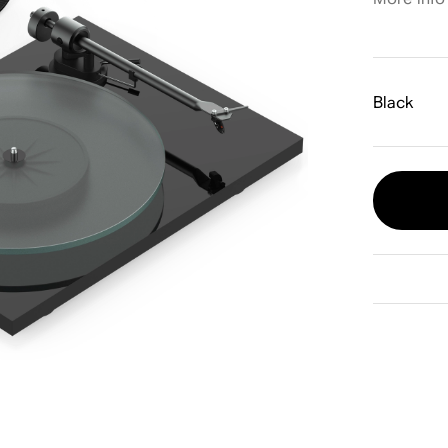
Black