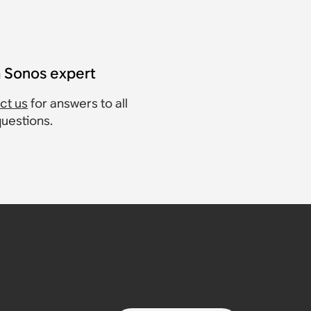
a Sonos expert
ct us
for answers to all
questions.