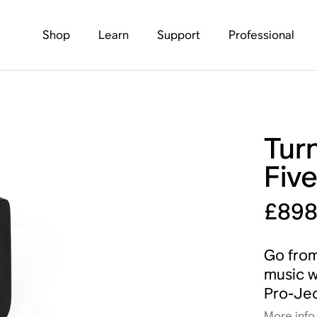
Shop
Learn
Support
Professional
Turn
Fiv
£89
Go from
music w
Pro-Jec
More info