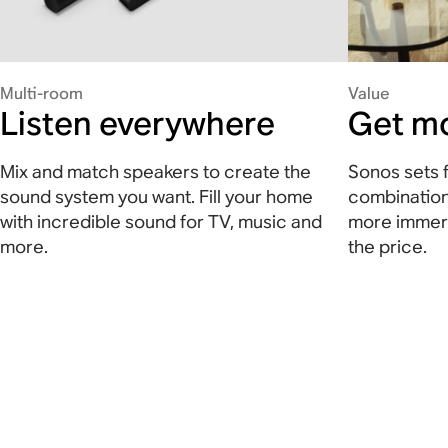
Multi-room
Value
Listen everywhere
Get mo
Mix and match speakers to create the
Sonos sets f
sound system you want. Fill your home
combination
with incredible sound for TV, music and
more immers
more.
the price.