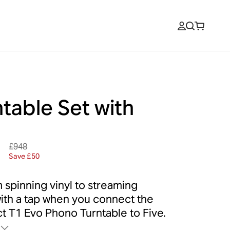
table Set with
e
£948
8
Save £50
 spinning vinyl to streaming
ith a tap when you connect the
t T1 Evo Phono Turntable to Five.