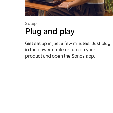
Setup
Plug and play
Get set up in just a few minutes. Just plug
in the power cable or turn on your
product and open the Sonos app.