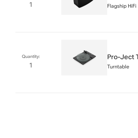
1
Flagship HiFi
Pro-Ject 
Quantity
:
1
Turntable