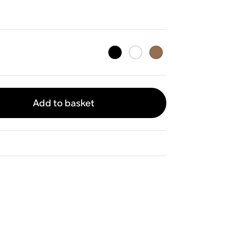
Add to basket