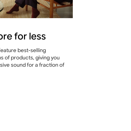
re for less
eature best-selling
s of products, giving you
ive sound for a fraction of