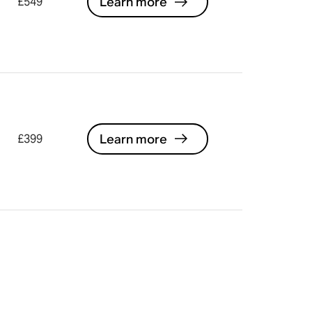
Learn more
£549
Learn more
£399