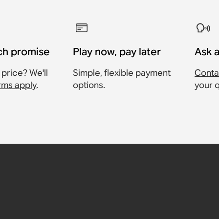
ch promise
Play now, pay later
Ask 
 price? We'll
Simple, flexible payment
Conta
rms apply
.
options.
your 
ltra
tra
am 2
00
8
1,397
358
£228
36