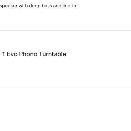
 speaker with deep bass and line-in.
T1 Evo Phono Turntable