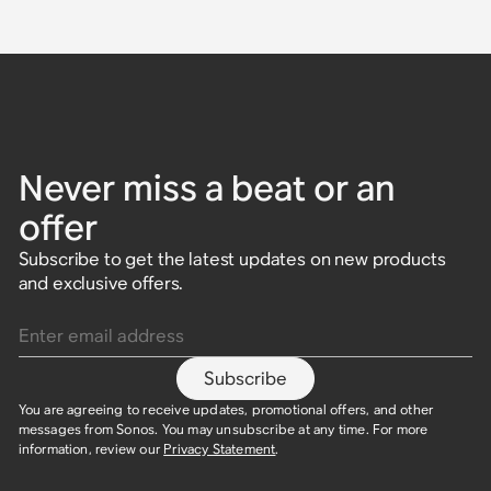
Never miss a beat or an
offer
Subscribe to get the latest updates on new products
and exclusive offers.
Enter email address
Subscribe
You are agreeing to receive updates, promotional offers, and other
messages from Sonos. You may unsubscribe at any time. For more
information, review our
Privacy Statement
.