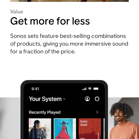
Value
Get more for less
Sonos sets feature best-selling combinations
of products, giving you more immersive sound
for a fraction of the price.