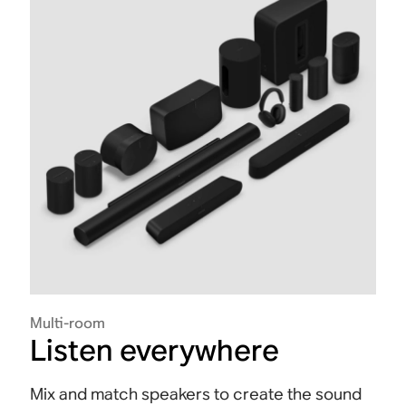
Multi-room
Listen everywhere
Mix and match speakers to create the sound