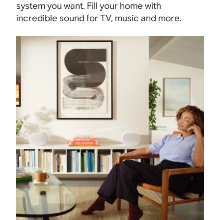
system you want. Fill your home with
incredible sound for TV, music and more.