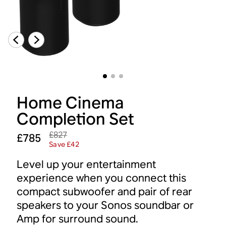
Home Cinema
Completion Set
£827
£785
Save £42
Level up your entertainment
experience when you connect this
compact subwoofer and pair of rear
speakers to your Sonos soundbar or
Amp for surround sound.