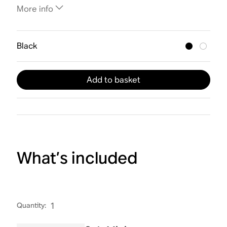
More info
Black
Add to basket
What’s included
Quantity
:
1