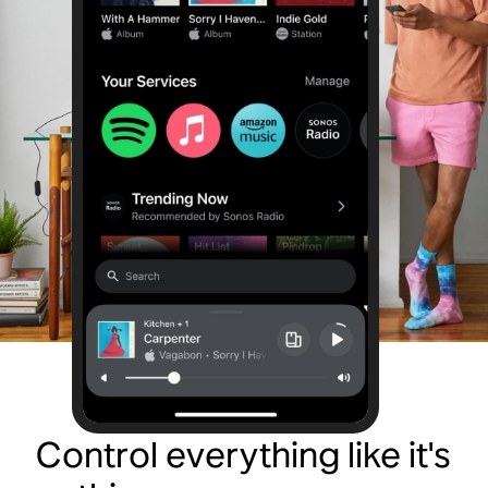
Control everything like it's