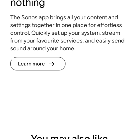
nothing
The Sonos app brings all your content and
settings together in one place for effortless
control. Quickly set up your system, stream
from your favourite services, and easily send
sound around your home.
Learn more
You may also like