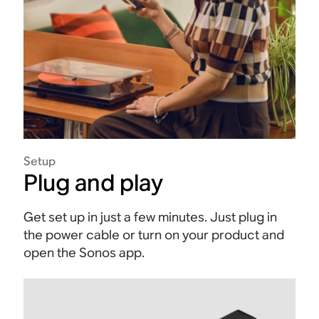
Setup
Plug and play
Get set up in just a few minutes. Just plug in
the power cable or turn on your product and
open the Sonos app.