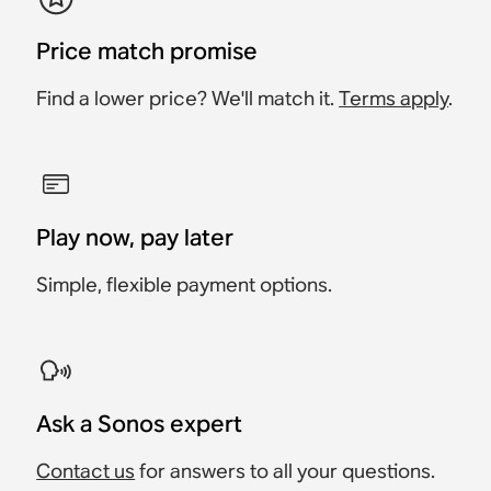
Price match promise
Find a lower price? We'll match it.
Terms apply
.
Play now, pay later
Simple, flexible payment options.
Ask a Sonos expert
Contact us
for answers to all your questions.