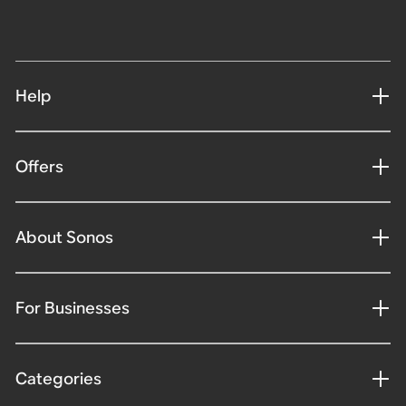
Help
Offers
About Sonos
For Businesses
Categories