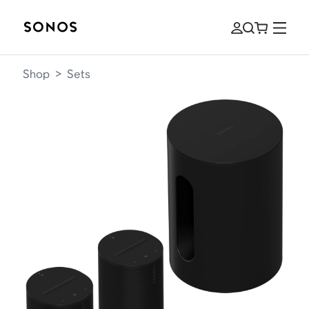
Shop
>
Sets