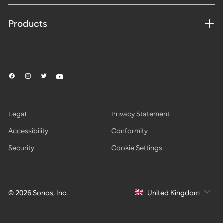
Products
Legal
Privacy Statement
Accessibility
Conformity
Security
Cookie Settings
© 2026 Sonos, Inc.
United Kingdom