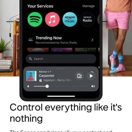
Control everything like it's
nothing