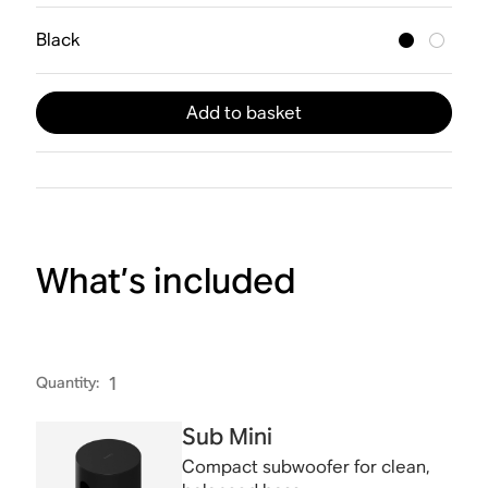
Black
Add to basket
What’s included
Quantity
:
1
Sub Mini
Compact subwoofer for clean,