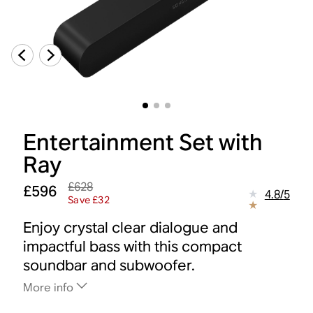
Entertainment Set with
Ray
£628
£596
4.8
/
5
Save £32
Enjoy crystal clear dialogue and
impactful bass with this compact
soundbar and subwoofer.
More info