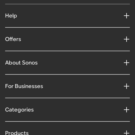
Help
Offers
About Sonos
For Businesses
Categories
Products