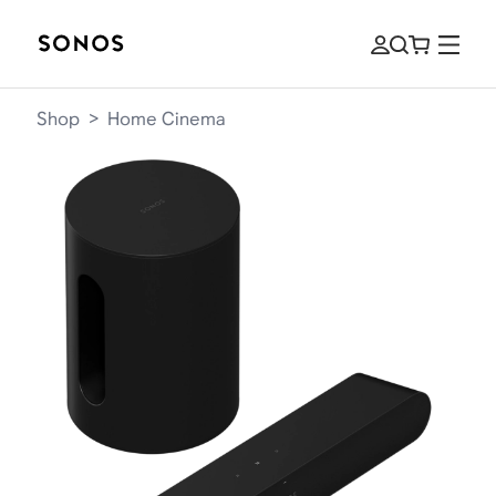
Shop
>
Home Cinema