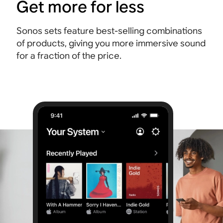
Get more for less
Sonos sets feature best-selling combinations
of products, giving you more immersive sound
for a fraction of the price.