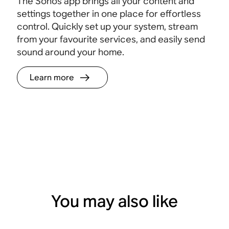
The Sonos app brings all your content and
settings together in one place for effortless
control. Quickly set up your system, stream
from your favourite services, and easily send
sound around your home.
Learn more
You may also like