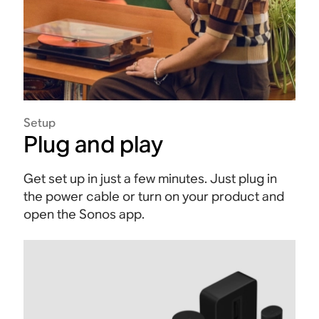
Setup
Plug and play
Get set up in just a few minutes. Just plug in
the power cable or turn on your product and
open the Sonos app.