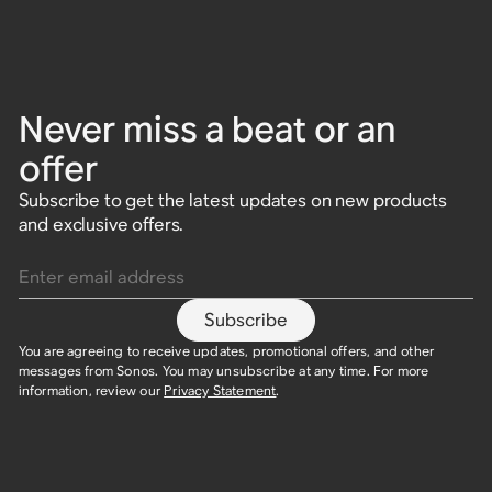
Never miss a beat or an
offer
Subscribe to get the latest updates on new products
and exclusive offers.
Enter email address
Subscribe
You are agreeing to receive updates, promotional offers, and other
messages from Sonos. You may unsubscribe at any time. For more
information, review our
Privacy Statement
.