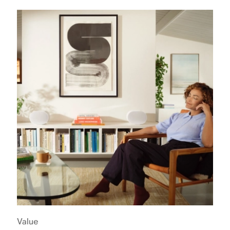
Value