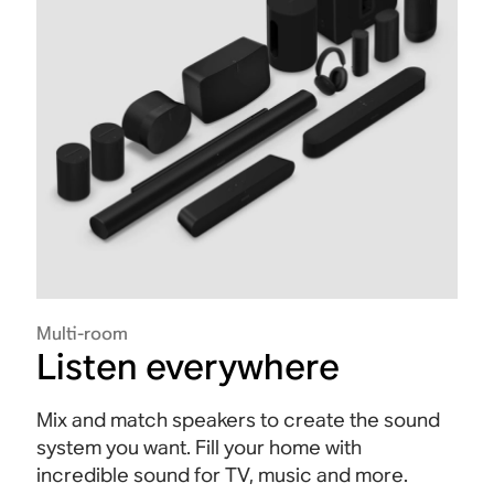
Multi-room
Listen everywhere
Mix and match speakers to create the sound
system you want. Fill your home with
incredible sound for TV, music and more.