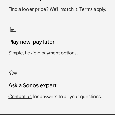
Find a lower price? We'll match it.
Terms apply
.
Play now, pay later
Simple, flexible payment options.
Ask a Sonos expert
Contact us
for answers to all your questions.