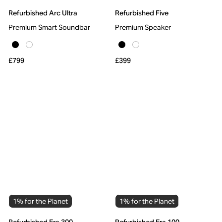
Refurbished Arc Ultra
Refurbished Five
Premium Smart Soundbar
Premium Speaker
£799
£399
1% for the Planet
1% for the Planet