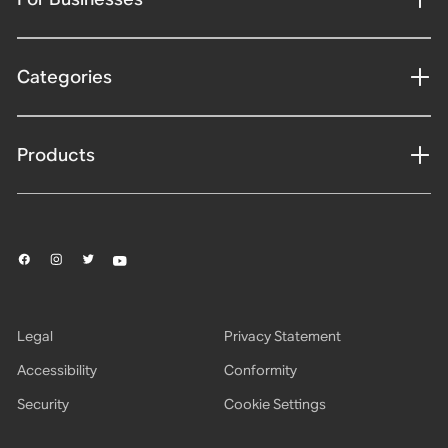
Categories
Products
Legal
Privacy Statement
Accessibility
Conformity
Security
Cookie Settings