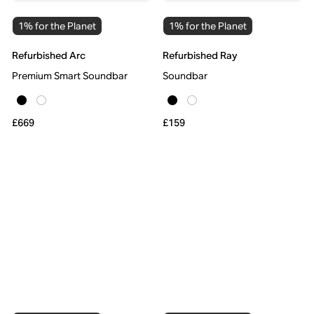
1% for the Planet
1% for the Planet
Refurbished Arc
Refurbished Ray
Premium Smart Soundbar
Soundbar
£669
£159