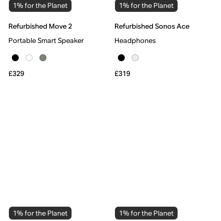
1% for the Planet
1% for the Planet
Refurbished Move 2
Refurbished Sonos Ace
Portable Smart Speaker
Headphones
£329
£319
1% for the Planet
1% for the Planet