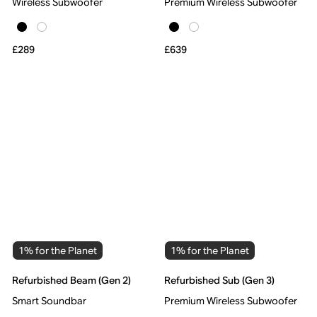
Wireless Subwoofer
Premium Wireless Subwoofer
£289
£639
1% for the Planet
1% for the Planet
Refurbished Beam (Gen 2)
Refurbished Sub (Gen 3)
Smart Soundbar
Premium Wireless Subwoofer