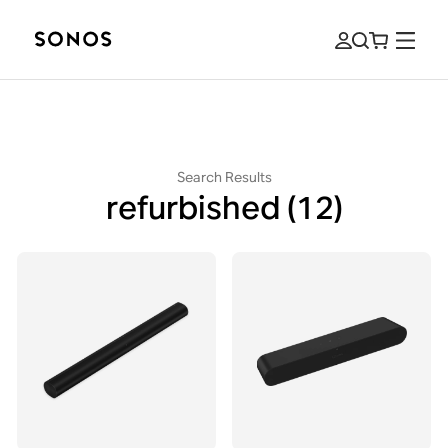
Search Results
refurbished
(12)