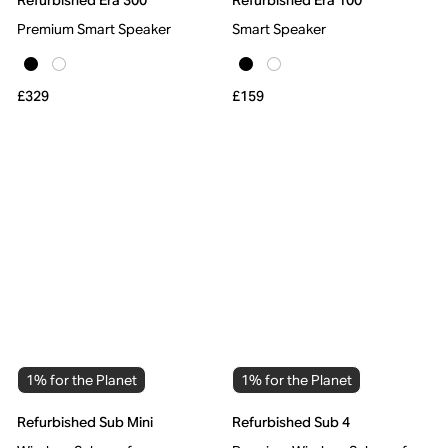
Refurbished Era 300
Refurbished Era 100
Premium Smart Speaker
Smart Speaker
£329
£159
1% for the Planet
1% for the Planet
Refurbished Sub Mini
Refurbished Sub 4