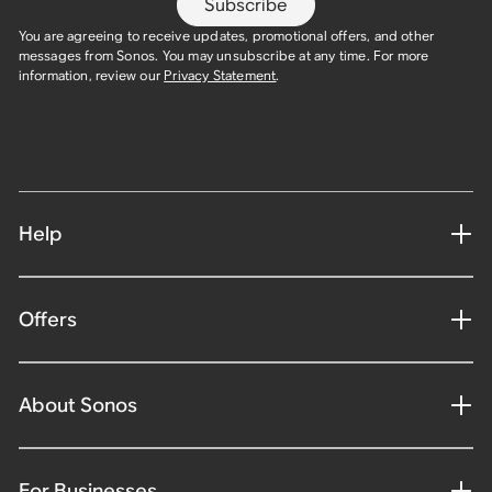
Subscribe
You are agreeing to receive updates, promotional offers, and other
messages from Sonos. You may unsubscribe at any time. For more
information, review our
Privacy Statement
.
Help
Offers
About Sonos
For Businesses