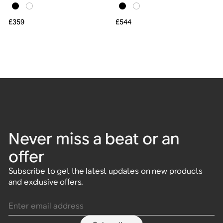
£359
£544
Never miss a beat or an
offer
Subscribe to get the latest updates on new products
and exclusive offers.
Enter email address