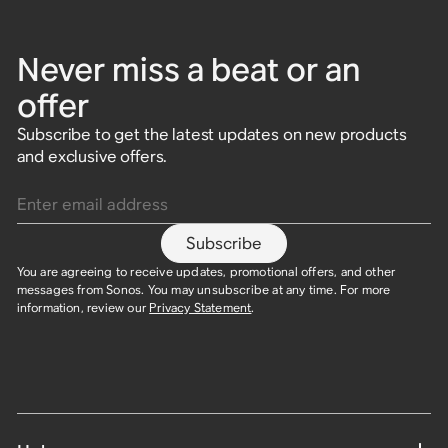
Never miss a beat or an
offer
Subscribe to get the latest updates on new products
and exclusive offers.
Enter email address
Subscribe
You are agreeing to receive updates, promotional offers, and other
messages from Sonos. You may unsubscribe at any time. For more
information, review our
Privacy Statement
.