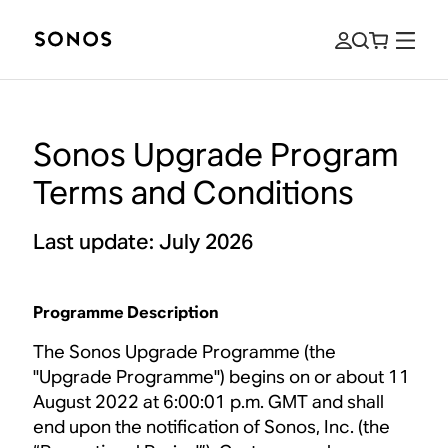
Sonos Upgrade Program
Terms and Conditions
Last update: July 2026
Programme Description
The Sonos Upgrade Programme (the
"Upgrade Programme") begins on or about 11
August 2022 at 6:00:01 p.m. GMT and shall
end upon the notification of Sonos, Inc. (the