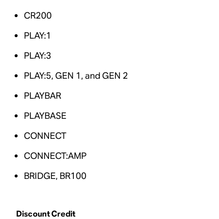
CR200
PLAY:1
PLAY:3
PLAY:5, GEN 1, and GEN 2
PLAYBAR
PLAYBASE
CONNECT
CONNECT:AMP
BRIDGE, BR100
Discount Credit