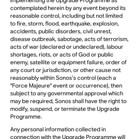
implementing the Upgrade Programme as
contemplated herein by any event beyond its
reasonable control, including but not limited
to fire, storm, flood, earthquake, explosion,
accidents, public disorders, civil unrest,
disease outbreak, sabotage, acts of terrorism,
acts of war (declared or undeclared), labour
shortages, riots, or acts of God or public
enemy, satellite or equipment failure, order of
any court or jurisdiction, or other cause not
reasonably within Sonos’s control (each a
"Force Majeure" event or occurrence), then
subject to any governmental approval which
may be required, Sonos shall have the right to
modify, suspend, or terminate the Upgrade
Programme.
Any personal information collected in
connection with the Upgrade Programme will