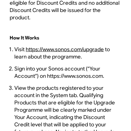
eligible for Discount Credits and no additional
Discount Credits will be issued for the
product.
How It Works
Visit
https://www.sonos.com/upgrade
to
learn about the programme.
Sign into your Sonos account (“Your
Account”) on https://www.sonos.com.
View the products registered to your
account in the System tab. Qualifying
Products that are eligible for the Upgrade
Programme will be clearly marked under
Your Account, indicating the Discount
Credit level that will be applied to your