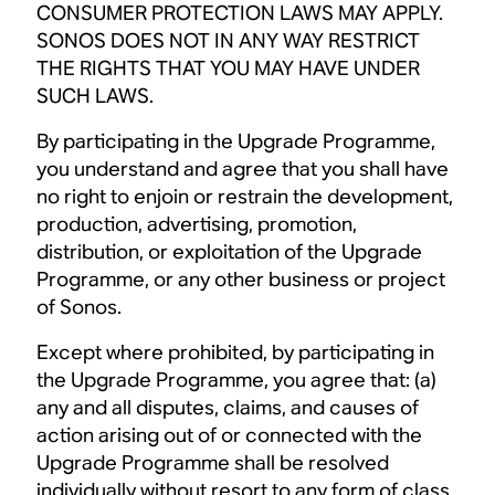
CONSUMER PROTECTION LAWS MAY APPLY.
SONOS DOES NOT IN ANY WAY RESTRICT
THE RIGHTS THAT YOU MAY HAVE UNDER
SUCH LAWS.
By participating in the Upgrade Programme,
you understand and agree that you shall have
no right to enjoin or restrain the development,
production, advertising, promotion,
distribution, or exploitation of the Upgrade
Programme, or any other business or project
of Sonos.
Except where prohibited, by participating in
the Upgrade Programme, you agree that: (a)
any and all disputes, claims, and causes of
action arising out of or connected with the
Upgrade Programme shall be resolved
individually without resort to any form of class