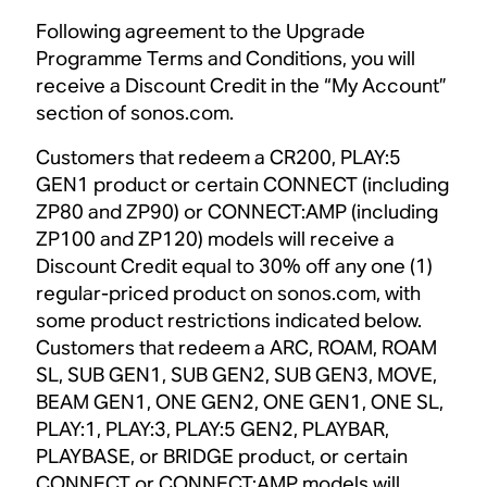
Following agreement to the Upgrade
Programme Terms and Conditions, you will
receive a Discount Credit in the “My Account”
section of sonos.com.
Customers that redeem a CR200, PLAY:5
GEN1 product or certain CONNECT (including
ZP80 and ZP90) or CONNECT:AMP (including
ZP100 and ZP120) models will receive a
Discount Credit equal to 30% off any one (1)
regular-priced product on sonos.com, with
some product restrictions indicated below.
Customers that redeem a ARC, ROAM, ROAM
SL, SUB GEN1, SUB GEN2, SUB GEN3, MOVE,
BEAM GEN1, ONE GEN2, ONE GEN1, ONE SL,
PLAY:1, PLAY:3, PLAY:5 GEN2, PLAYBAR,
PLAYBASE, or BRIDGE product, or certain
CONNECT or CONNECT:AMP models will