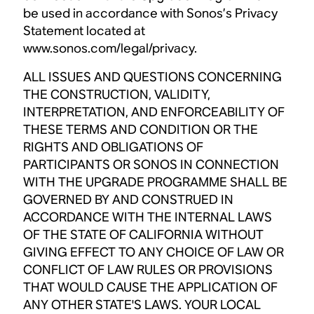
be used in accordance with Sonos’s Privacy
Statement located at
www.sonos.com/legal/privacy.
ALL ISSUES AND QUESTIONS CONCERNING
THE CONSTRUCTION, VALIDITY,
INTERPRETATION, AND ENFORCEABILITY OF
THESE TERMS AND CONDITION OR THE
RIGHTS AND OBLIGATIONS OF
PARTICIPANTS OR SONOS IN CONNECTION
WITH THE UPGRADE PROGRAMME SHALL BE
GOVERNED BY AND CONSTRUED IN
ACCORDANCE WITH THE INTERNAL LAWS
OF THE STATE OF CALIFORNIA WITHOUT
GIVING EFFECT TO ANY CHOICE OF LAW OR
CONFLICT OF LAW RULES OR PROVISIONS
THAT WOULD CAUSE THE APPLICATION OF
ANY OTHER STATE'S LAWS. YOUR LOCAL