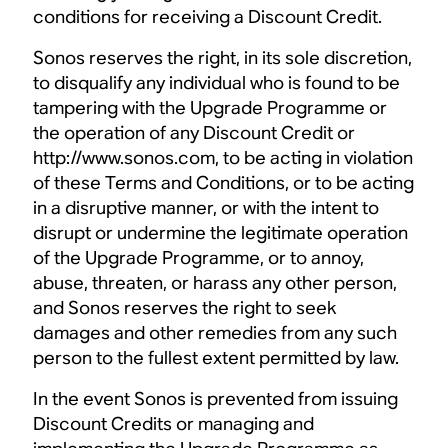
conditions for receiving a Discount Credit.
Sonos reserves the right, in its sole discretion,
to disqualify any individual who is found to be
tampering with the Upgrade Programme or
the operation of any Discount Credit or
http://www.sonos.com, to be acting in violation
of these Terms and Conditions, or to be acting
in a disruptive manner, or with the intent to
disrupt or undermine the legitimate operation
of the Upgrade Programme, or to annoy,
abuse, threaten, or harass any other person,
and Sonos reserves the right to seek
damages and other remedies from any such
person to the fullest extent permitted by law.
In the event Sonos is prevented from issuing
Discount Credits or managing and