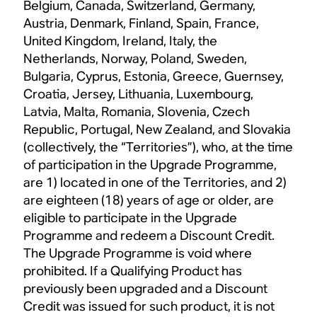
Belgium, Canada, Switzerland, Germany,
Austria, Denmark, Finland, Spain, France,
United Kingdom, Ireland, Italy, the
Netherlands, Norway, Poland, Sweden,
Bulgaria, Cyprus, Estonia, Greece, Guernsey,
Croatia, Jersey, Lithuania, Luxembourg,
Latvia, Malta, Romania, Slovenia, Czech
Republic, Portugal, New Zealand, and Slovakia
(collectively, the “Territories”), who, at the time
of participation in the Upgrade Programme,
are 1) located in one of the Territories, and 2)
are eighteen (18) years of age or older, are
eligible to participate in the Upgrade
Programme and redeem a Discount Credit.
The Upgrade Programme is void where
prohibited. If a Qualifying Product has
previously been upgraded and a Discount
Credit was issued for such product, it is not