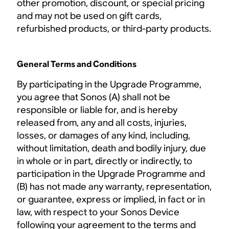
other promotion, discount, or special pricing
and may not be used on gift cards,
refurbished products, or third-party products.
General Terms and Conditions
By participating in the Upgrade Programme,
you agree that Sonos (A) shall not be
responsible or liable for, and is hereby
released from, any and all costs, injuries,
losses, or damages of any kind, including,
without limitation, death and bodily injury, due
in whole or in part, directly or indirectly, to
participation in the Upgrade Programme and
(B) has not made any warranty, representation,
or guarantee, express or implied, in fact or in
law, with respect to your Sonos Device
following your agreement to the terms and