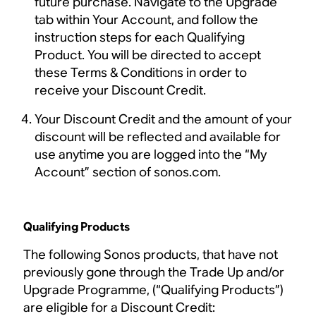
future purchase. Navigate to the Upgrade
tab within Your Account, and follow the
instruction steps for each Qualifying
Product. You will be directed to accept
these Terms & Conditions in order to
receive your Discount Credit.
Your Discount Credit and the amount of your
discount will be reflected and available for
use anytime you are logged into the “My
Account” section of sonos.com.
Qualifying Products
The following Sonos products, that have not
previously gone through the Trade Up and/or
Upgrade Programme, (“Qualifying Products”)
are eligible for a Discount Credit: