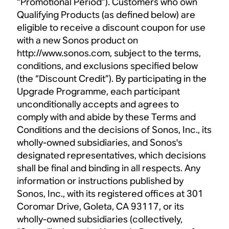
“Promotional Period”). Customers who own
Qualifying Products (as defined below) are
eligible to receive a discount coupon for use
with a new Sonos product on
http://www.sonos.com, subject to the terms,
conditions, and exclusions specified below
(the “Discount Credit”). By participating in the
Upgrade Programme, each participant
unconditionally accepts and agrees to
comply with and abide by these Terms and
Conditions and the decisions of Sonos, Inc., its
wholly-owned subsidiaries, and Sonos's
designated representatives, which decisions
shall be final and binding in all respects. Any
information or instructions published by
Sonos, Inc., with its registered offices at 301
Coromar Drive, Goleta, CA 93117, or its
wholly-owned subsidiaries (collectively,