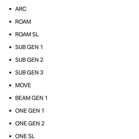
ARC
ROAM
ROAM SL
SUB GEN 1
SUB GEN 2
SUB GEN 3
MOVE
BEAM GEN 1
ONE GEN 1
ONE GEN 2
ONE SL