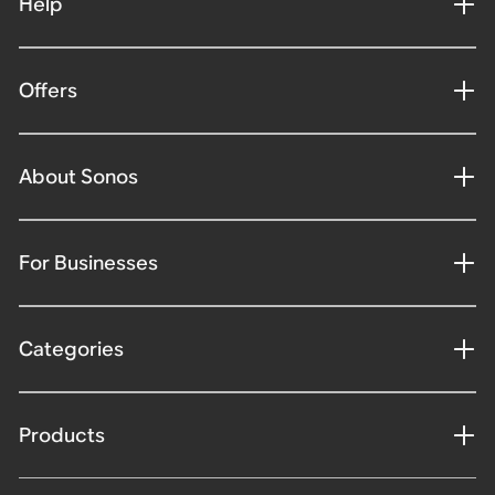
Help
Offers
About Sonos
For Businesses
Categories
Products