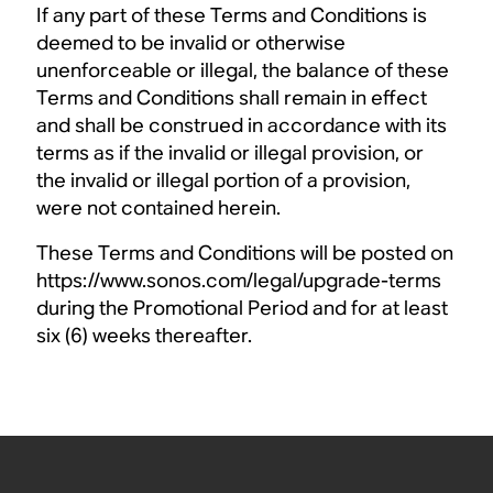
If any part of these Terms and Conditions is
deemed to be invalid or otherwise
unenforceable or illegal, the balance of these
Terms and Conditions shall remain in effect
and shall be construed in accordance with its
terms as if the invalid or illegal provision, or
the invalid or illegal portion of a provision,
were not contained herein.
These Terms and Conditions will be posted on
https://www.sonos.com/legal/upgrade-terms
during the Promotional Period and for at least
six (6) weeks thereafter.