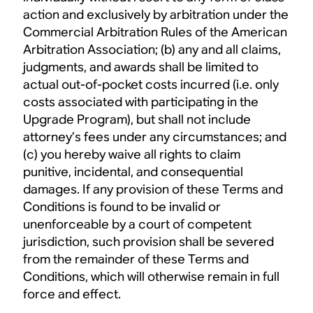
action and exclusively by arbitration under the
Commercial Arbitration Rules of the American
Arbitration Association; (b) any and all claims,
judgments, and awards shall be limited to
actual out-of-pocket costs incurred (i.e. only
costs associated with participating in the
Upgrade Program), but shall not include
attorney’s fees under any circumstances; and
(c) you hereby waive all rights to claim
punitive, incidental, and consequential
damages. If any provision of these Terms and
Conditions is found to be invalid or
unenforceable by a court of competent
jurisdiction, such provision shall be severed
from the remainder of these Terms and
Conditions, which will otherwise remain in full
force and effect.