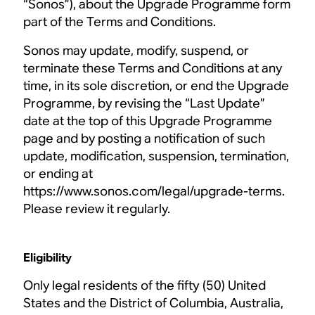
“Sonos”), about the Upgrade Programme form
part of the Terms and Conditions.
Sonos may update, modify, suspend, or
terminate these Terms and Conditions at any
time, in its sole discretion, or end the Upgrade
Programme, by revising the “Last Update”
date at the top of this Upgrade Programme
page and by posting a notification of such
update, modification, suspension, termination,
or ending at
https://www.sonos.com/legal/upgrade-terms.
Please review it regularly.
Eligibility
Only legal residents of the fifty (50) United
States and the District of Columbia, Australia,