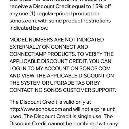
receive a Discount Credit equal to 15% off
any one (1) regular-priced product on
sonos.com, with some product restrictions
indicated below.
MODEL NUMBERS ARE NOT INDICATED
EXTERNALLY ON CONNECT AND
CONNECT:AMP PRODUCTS. TO VERIFY THE
APPLICABLE DISCOUNT CREDIT, YOU CAN
LOG IN TO MY ACCOUNT ON SONOS.COM
AND VIEW THE APPLICABLE DISCOUNT ON
THE SYSTEM OR UPGRADE TAB OR BY
CONTACTING SONOS CUSTOMER SUPPORT.
The Discount Credit is valid only at
http://www.sonos.com and will not expire until
used. The Discount Credit is single use. The
Discount Credit cannot be combined with any