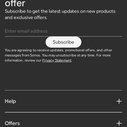
offer
Subscribe to get the latest updates on new products
and exclusive offers.
Enter email address
Subscribe
You are agreeing to receive updates, promotional offers, and other
messages from Sonos. You may unsubscribe at any time. For more
information, review our
Privacy Statement
.
Help
Offers