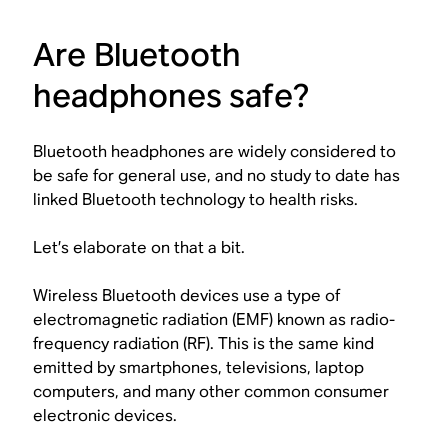
Are Bluetooth
headphones safe?
Bluetooth headphones are widely considered to
be safe for general use, and no study to date has
linked Bluetooth technology to health risks.
Let’s elaborate on that a bit.
Wireless Bluetooth devices use a type of
electromagnetic radiation (EMF) known as radio-
frequency radiation (RF). This is the same kind
emitted by smartphones, televisions, laptop
computers, and many other common consumer
electronic devices.