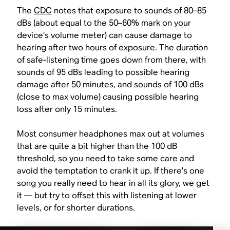
The
CDC
notes that exposure to sounds of 80–85
dBs (about equal to the 50–60% mark on your
device’s volume meter) can cause damage to
hearing after two hours of exposure. The duration
of safe-listening time goes down from there, with
sounds of 95 dBs leading to possible hearing
damage after 50 minutes, and sounds of 100 dBs
(close to max volume) causing possible hearing
loss after only 15 minutes.
Most consumer headphones max out at volumes
that are quite a bit higher than the 100 dB
threshold, so you need to take some care and
avoid the temptation to crank it up. If there’s one
song you really need to hear in all its glory, we get
it — but try to offset this with listening at lower
levels, or for shorter durations.