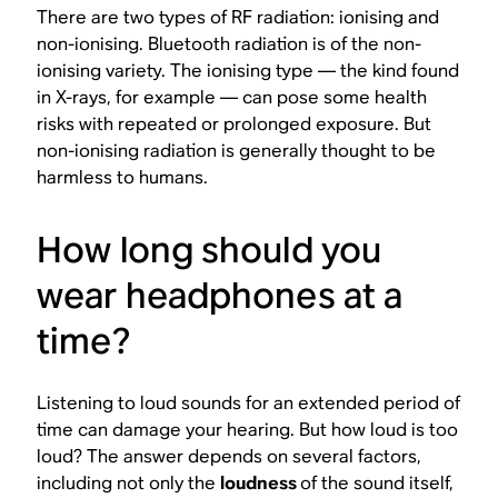
There are two types of RF radiation: ionising and
non-ionising. Bluetooth radiation is of the non-
ionising variety. The ionising type — the kind found
in X-rays, for example — can pose some health
risks with repeated or prolonged exposure. But
non-ionising radiation is generally thought to be
harmless to humans.
How long should you
wear headphones at a
time?
Listening to loud sounds for an extended period of
time can damage your hearing. But how loud is too
loud? The answer depends on several factors,
including not only the
loudness
of the sound itself,