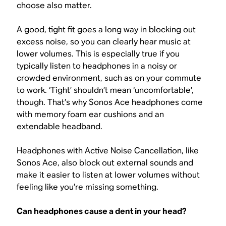
choose also matter.
A good, tight fit goes a long way in blocking out
excess noise, so you can clearly hear music at
lower volumes. This is especially true if you
typically listen to headphones in a noisy or
crowded environment, such as on your commute
to work. ‘Tight’ shouldn’t mean ‘uncomfortable’,
though. That’s why Sonos Ace headphones come
with memory foam ear cushions and an
extendable headband.
Headphones with Active Noise Cancellation, like
Sonos Ace, also block out external sounds and
make it easier to listen at lower volumes without
feeling like you’re missing something.
Can headphones cause a dent in your head?