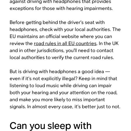
against driving with headphones that provides
exceptions for those with hearing impairments.
Before getting behind the driver’s seat with
headphones, check with your local authorities. The
EU maintains an official website where you can
review the
road rules in all EU countries
. In the UK
and in other jurisdictions, you’ll need to contact
local authorities to verify the current road rules.
But is driving with headphones a good idea —
even if it’s not explicitly illegal? Keep in mind that
listening to loud music while driving can impair
both your hearing and your attention on the road,
and make you more likely to miss important
signals. In almost every case, it’s better just to not.
Can you sleep with