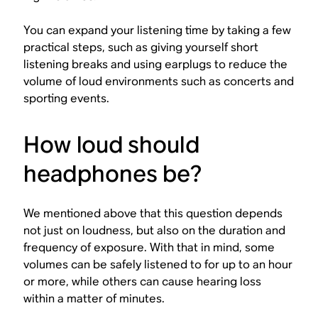
You can expand your listening time by taking a few
practical steps, such as giving yourself short
listening breaks and using earplugs to reduce the
volume of loud environments such as concerts and
sporting events.
How loud should
headphones be?
We mentioned above that this question depends
not just on loudness, but also on the duration and
frequency of exposure. With that in mind, some
volumes can be safely listened to for up to an hour
or more, while others can cause hearing loss
within a matter of minutes.