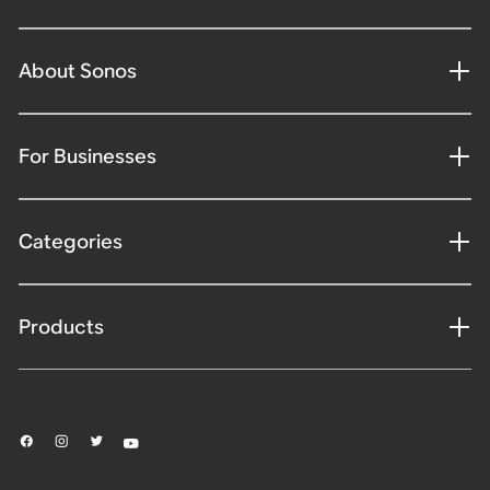
About Sonos
For Businesses
Categories
Products