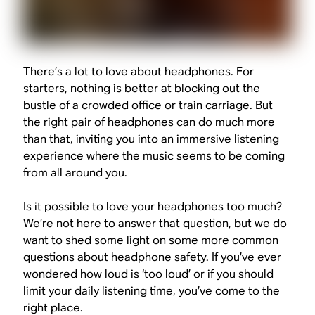
There’s a lot to love about headphones. For
starters, nothing is better at blocking out the
bustle of a crowded office or train carriage. But
the right pair of headphones can do much more
than that, inviting you into an immersive listening
experience where the music seems to be coming
from all around you.
Is it possible to love your headphones too much?
We’re not here to answer that question, but we do
want to shed some light on some more common
questions about headphone safety. If you’ve ever
wondered how loud is ‘too loud’ or if you should
limit your daily listening time, you’ve come to the
right place.