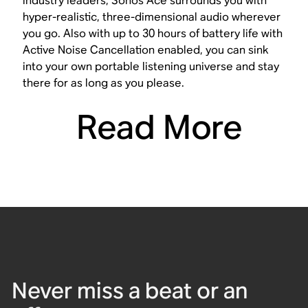
industry leaders, Sonos Ace surrounds you with
hyper-realistic, three-dimensional audio wherever
you go. Also with up to 30 hours of battery life with
Active Noise Cancellation enabled, you can sink
into your own portable listening universe and stay
there for as long as you please.
Read More
Never miss a beat or an