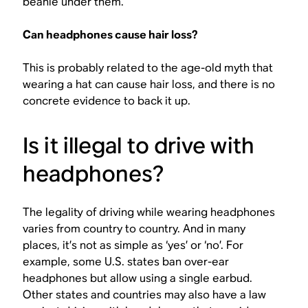
beanie under them.
Can headphones cause hair loss?
This is probably related to the age-old myth that
wearing a hat can cause hair loss, and there is no
concrete evidence to back it up.
Is it illegal to drive with
headphones?
The legality of driving while wearing headphones
varies from country to country. And in many
places, it’s not as simple as ‘yes’ or ‘no’. For
example, some U.S. states ban over-ear
headphones but allow using a single earbud.
Other states and countries may also have a law