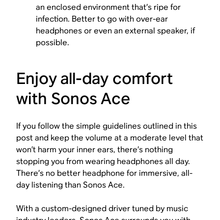
an enclosed environment that’s ripe for
infection. Better to go with over-ear
headphones or even an external speaker, if
possible.
Enjoy all-day comfort
with Sonos Ace
If you follow the simple guidelines outlined in this
post and keep the volume at a moderate level that
won’t harm your inner ears, there’s nothing
stopping you from wearing headphones all day.
There’s no better headphone for immersive, all-
day listening than Sonos Ace.
With a custom-designed driver tuned by music