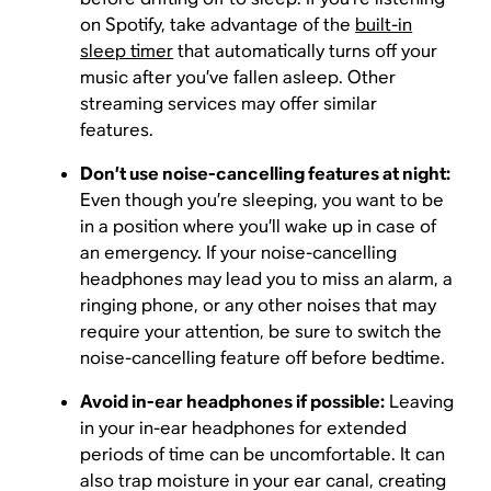
on Spotify, take advantage of the
built-in
sleep timer
that automatically turns off your
music after you’ve fallen asleep. Other
streaming services may offer similar
features.
Don’t use noise-cancelling features at night:
Even though you’re sleeping, you want to be
in a position where you’ll wake up in case of
an emergency. If your noise-cancelling
headphones may lead you to miss an alarm, a
ringing phone, or any other noises that may
require your attention, be sure to switch the
noise-cancelling feature off before bedtime.
Avoid in-ear headphones if possible:
Leaving
in your in-ear headphones for extended
periods of time can be uncomfortable. It can
also trap moisture in your ear canal, creating