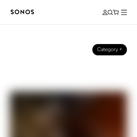
Category
+
BEGINNER’S GUIDE
The Ultimate Guide to Wearing
Headphones