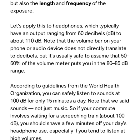
but also the
length
and
frequency
of the
exposure.
Let’s apply this to headphones, which typically
have an output ranging from 60 decibels (dB) to
about 110 dB. Note that the volume bar on your
phone or audio device does not directly translate
to decibels, but it’s usually safe to assume that 50–
60% of the volume meter puts you in the 80–85 dB
range.
According to
guidelines
from the World Health
Organization, you can safely listen to sounds at
100 dB for only 15 minutes a day. Note that we said
sounds
— not just music. So if your commute
involves waiting for a screeching train (about 100
dB), you should shave a few minutes off your day’s
headphone use, especially if you tend to listen at
high volumes.