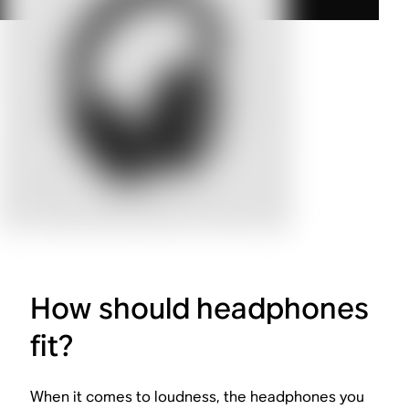
How should headphones
fit?
When it comes to loudness, the headphones you