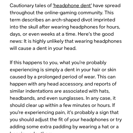
Cautionary tales of
’headphone dent’
have spread
throughout the online-gaming community. This
term describes an arch-shaped divot imprinted
into the skull after wearing headphones for hours,
days, or even weeks at a time. Here’s the good
news: It is
highly unlikely
that wearing headphones
will cause a dent in your head.
If this happens to you, what you’re probably
experiencing is simply a dent in your hair or skin
caused by a prolonged period of wear. This can
happen with any head accessory, and reports of
similar indentations are associated with hats,
headbands, and even sunglasses. In any case, it
should clear up within a few minutes or hours. If
you’re experiencing pain, it’s probably a sign that
you should adjust the fit of your headphones or try
adding some extra padding by wearing a hat or a