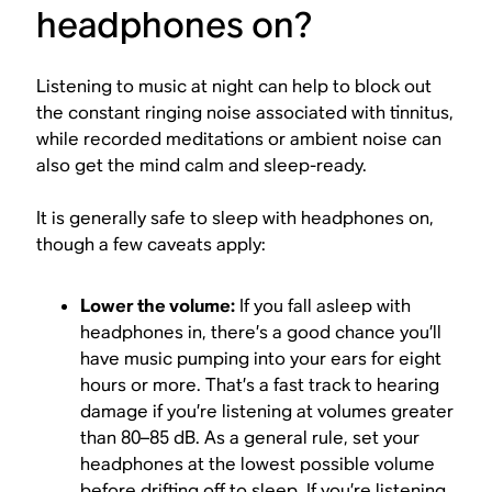
headphones on?
Listening to music at night can help to block out
the constant ringing noise associated with tinnitus,
while recorded meditations or ambient noise can
also get the mind calm and sleep-ready.
It is generally safe to sleep with headphones on,
though a few caveats apply:
Lower the volume:
If you fall asleep with
headphones in, there’s a good chance you’ll
have music pumping into your ears for eight
hours or more. That’s a fast track to hearing
damage if you’re listening at volumes greater
than 80–85 dB. As a general rule, set your
headphones at the lowest possible volume
before drifting off to sleep. If you’re listening