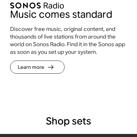
Music comes standard
Discover free music, original content, and
thousands of live stations from around the
world on Sonos Radio. Find it in the Sonos app
as soon as you set up your system.
Learn more
Shop sets