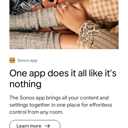
like it’s
nothing
The Sonos app
brings all your
Sonos app
content and
settings together
in one place for
Sonos app
effortless control
One app does it all like it’s
from any room.
nothing
Learn
more
The Sonos app brings all your content and
settings together in one place for effortless
control from any room.
Learn more