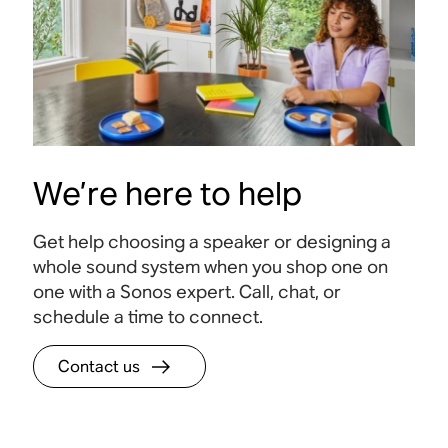
We’re here to help
Get help choosing a speaker or designing a
whole sound system when you shop one on
one with a Sonos expert. Call, chat, or
schedule a time to connect.
Contact us