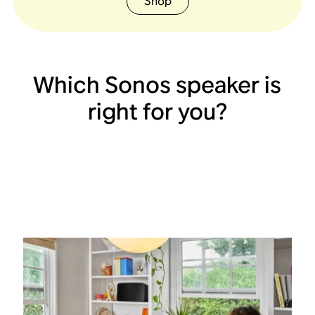
Shop
Which Sonos speaker is
right for you?