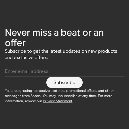
Never miss a beat or an
offer
Subscribe to get the latest updates on new products
2-Room Set with Era 100
Immersive Music Set
HiFi Set
2 Room Set with Era 100
Indoor/Outdoor Set with
Adventure Set with Sonos
and exclusive offers.
SL
Sonos Play
Play
Enter email address
2x Era 100
2x Era 300
2x Five
2x Era 100 SL
Era 100 + Sonos Play
2x Sonos Play
$638
$1,498
$1,798
$606
$1,423
$1,708
Subscribe
$578
$818
$998
$548
$773
$948
Save $32
Save $75
Save $90
Save $30
Save $45
Save $50
You are agreeing to receive updates, promotional offers, and other
messages from Sonos. You may unsubscribe at any time. For more
information, review our
Privacy Statement
.