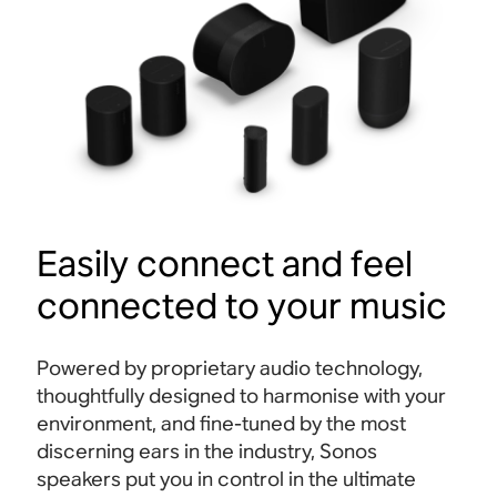
Easily connect and feel
connected to your music
Powered by proprietary audio technology,
thoughtfully designed to harmonise with your
environment, and fine-tuned by the most
discerning ears in the industry, Sonos
speakers put you in control in the ultimate