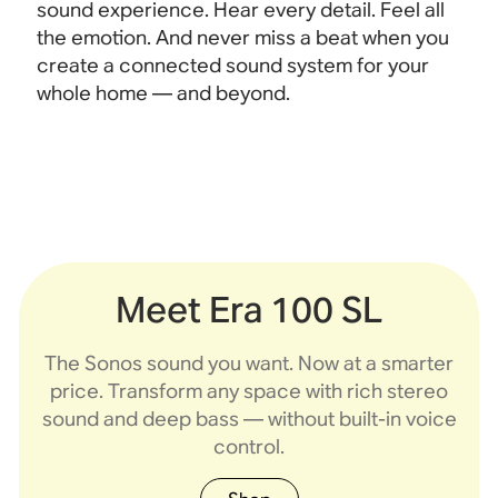
sound experience. Hear every detail. Feel all
the emotion. And never miss a beat when you
create a connected sound system for your
whole home — and beyond.
Meet Era 100 SL
Sonos Play
Era 100 SL
Era 300
Era 100
Roam 2
Move 2
Five
The Sonos sound you want. Now at a smarter
Flagship portable
Compact stereo
Compact stereo
Ultra-portable,
Spatial audio
Flagship HiFi
Portable,
price. Transform any space with rich stereo
waterproof speaker
waterproof speaker
speaker with deep
speaker built for
speaker built for
sound and rich
sound and rich
home and outdoors.
bass, without voice
built for home and
bass and line-in.
bass, with voice
built for travel.
Dolby Atmos.
sound and deep bass — without built-in voice
control.
control.
beyond
control.