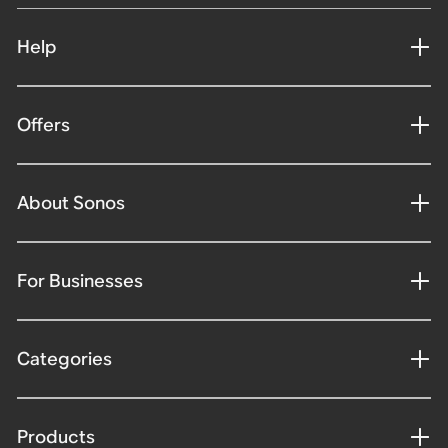
Help
Offers
About Sonos
For Businesses
Categories
Products