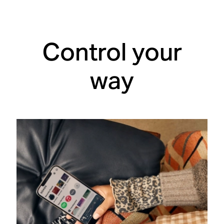
Control your
way
One app
does it all