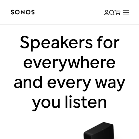
Speakers for
everywhere
and every way
you listen