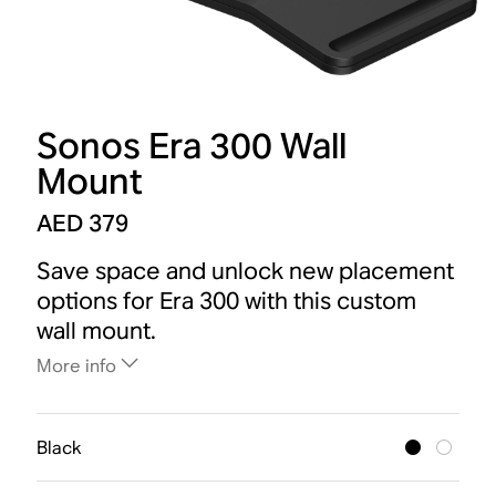
Sonos Era 300 Wall
Mount
AED 379
Save space and unlock new placement
options for Era 300 with this custom
wall mount.
More info
Black