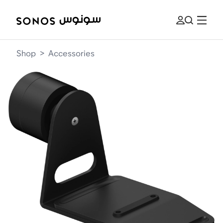
Shop
>
Accessories