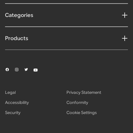
Categories
Products
Legal
Privacy Statement
Accessibility
Conformity
Security
Cookie Settings