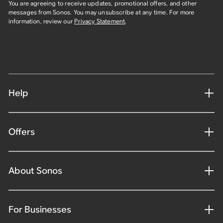
You are agreeing to receive updates, promotional offers, and other
messages from Sonos. You may unsubscribe at any time. For more
information, review our
Privacy Statement
.
Help
Offers
About Sonos
For Businesses