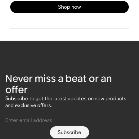
Shop now
Never miss a beat or an
offer
Subscribe to get the latest updates on new products
and exclusive offers.
Enter email address
Subscribe