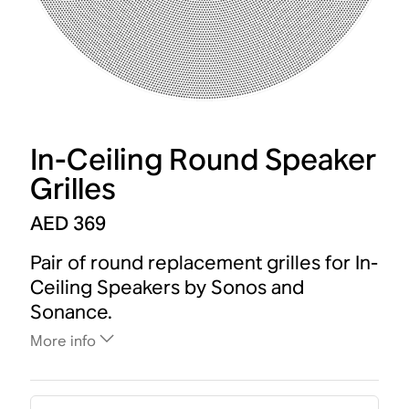
In-Ceiling Round Speaker
Grilles
AED 369
Pair of round replacement grilles for In-
Ceiling Speakers by Sonos and
Sonance.
More info