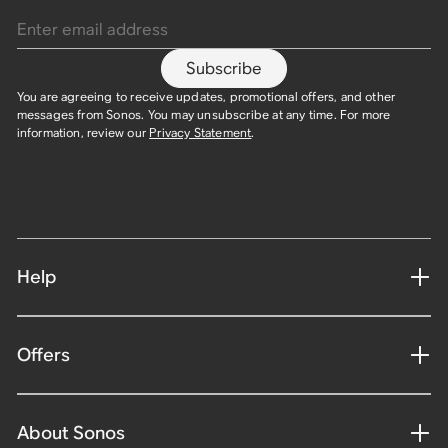
Subscribe
You are agreeing to receive updates, promotional offers, and other
messages from Sonos. You may unsubscribe at any time. For more
information, review our
Privacy Statement
.
Help
Offers
About Sonos