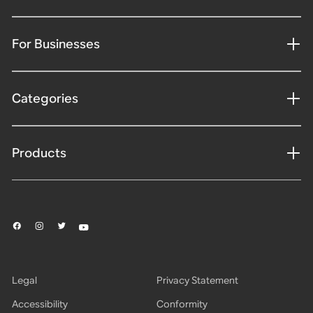
For Businesses
Categories
Products
Legal
Privacy Statement
Accessibility
Conformity