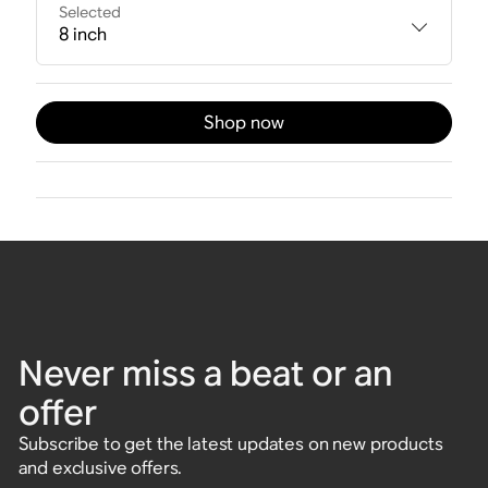
Selected
8 inch
Shop now
Never miss a beat or an
offer
Subscribe to get the latest updates on new products
and exclusive offers.
Enter email address