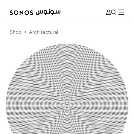
Shop
>
Architectural