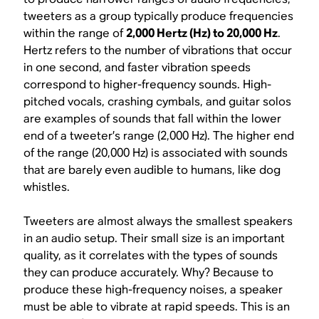
tweeters as a group typically produce frequencies
within the range of
2,000 Hertz (Hz) to 20,000 Hz
.
Hertz refers to the number of vibrations that occur
in one second, and faster vibration speeds
correspond to higher-frequency sounds. High-
pitched vocals, crashing cymbals, and guitar solos
are examples of sounds that fall within the lower
end of a tweeter’s range (2,000 Hz). The higher end
of the range (20,000 Hz) is associated with sounds
that are barely even audible to humans, like dog
whistles.
Tweeters are almost always the smallest speakers
in an audio setup. Their small size is an important
quality, as it correlates with the types of sounds
they can produce accurately. Why? Because to
produce these high-frequency noises, a speaker
must be able to vibrate at rapid speeds. This is an