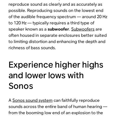
reproduce sound as clearly and as accurately as
possible. Reproducing sounds on the lowest end
of the audible frequency spectrum — around 20 Hz
to 120 Hz — typically requires a third type of
speaker known as a
subwoofer
.
Subwoofers
are
often housed in separate enclosures better suited
to limiting distortion and enhancing the depth and
richness of bass sounds.
Experience higher highs
and lower lows with
Sonos
A
Sonos sound system
can faithfully reproduce
sounds across the entire band of human hearing —
from the booming low end of an explosion to the