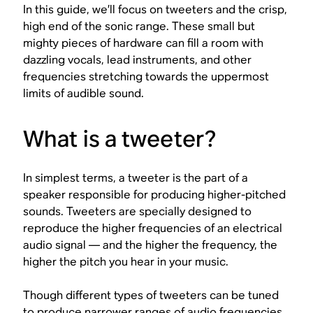
In this guide, we’ll focus on tweeters and the crisp,
high end of the sonic range. These small but
mighty pieces of hardware can fill a room with
dazzling vocals, lead instruments, and other
frequencies stretching towards the uppermost
limits of audible sound.
What is a tweeter?
In simplest terms, a tweeter is the part of a
speaker responsible for producing higher-pitched
sounds. Tweeters are specially designed to
reproduce the higher frequencies of an electrical
audio signal — and the higher the frequency, the
higher the pitch you hear in your music.
Though different types of tweeters can be tuned
to produce narrower ranges of audio frequencies,