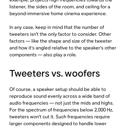
listener, the sides of the room, and ceiling for a
beyond-immersive home cinema experience.
In any case, keep in mind that the number of
tweeters isn’t the only factor to consider. Other
factors — like the shape and size of the tweeter
and how it’s angled relative to the speaker’s other
components — also play a role.
Tweeters vs. woofers
Of course, a speaker setup should be able to
reproduce sound evenly across a wide band of
audio frequencies — not just the mids and highs.
For the spectrum of frequencies below 2,000 Hz,
tweeters won’t cut it. Such frequencies require
larger components designed to handle lower