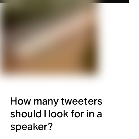
How many tweeters
should I look for in a
speaker?