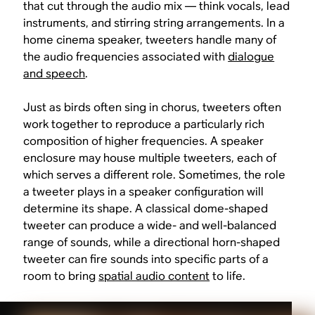
that cut through the audio mix — think vocals, lead
instruments, and stirring string arrangements. In a
home cinema speaker, tweeters handle many of
the audio frequencies associated with
dialogue
and speech
.
Just as birds often sing in chorus, tweeters often
work together to reproduce a particularly rich
composition of higher frequencies. A speaker
enclosure may house multiple tweeters, each of
which serves a different role. Sometimes, the role
a tweeter plays in a speaker configuration will
determine its shape. A classical dome-shaped
tweeter can produce a wide- and well-balanced
range of sounds, while a directional horn-shaped
tweeter can fire sounds into specific parts of a
room to bring
spatial audio content
to life.