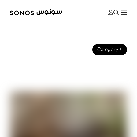
Category
+
BRAND
What Are Speaker Tweeters (And
What Do They Do?)