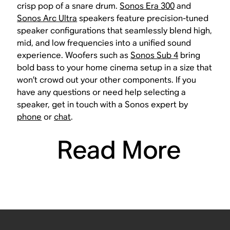
crisp pop of a snare drum.
Sonos Era 300
and
Sonos Arc Ultra
speakers feature precision-tuned
speaker configurations that seamlessly blend high,
mid, and low frequencies into a unified sound
experience. Woofers such as
Sonos Sub 4
bring
bold bass to your home cinema setup in a size that
won’t crowd out your other components. If you
have any questions or need help selecting a
speaker, get in touch with a Sonos expert by
phone
or
chat
.
Read More