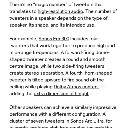
There’s no “magic number” of tweeters that
translates to
high-resolution audio
. The number of
tweeters in a speaker depends on the type of
speaker, its shape, and its intended use.
For example,
Sonos Era 300
includes four
tweeters that work together to produce high and
mid-range frequencies. A forward-firing dome-
shaped tweeter creates a round and smooth
centre image, while two side-firing tweeters
create stereo separation. A fourth, horn-shaped
tweeter is tilted upward to fire sound off the
ceiling while playing
Dolby Atmos content
—
adding the
extra dimension of height
.
Other speakers can achieve a similarly impressive
performance with a different configuration. A
cluster of seven tweeters in
Sonos Arc Ultra
, for
example, projects high frequencies towards the