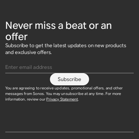
Never miss a beat or an
offer
Subscribe to get the latest updates on new products
and exclusive offers.
Enter email address
Subscribe
You are agreeing to receive updates, promotional offers, and other
messages from Sonos. You may unsubscribe at any time. For more
information, review our
Privacy Statement
.