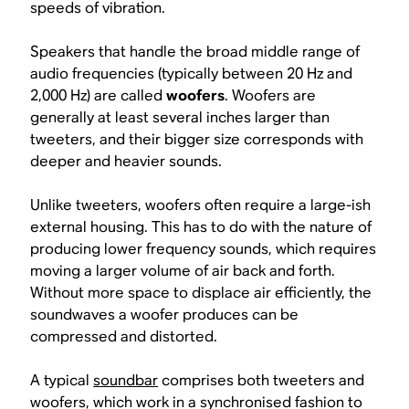
speeds of vibration.
Speakers that handle the broad middle range of
audio frequencies (typically between 20 Hz and
2,000 Hz) are called
woofers
. Woofers are
generally at least several inches larger than
tweeters, and their bigger size corresponds with
deeper and heavier sounds.
Unlike tweeters, woofers often require a large-ish
external housing. This has to do with the nature of
producing lower frequency sounds, which requires
moving a larger volume of air back and forth.
Without more space to displace air efficiently, the
soundwaves a woofer produces can be
compressed and distorted.
A typical
soundbar
comprises both tweeters and
woofers, which work in a synchronised fashion to