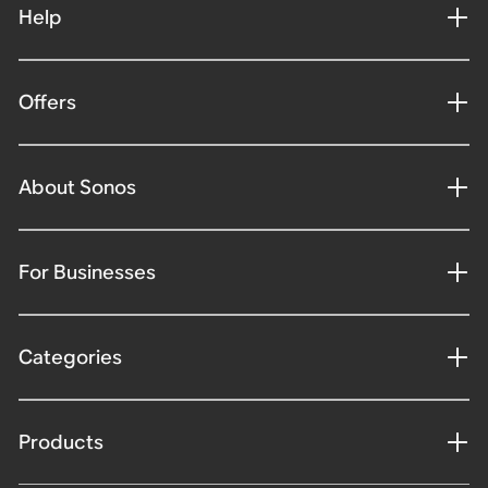
Help
Offers
About Sonos
For Businesses
Categories
Products