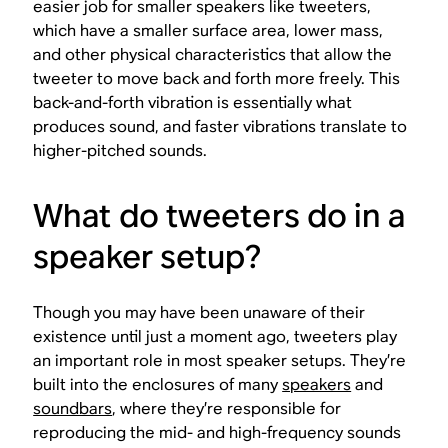
easier job for smaller speakers like tweeters,
which have a smaller surface area, lower mass,
and other physical characteristics that allow the
tweeter to move back and forth more freely. This
back-and-forth vibration is essentially what
produces sound, and faster vibrations translate to
higher-pitched sounds.
What do tweeters do in a
speaker setup?
Though you may have been unaware of their
existence until just a moment ago, tweeters play
an important role in most speaker setups. They’re
built into the enclosures of many
speakers
and
soundbars
, where they’re responsible for
reproducing the mid- and high-frequency sounds