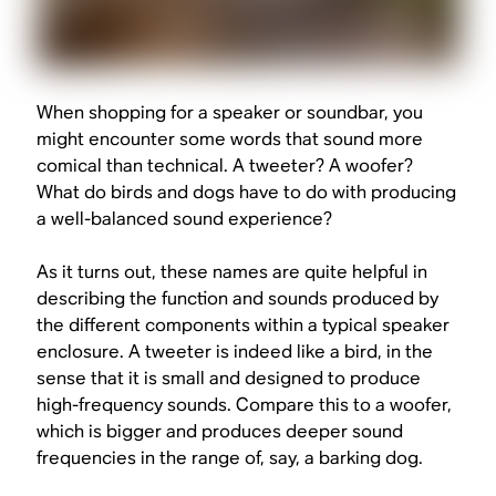
When shopping for a speaker or soundbar, you
might encounter some words that sound more
comical than technical. A tweeter? A woofer?
What do birds and dogs have to do with producing
a well-balanced sound experience?
As it turns out, these names are quite helpful in
describing the function and sounds produced by
the different components within a typical speaker
enclosure. A tweeter is indeed like a bird, in the
sense that it is small and designed to produce
high-frequency sounds. Compare this to a woofer,
which is bigger and produces deeper sound
frequencies in the range of, say, a barking dog.