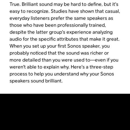
True. Brilliant sound may be hard to define, but it’s
easy to recognize. Studies have shown that casual,
everyday listeners prefer the same speakers as
those who have been professionally trained,
despite the latter group’s experience analyzing
audio for the specific attributes that make it great.
When you set up your first Sonos speaker, you
probably noticed that the sound was richer or
more detailed than you were used to—even if you
weren’t able to explain why. Here’s a three-step
process to help you understand why your Sonos
speakers sound brilliant.