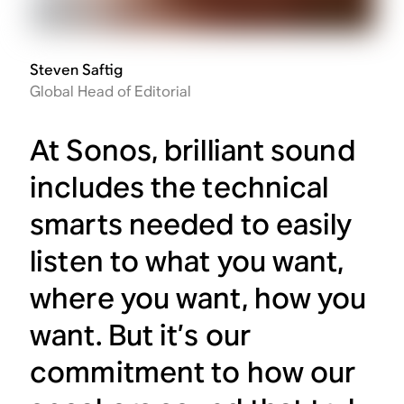
Steven Saftig
Global Head of Editorial
At Sonos, brilliant sound
includes the technical
smarts needed to easily
listen to what you want,
where you want, how you
want. But it’s our
commitment to how our