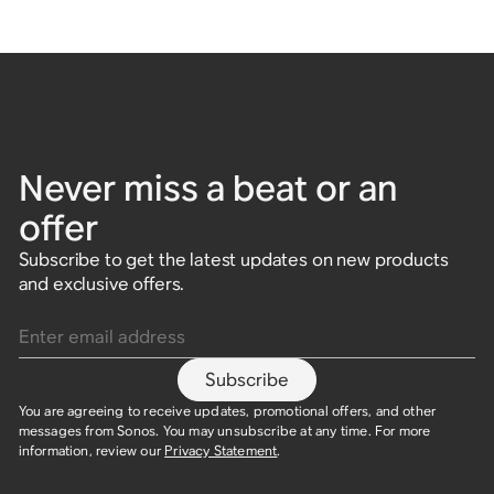
Never miss a beat or an
offer
Subscribe to get the latest updates on new products
and exclusive offers.
Enter email address
Subscribe
You are agreeing to receive updates, promotional offers, and other
messages from Sonos. You may unsubscribe at any time. For more
information, review our
Privacy Statement
.