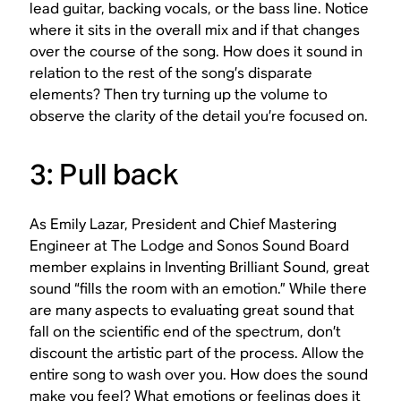
lead guitar, backing vocals, or the bass line. Notice
where it sits in the overall mix and if that changes
over the course of the song. How does it sound in
relation to the rest of the song’s disparate
elements? Then try turning up the volume to
observe the clarity of the detail you’re focused on.
3: Pull back
As Emily Lazar, President and Chief Mastering
Engineer at The Lodge and Sonos Sound Board
member explains in
Inventing Brilliant Sound
, great
sound “fills the room with an emotion.” While there
are many aspects to evaluating great sound that
fall on the scientific end of the spectrum, don’t
discount the artistic part of the process. Allow the
entire song to wash over you. How does the sound
make you feel? What emotions or feelings does it