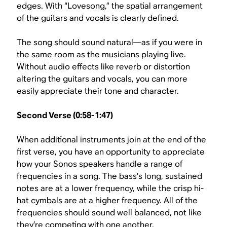
edges. With “Lovesong,” the spatial arrangement
of the guitars and vocals is clearly defined.
The song should sound natural—as if you were in
the same room as the musicians playing live.
Without audio effects like reverb or distortion
altering the guitars and vocals, you can more
easily appreciate their tone and character.
Second Verse (0:58-1:47)
When additional instruments join at the end of the
first verse, you have an opportunity to appreciate
how your Sonos speakers handle a range of
frequencies in a song. The bass’s long, sustained
notes are at a lower frequency, while the crisp hi-
hat cymbals are at a higher frequency. All of the
frequencies should sound well balanced, not like
they’re competing with one another.