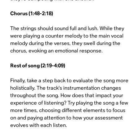
Chorus (1:48-2:18)
The strings should sound full and lush. While they
were playing a counter melody to the main vocal
melody during the verses, they swell during the
chorus, evoking an emotional response.
Rest of song (2:19-4:09)
Finally, take a step back to evaluate the song more
holistically. The track’s instrumentation changes
throughout the song. How does that impact your
experience of listening? Try playing the song a few
more times, choosing different elements to focus
on and paying attention to how your assessment
evolves with each listen.