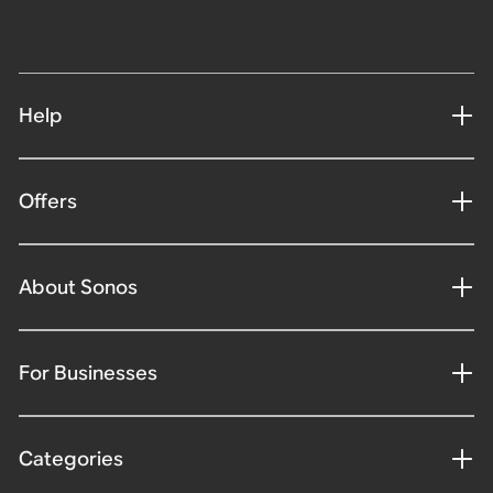
Help
Offers
About Sonos
For Businesses
Categories