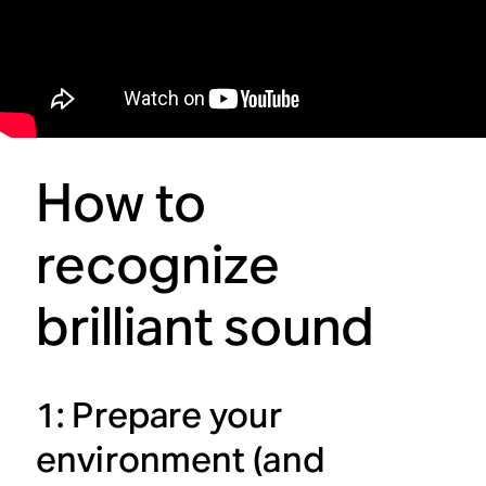
How to
recognize
brilliant sound
1: Prepare your
environment (and