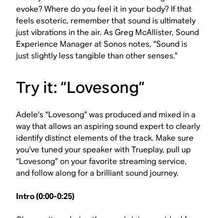
evoke? Where do you feel it in your body? If that
feels esoteric, remember that sound is ultimately
just vibrations in the air. As Greg McAllister, Sound
Experience Manager at Sonos notes, “Sound is
just slightly less tangible than other senses.”
Try it: “Lovesong”
Adele’s “Lovesong” was produced and mixed in a
way that allows an aspiring sound expert to clearly
identify distinct elements of the track. Make sure
you’ve tuned your speaker with Trueplay, pull up
“Lovesong” on your favorite streaming service,
and follow along for a brilliant sound journey.
Intro (0:00-0:25)