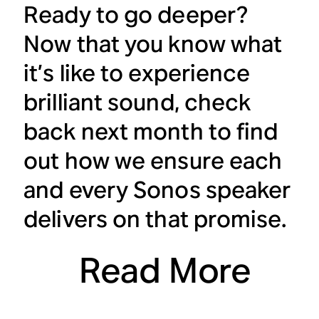
Ready to go deeper?
Now that you know what
it’s like to experience
brilliant sound, check
back next month to find
out how we ensure each
and every Sonos speaker
delivers on that promise.
Read More