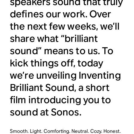
speakers sound that truly
defines our work. Over
the next few weeks, we’ll
share what “brilliant
sound” means to us. To
kick things off, today
we’re unveiling Inventing
Brilliant Sound, a short
film introducing you to
sound at Sonos.
Smooth. Light. Comforting. Neutral. Cozy. Honest.