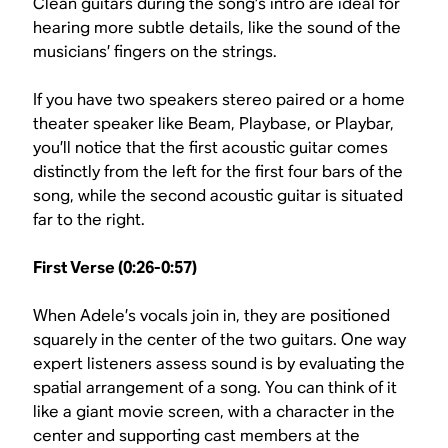
Clean guitars during the song’s intro are ideal for
hearing more subtle details, like the sound of the
musicians’ fingers on the strings.
If you have two speakers stereo paired or a home
theater speaker like Beam, Playbase, or Playbar,
you’ll notice that the first acoustic guitar comes
distinctly from the left for the first four bars of the
song, while the second acoustic guitar is situated
far to the right.
First Verse (0:26-0:57)
When Adele’s vocals join in, they are positioned
squarely in the center of the two guitars. One way
expert listeners assess sound is by evaluating the
spatial arrangement of a song. You can think of it
like a giant movie screen, with a character in the
center and supporting cast members at the