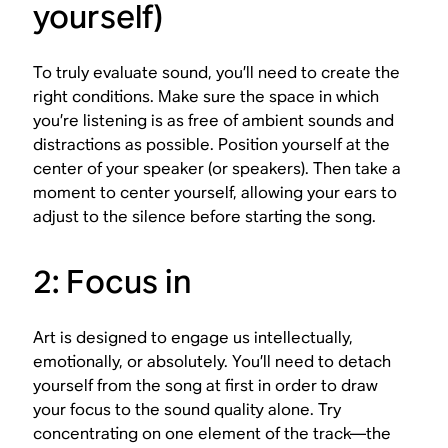
yourself)
To truly evaluate sound, you’ll need to create the
right conditions. Make sure the space in which
you’re listening is as free of ambient sounds and
distractions as possible. Position yourself at the
center of your speaker (or speakers). Then take a
moment to center yourself, allowing your ears to
adjust to the silence before starting the song.
2: Focus in
Art is designed to engage us intellectually,
emotionally, or absolutely. You’ll need to detach
yourself from the song at first in order to draw
your focus to the sound quality alone. Try
concentrating on one element of the track—the