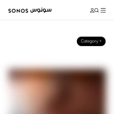
Category
+
SOUND EXPERIENCE
What We Mean by Brilliant Sound