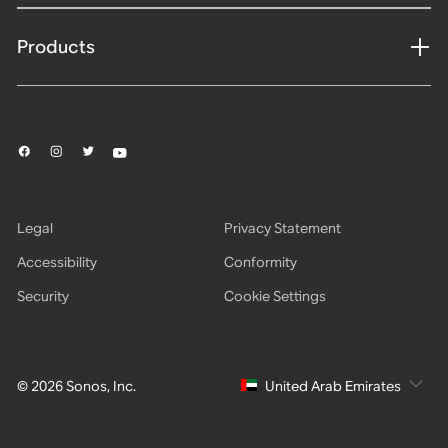
Products
Legal
Privacy Statement
Accessibility
Conformity
Security
Cookie Settings
© 2026 Sonos, Inc.
United Arab Emirates