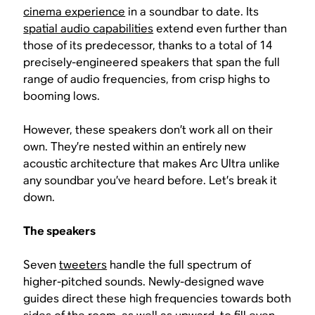
cinema experience
in a soundbar to date. Its
spatial audio capabilities
extend even further than
those of its predecessor, thanks to a total of 14
precisely-engineered speakers that span the full
range of audio frequencies, from crisp highs to
booming lows.
However, these speakers don’t work all on their
own. They’re nested within an entirely new
acoustic architecture that makes Arc Ultra unlike
any soundbar you’ve heard before. Let’s break it
down.
The speakers
Seven
tweeters
handle the full spectrum of
higher-pitched sounds. Newly-designed wave
guides direct these high frequencies towards both