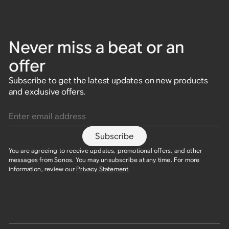
Never miss a beat or an
offer
Subscribe to get the latest updates on new products
and exclusive offers.
Enter email address
Subscribe
You are agreeing to receive updates, promotional offers, and other
messages from Sonos. You may unsubscribe at any time. For more
information, review our
Privacy Statement
.