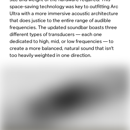
space-saving technology was key to outfitting Arc
Ultra with a more immersive acoustic architecture
that does justice to the entire range of audible
frequencies. The updated soundbar boasts three
different types of transducers — each one
dedicated to high, mid, or low frequencies — to
create a more balanced, natural sound that isn’t
too heavily weighted in one direction.