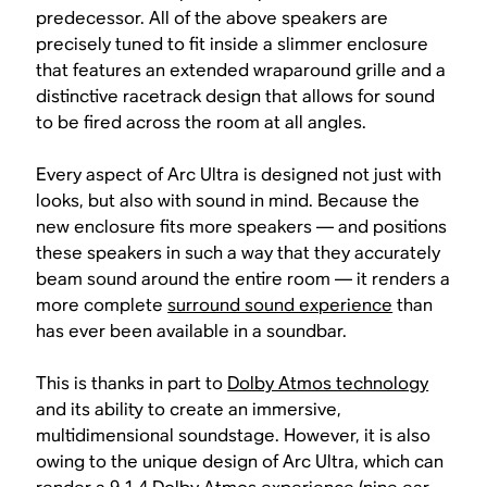
predecessor. All of the above speakers are
precisely tuned to fit inside a slimmer enclosure
that features an extended wraparound grille and a
distinctive racetrack design that allows for sound
to be fired across the room at all angles.
Every aspect of Arc Ultra is designed not just with
looks, but also with sound in mind. Because the
new enclosure fits more speakers — and positions
these speakers in such a way that they accurately
beam sound around the entire room — it renders a
more complete
surround sound experience
than
has ever been available in a soundbar.
This is thanks in part to
Dolby Atmos technology
and its ability to create an immersive,
multidimensional soundstage. However, it is also
owing to the unique design of Arc Ultra, which can