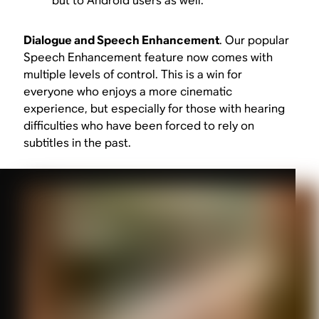
but to Android users as well.
Dialogue and Speech Enhancement
. Our popular
Speech Enhancement feature now comes with
multiple levels of control. This is a win for
everyone who enjoys a more cinematic
experience, but especially for those with hearing
difficulties who have been forced to rely on
subtitles in the past.