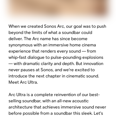
When we created Sonos Arc, our goal was to push
beyond the limits of what a soundbar could
deliver. The Arc name has since become
synonymous with an immersive home cinema
experience that renders every sound — from
whip-fast dialogue to pulse-pounding explosions
— with dramatic clarity and depth. But innovation
never pauses at Sonos, and we’re excited to
introduce the next chapter in cinematic sound.
Meet Arc Ultra.
Arc Ultra is a complete reinvention of our best-
selling soundbar, with an all-new acoustic
architecture that achieves immersive sound never
before possible from a soundbar this sleek. Let’s