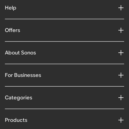
Help
Offers
About Sonos
For Businesses
Categories
Products