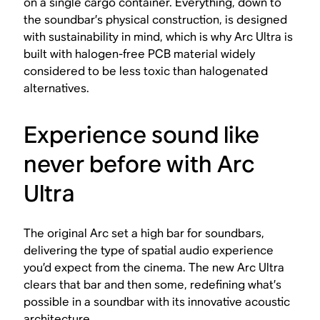
on a single cargo container. Everything, down to
the soundbar’s physical construction, is designed
with sustainability in mind, which is why Arc Ultra is
built with halogen-free PCB material widely
considered to be less toxic than halogenated
alternatives.
Experience sound like
never before with Arc
Ultra
The original Arc set a high bar for soundbars,
delivering the type of spatial audio experience
you’d expect from the cinema. The new Arc Ultra
clears that bar and then some, redefining what’s
possible in a soundbar with its innovative acoustic
architecture.