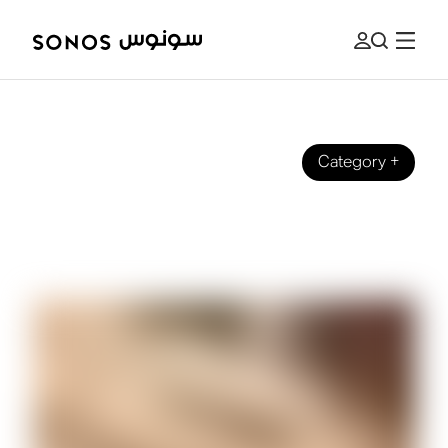
Category
+
BRAND
Introducing Arc Ultra - Our Most
Innovative Soundbar Yet