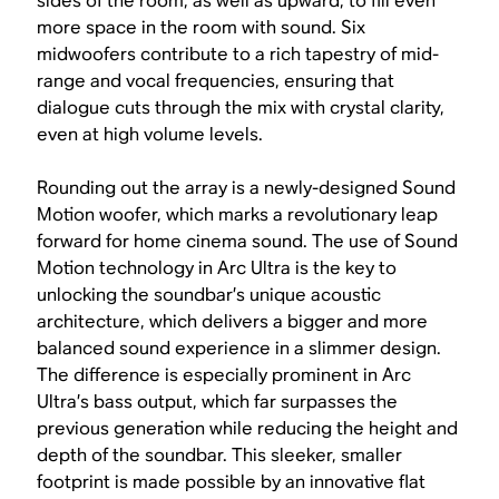
sides of the room, as well as upward, to fill even
more space in the room with sound. Six
midwoofers contribute to a rich tapestry of mid-
range and vocal frequencies, ensuring that
dialogue cuts through the mix with crystal clarity,
even at high volume levels.
Rounding out the array is a newly-designed Sound
Motion woofer, which marks a revolutionary leap
forward for home cinema sound. The use of Sound
Motion technology in Arc Ultra is the key to
unlocking the soundbar’s unique acoustic
architecture, which delivers a bigger and more
balanced sound experience in a slimmer design.
The difference is especially prominent in Arc
Ultra’s bass output, which far surpasses the
previous generation while reducing the height and
depth of the soundbar. This sleeker, smaller
footprint is made possible by an innovative flat