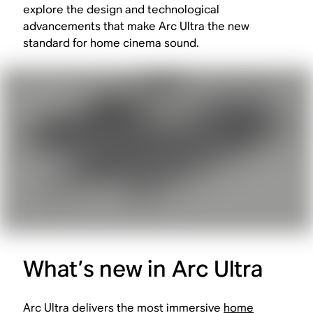
explore the design and technological
advancements that make Arc Ultra the new
standard for home cinema sound.
What’s new in Arc Ultra
Arc Ultra delivers the most immersive
home