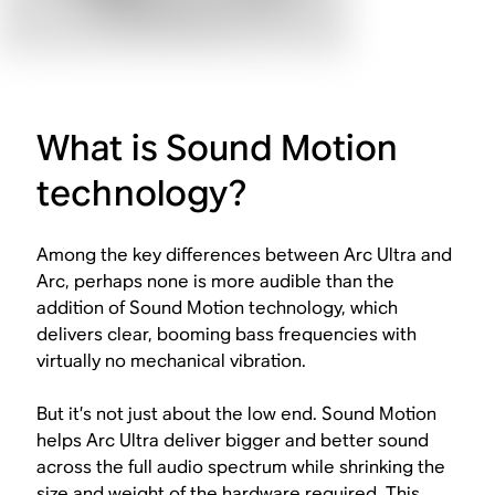
What is Sound Motion
technology?
Among the key differences between Arc Ultra and
Arc, perhaps none is more audible than the
addition of Sound Motion technology, which
delivers clear, booming bass frequencies with
virtually no mechanical vibration.
But it’s not just about the low end. Sound Motion
helps Arc Ultra deliver bigger and better sound
across the full audio spectrum while shrinking the
size and weight of the hardware required. This