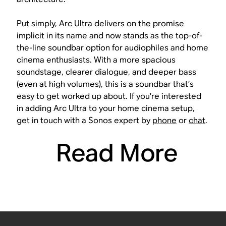
Put simply, Arc Ultra delivers on the promise
implicit in its name and now stands as the top-of-
the-line soundbar option for audiophiles and home
cinema enthusiasts. With a more spacious
soundstage, clearer dialogue, and deeper bass
(even at high volumes), this is a soundbar that’s
easy to get worked up about. If you’re interested
in adding Arc Ultra to your home cinema setup,
get in touch with a Sonos expert by
phone
or
chat
.
Read More