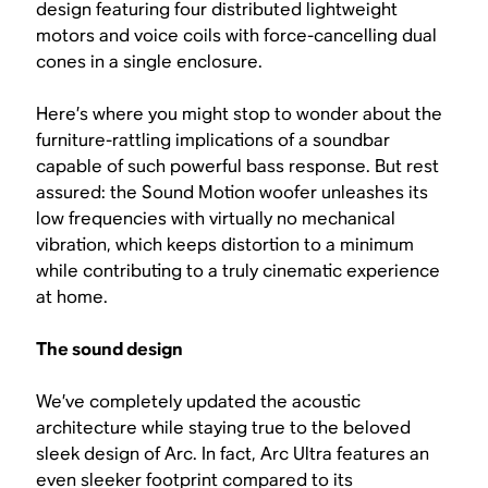
design featuring four distributed lightweight
motors and voice coils with force-cancelling dual
cones in a single enclosure.
Here’s where you might stop to wonder about the
furniture-rattling implications of a soundbar
capable of such powerful bass response. But rest
assured: the Sound Motion woofer unleashes its
low frequencies with virtually no mechanical
vibration, which keeps distortion to a minimum
while contributing to a truly cinematic experience
at home.
The sound design
We’ve completely updated the acoustic
architecture while staying true to the beloved
sleek design of Arc. In fact, Arc Ultra features an
even sleeker footprint compared to its