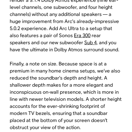
render a 9.1.4 Dolby Atmos experience (nine ear-
level channels, one subwoofer, and four height
channels) without any additional speakers — a
huge improvement from Arc’s already-impressive
5.0.2 experience. Add Arc Ultra to a setup that
also features a pair of Sonos
Era 300
rear
speakers and our new subwoofer
Sub 4
, and you
have the ultimate in Dolby Atmos surround sound.
Finally, a note on size. Because space is at a
premium in many home cinema setups, we’ve also
reduced the soundbar’s depth and height. A
shallower depth makes for a more elegant and
inconspicuous on-wall presence, which is more in
line with newer television models. A shorter height
accounts for the ever-shrinking footprint of
modern TV bezels, ensuring that a soundbar
placed at the bottom of your screen doesn’t
obstruct your view of the action.