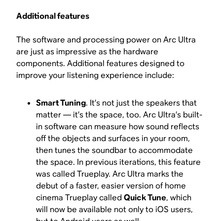
Additional features
The software and processing power on Arc Ultra
are just as impressive as the hardware
components. Additional features designed to
improve your listening experience include:
Smart Tuning
. It’s not just the speakers that
matter — it’s the space, too. Arc Ultra’s built-
in software can measure how sound reflects
off the objects and surfaces in your room,
then tunes the soundbar to accommodate
the space. In previous iterations, this feature
was called Trueplay. Arc Ultra marks the
debut of a faster, easier version of home
cinema Trueplay called
Quick Tune
, which
will now be available not only to iOS users,