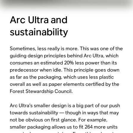
Arc Ultra and
sustainability
Sometimes, less really is more. This was one of the
guiding design principles behind Arc Ultra, which
consumes an estimated 20% less power than its
predecessor when idle. This principle goes down
as far as the packaging, which uses less plastic
overall as well as paper elements certified by the
Forest Stewardship Council.
Arc Ultra’s smaller design is a big part of our push
towards sustainability — though in ways that may
not be obvious on first glance. For example,
smaller packaging allows us to fit 264 more units