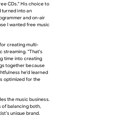
ree CDs.” His choice to
 turned into an
programmer and on-air
cause I wanted free music
or creating multi-
ic streaming. “That’s
g time into creating
songs together because
ghtfulness he’d learned
s optimized for the
es the music business.
 of balancing both,
ist’s unique brand.