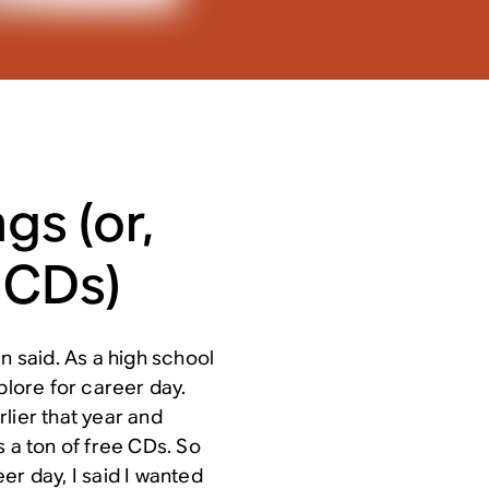
gs (or,
 CDs)
n said. As a high school
plore for career day.
lier that year and
s a ton of free CDs. So
er day, I said I wanted