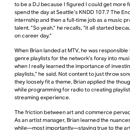
to be a DJ because I figured I could get more f
spend the day at Seattle’s KNDD 107.7 The End
internship and then a full-time job as a music 
talent. “So yeah,” he recalls, “it all started be
on career day.”
When Brian landed at MTV, he was responsible f
genre playlists for the network’s foray into mus
when I really learned the importance of investin
playlists,” he said. Not content to just throw 
they loosely fit a theme, Brian applied the thou
while programming for radio to creating playlist
streaming experience.
The friction between art and commerce pervad
As an artist manager, Brian learned the nuances
while—most importantly—staying true to the art