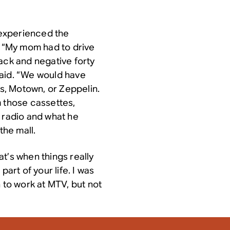
n experienced the
. “My mom had to drive
ack and negative forty
said. “We would have
es, Motown, or Zeppelin.
m those cassettes,
p radio and what he
the mall.
t’s when things really
part of your life. I was
 to work at MTV, but not