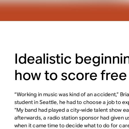
Idealistic beginnin
how to score free
“Working in music was kind of an accident,” Bria
student in Seattle, he had to choose a job to ex
“My band had played a city-wide talent show ear
afterwards, a radio station sponsor had given u
when it came time to decide what to do for care