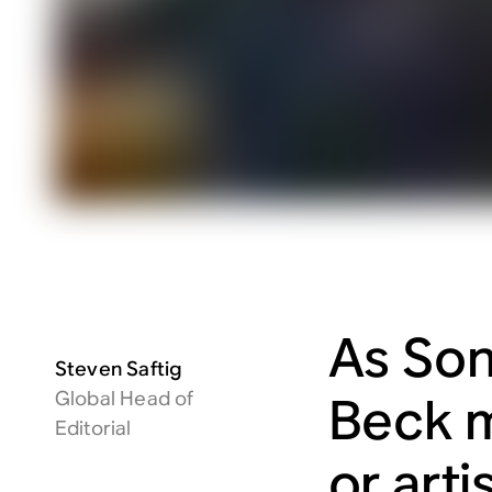
As Son
Steven Saftig
Global Head of
Beck m
Editorial
or arti