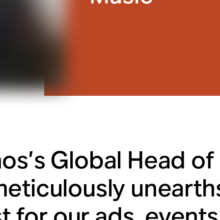
os’s Global Head of 
eticulously unearths
st for our ads, event