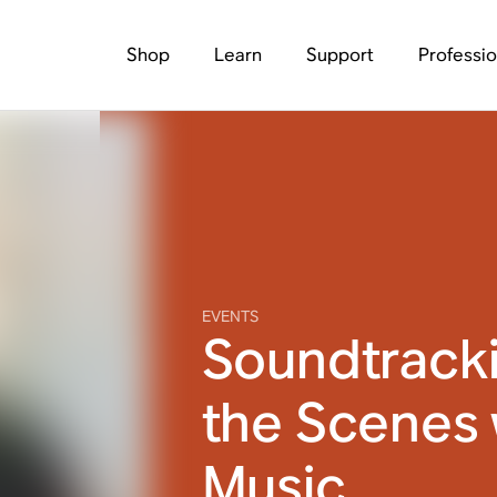
Shop
Learn
Support
Professio
EVENTS
Soundtrack
the Scenes 
Music