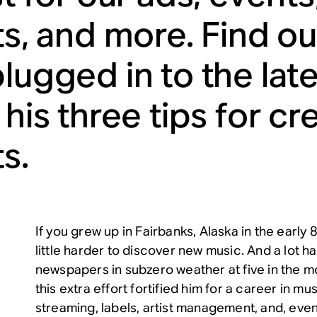
sts, and more. Find o
plugged in to the la
 his three tips for cr
ts.
If you grew up in Fairbanks, Alaska in the early 
little harder to discover new music. And a lot ha
newspapers in subzero weather at five in the mo
this extra effort fortified him for a career in mu
streaming, labels, artist management, and, event