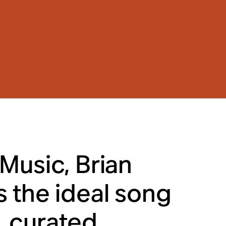
Music, Brian
 the ideal song
s, curated