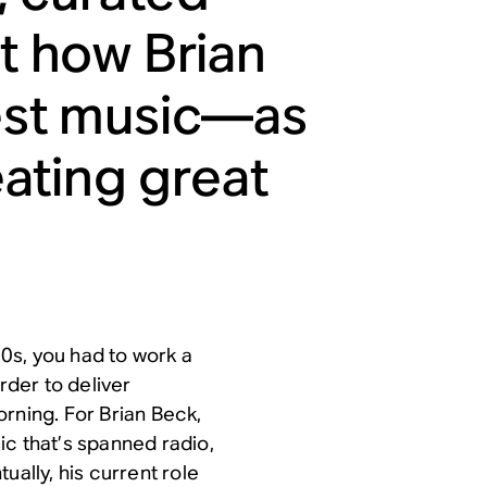
ut how Brian
test music—as
eating great
80s, you had to work a
rder to deliver
rning. For Brian Beck,
sic that’s spanned radio,
ually, his current role