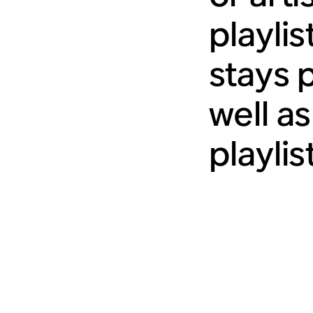
playli
stays 
well as
playlis