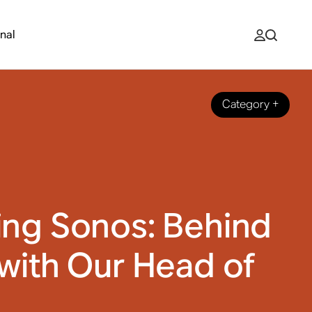
nal
Category
+
ing Sonos: Behind
with Our Head of