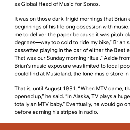
as Global Head of Music for Sonos.
It was on those dark, frigid mornings that Bria
beginnings of his lifelong obsession with music
me to deliver the paper because it was pitch bl
degrees—way too cold to ride my bike,” Brian 
cassettes playing in the car of either the Beatl
That was our Sunday morning ritual.” Aside fro
Brian’s music exposure was limited to local po
could find at Musicland, the lone music store in 
That is, until August 1981. “When MTV came, tha
opened up,” he said. “In Alaska, TV plays a huge 
totally an MTV baby.” Eventually, he would go on
before earning his stripes in radio.