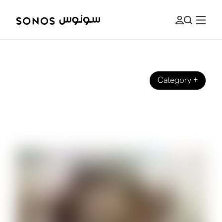
Category
+
BRAND
The Beginner's Guide to Surround
Sound