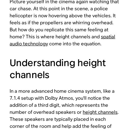
Picture yourself in the cinema again watching that
car chase. At this point in the scene, a police
helicopter is now hovering above the vehicles. It
feels as if the propellers are whirring overhead.
But how do you replicate this same feeling at
home? This is where height channels and
spatial
audio technology
come into the equation.
Understanding height
channels
In a more advanced home cinema system, like a
7.1.4 setup with Dolby Atmos, you'll notice the
addition of a third digit, which represents the
number of overhead speakers or
height channels
.
These speakers are typically placed in each
corner of the room and help add the feeling of