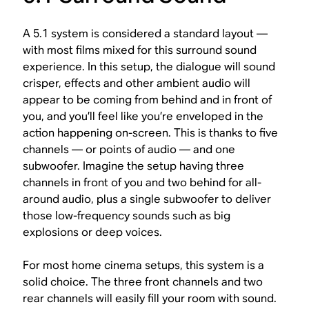
A 5.1 system is considered a standard layout —
with most films mixed for this surround sound
experience. In this setup, the dialogue will sound
crisper, effects and other ambient audio will
appear to be coming from behind and in front of
you, and you’ll feel like you’re enveloped in the
action happening on-screen. This is thanks to five
channels — or points of audio — and one
subwoofer. Imagine the setup having three
channels in front of you and two behind for all-
around audio, plus a single subwoofer to deliver
those low-frequency sounds such as big
explosions or deep voices.
For most home cinema setups, this system is a
solid choice. The three front channels and two
rear channels will easily fill your room with sound.