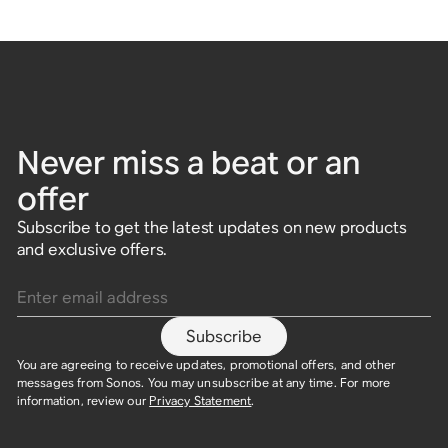
Never miss a beat or an
offer
Subscribe to get the latest updates on new products
and exclusive offers.
Enter email address
Subscribe
You are agreeing to receive updates, promotional offers, and other
messages from Sonos. You may unsubscribe at any time. For more
information, review our
Privacy Statement
.