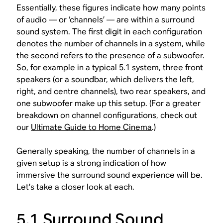
Essentially, these figures indicate how many points
of audio — or ‘channels’ — are within a surround
sound system. The first digit in each configuration
denotes the number of channels in a system, while
the second refers to the presence of a subwoofer.
So, for example in a typical 5.1 system, three front
speakers (or a soundbar, which delivers the left,
right, and centre channels), two rear speakers, and
one subwoofer make up this setup. (For a greater
breakdown on channel configurations, check out
our
Ultimate Guide to Home Cinema
.)
Generally speaking, the number of channels in a
given setup is a strong indication of how
immersive the surround sound experience will be.
Let’s take a closer look at each.
5.1 Surround Sound