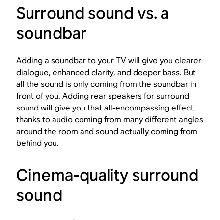
Surround sound vs. a
soundbar
Adding a soundbar to your TV will give you
clearer
dialogue
, enhanced clarity, and deeper bass. But
all the sound is only coming from the soundbar in
front of you. Adding rear speakers for surround
sound will give you that all-encompassing effect,
thanks to audio coming from many different angles
around the room and sound actually coming from
behind you.
Cinema-quality surround
sound