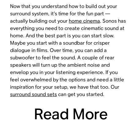
Now that you understand how to build out your
surround system, it’s time for the fun part —
actually building out your
home cinema
. Sonos has
everything you need to create cinematic sound at
home. And the best part is you can start slow.
Maybe you start with a soundbar for crisper
dialogue in films. Over time, you can add a
subwoofer to feel the sound. A couple of rear
speakers will turn up the ambient noise and
envelop you in your listening experience. If you
feel overwhelmed by the options and need a little
inspiration for your setup, we have that too. Our
surround sound sets
can get you started.
Read More