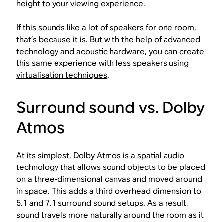
height to your viewing experience.
If this sounds like a lot of speakers for one room,
that’s because it is. But with the help of advanced
technology and acoustic hardware, you can create
this same experience with less speakers using
virtualisation techniques
.
Surround sound vs. Dolby
Atmos
At its simplest,
Dolby Atmos
is a spatial audio
technology that allows sound objects to be placed
on a three-dimensional canvas and moved around
in space. This adds a third overhead dimension to
5.1 and 7.1 surround sound setups. As a result,
sound travels more naturally around the room as it