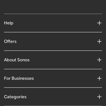
Help
Offers
About Sonos
For Businesses
Categories