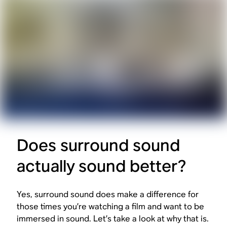
Does surround sound
actually sound better?
Yes, surround sound does make a difference for
those times you’re watching a film and want to be
immersed in sound. Let’s take a look at why that is.