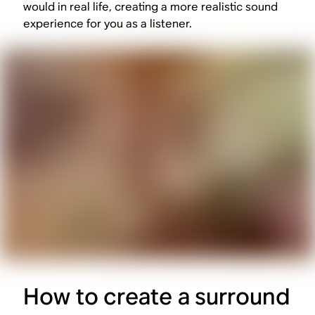
would in real life, creating a more realistic sound
experience for you as a listener.
How to create a surround