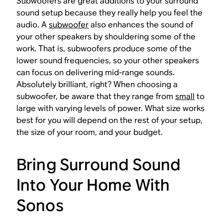
Subwoofers are great additions to your surround
sound setup because they really help you feel the
audio. A
subwoofer
also enhances the sound of
your other speakers by shouldering some of the
work. That is, subwoofers produce some of the
lower sound frequencies, so your other speakers
can focus on delivering mid-range sounds.
Absolutely brilliant, right? When choosing a
subwoofer, be aware that they range from
small
to
large with varying levels of power. What size works
best for you will depend on the rest of your setup,
the size of your room, and your budget.
Bring Surround Sound
Into Your Home With
Sonos