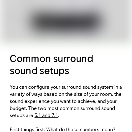
Common surround
sound setups
You can configure your surround sound system in a
variety of ways based on the size of your room, the
sound experience you want to achieve, and your
budget. The two most common surround sound
setups are
5.1 and 7.1
.
First things first: What do these numbers mean?