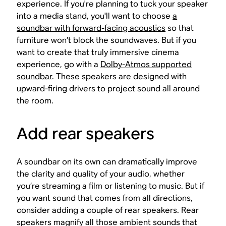
experience. If you're planning to tuck your speaker
into a media stand, you'll want to choose
a
soundbar with forward-facing acoustics
so that
furniture won’t block the soundwaves. But if you
want to create that truly immersive cinema
experience, go with a
Dolby-Atmos supported
soundbar
. These speakers are designed with
upward-firing drivers to project sound all around
the room.
Add rear speakers
A soundbar on its own can dramatically improve
the clarity and quality of your audio, whether
you’re streaming a film or listening to music. But if
you want sound that comes from all directions,
consider adding a couple of rear speakers. Rear
speakers magnify all those ambient sounds that