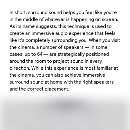
In short, surround sound helps you feel like you’re
in the middle of whatever is happening on screen.
As its name suggests, this technique is used to
create an immersive audio experience that feels
like it’s completely surrounding you. When you visit
the cinema, a number of speakers — in some
cases,
up to 64
— are strategically positioned
around the room to project sound in every
direction. While this experience is most familiar at
the cinema, you can also achieve immersive
surround sound at home with the right speakers
and the
correct placement
.