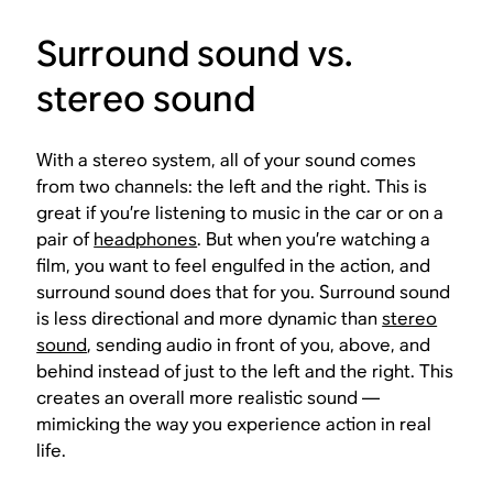
Surround sound vs.
stereo sound
With a stereo system, all of your sound comes
from two channels: the left and the right. This is
great if you’re listening to music in the car or on a
pair of
headphones
. But when you’re watching a
film, you want to feel engulfed in the action, and
surround sound does that for you. Surround sound
is less directional and more dynamic than
stereo
sound
, sending audio in front of you, above, and
behind instead of just to the left and the right. This
creates an overall more realistic sound —
mimicking the way you experience action in real
life.