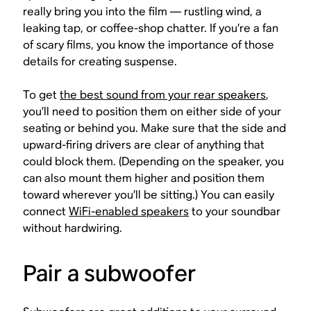
really bring you into the film — rustling wind, a
leaking tap, or coffee-shop chatter. If you’re a fan
of scary films, you know the importance of those
details for creating suspense.
To get
the best sound from your rear speakers
,
you’ll need to position them on either side of your
seating or behind you. Make sure that the side and
upward-firing drivers are clear of anything that
could block them. (Depending on the speaker, you
can also mount them higher and position them
toward wherever you’ll be sitting.) You can easily
connect
WiFi-enabled speakers
to your soundbar
without hardwiring.
Pair a subwoofer