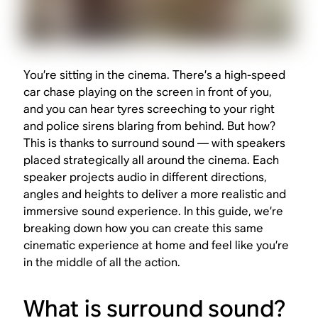
You’re sitting in the cinema. There’s a high-speed
car chase playing on the screen in front of you,
and you can hear tyres screeching to your right
and police sirens blaring from behind. But how?
This is thanks to surround sound — with speakers
placed strategically all around the cinema. Each
speaker projects audio in different directions,
angles and heights to deliver a more realistic and
immersive sound experience. In this guide, we’re
breaking down how you can create this same
cinematic experience at home and feel like you’re
in the middle of all the action.
What is surround sound?