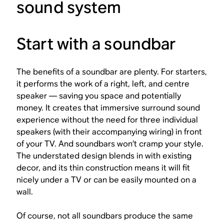
sound system
Start with a soundbar
The benefits of a soundbar are plenty. For starters,
it performs the work of a right, left, and centre
speaker — saving you space and potentially
money. It creates that immersive surround sound
experience without the need for three individual
speakers (with their accompanying wiring) in front
of your TV. And soundbars won’t cramp your style.
The understated design blends in with existing
decor, and its thin construction means it will fit
nicely under a TV or can be easily mounted on a
wall.
Of course, not all soundbars produce the same