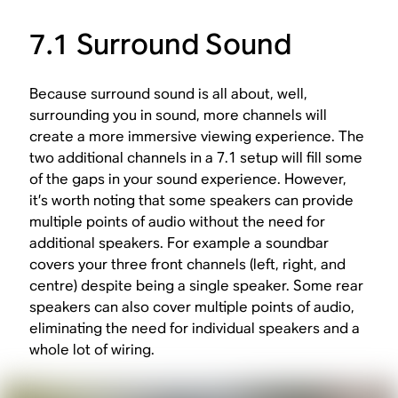
7.1 Surround Sound
Because surround sound is all about, well,
surrounding you in sound, more channels will
create a more immersive viewing experience. The
two additional channels in a 7.1 setup will fill some
of the gaps in your sound experience. However,
it’s worth noting that some speakers can provide
multiple points of audio without the need for
additional speakers. For example a soundbar
covers your three front channels (left, right, and
centre) despite being a single speaker. Some rear
speakers can also cover multiple points of audio,
eliminating the need for individual speakers and a
whole lot of wiring.