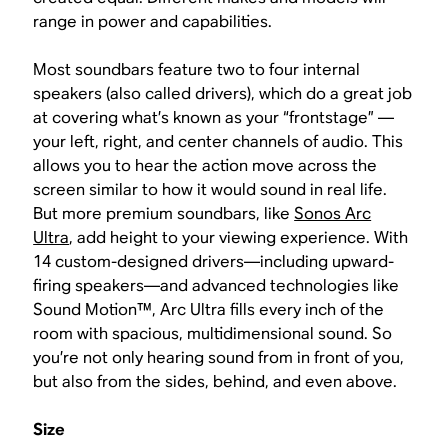
range in power and capabilities.
Most soundbars feature two to four internal
speakers (also called drivers), which do a great job
at covering what’s known as your “frontstage” —
your left, right, and center channels of audio. This
allows you to hear the action move across the
screen similar to how it would sound in real life.
But more premium soundbars, like
Sonos Arc
Ultra
, add height to your viewing experience. With
14 custom-designed drivers—including upward-
firing speakers—and advanced technologies like
Sound Motion™, Arc Ultra fills every inch of the
room with spacious, multidimensional sound. So
you’re not only hearing sound from in front of you,
but also from the sides, behind, and even above.
Size