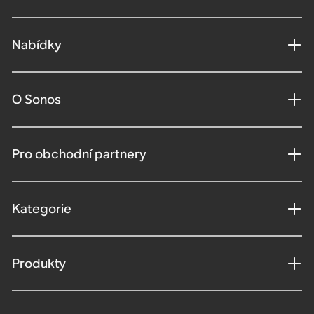
Nabídky
O Sonos
Pro obchodní partnery
Kategorie
Produkty