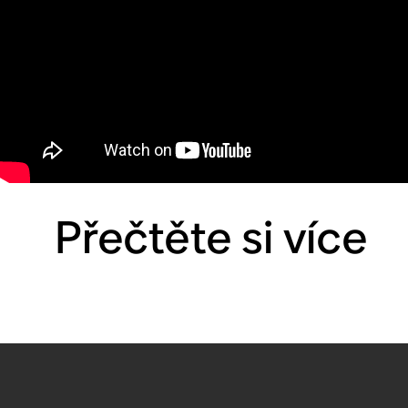
Přečtěte si více