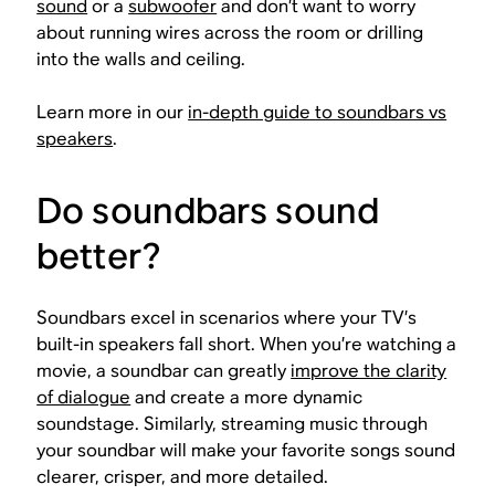
sound
or a
subwoofer
and don’t want to worry
about running wires across the room or drilling
into the walls and ceiling.
Learn more in our
in-depth guide to soundbars vs
speakers
.
Do soundbars sound
better?
Soundbars excel in scenarios where your TV’s
built-in speakers fall short. When you’re watching a
movie, a soundbar can greatly
improve the clarity
of dialogue
and create a more dynamic
soundstage. Similarly, streaming music through
your soundbar will make your favorite songs sound
clearer, crisper, and more detailed.