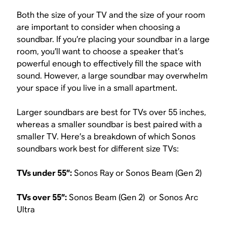
Both the size of your TV and the size of your room
are important to consider when choosing a
soundbar. If you’re placing your soundbar in a large
room, you’ll want to choose a speaker that’s
powerful enough to effectively fill the space with
sound. However, a large soundbar may overwhelm
your space if you live in a small apartment.
Larger soundbars are best for TVs over 55 inches,
whereas a smaller soundbar is best paired with a
smaller TV. Here’s a breakdown of which Sonos
soundbars work best for different size TVs:
TVs under 55”:
Sonos Ray or Sonos Beam (Gen 2)
TVs over 55”:
Sonos Beam (Gen 2) or Sonos Arc
Ultra