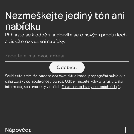
Nezmeškejte jediný tón ani
nabídku
Přihlaste se k odběru a dozvíte se o nových produktech
a získáte exkluzivní nabídky.
Zadejte e-mailovou adresu
Odebírat
Souhlasíte s tím, že budete dostávat aktualizace, propagační nabídky a
další zprávy od společnosti Sonos. Odběr můžete kdykoli zrušit. Další
informace jsou uvedeny v našich
Zásadách ochrany osobních údajů
.
Nápověda