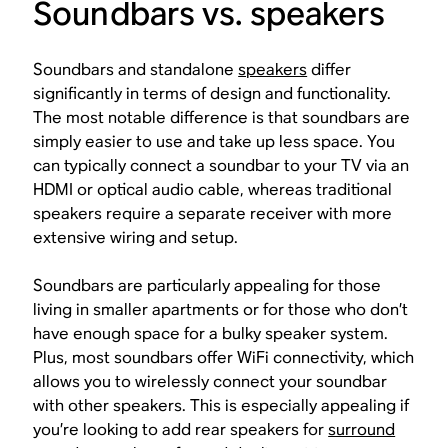
Soundbars vs. speakers
Soundbars and standalone
speakers
differ
significantly in terms of design and functionality.
The most notable difference is that soundbars are
simply easier to use and take up less space. You
can typically connect a soundbar to your TV via an
HDMI or optical audio cable, whereas traditional
speakers require a separate receiver with more
extensive wiring and setup.
Soundbars are particularly appealing for those
living in smaller apartments or for those who don’t
have enough space for a bulky speaker system.
Plus, most soundbars offer WiFi connectivity, which
allows you to wirelessly connect your soundbar
with other speakers. This is especially appealing if
you’re looking to add rear speakers for
surround