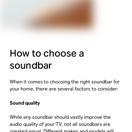
How to choose a
soundbar
When it comes to choosing the right soundbar for
your home, there are several factors to consider:
Sound quality
While any soundbar should vastly improve the
audio quality of your TV, not all soundbars are
created equal. Different makes and models will