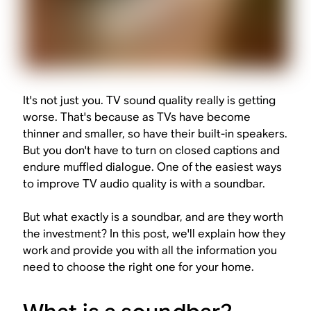
It's not just you. TV sound quality really is getting
worse. That's because as TVs have become
thinner and smaller, so have their built-in speakers.
But you don't have to turn on closed captions and
endure muffled dialogue. One of the easiest ways
to improve TV audio quality is with a soundbar.
But what exactly is a soundbar, and are they worth
the investment? In this post, we'll explain how they
work and provide you with all the information you
need to choose the right one for your home.