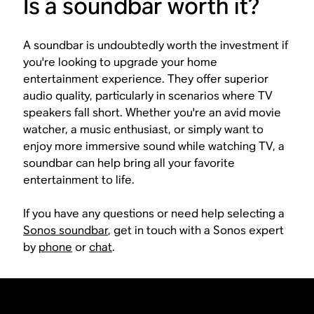
Is a soundbar worth it?
A soundbar is undoubtedly worth the investment if
you're looking to upgrade your home
entertainment experience. They offer superior
audio quality, particularly in scenarios where TV
speakers fall short. Whether you're an avid movie
watcher, a music enthusiast, or simply want to
enjoy more immersive sound while watching TV, a
soundbar can help bring all your favorite
entertainment to life.
If you have any questions or need help selecting a
Sonos soundbar
, get in touch with a Sonos expert
by
phone
or
chat
.