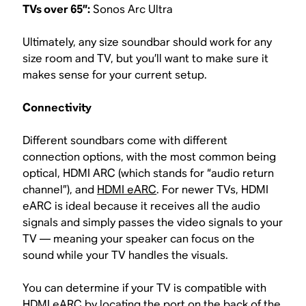
TVs over 65”:
Sonos Arc Ultra
Ultimately, any size soundbar should work for any
size room and TV, but you’ll want to make sure it
makes sense for your current setup.
Connectivity
Different soundbars come with different
connection options, with the most common being
optical, HDMI ARC (which stands for “audio return
channel”), and
HDMI eARC
. For newer TVs, HDMI
eARC is ideal because it receives all the audio
signals and simply passes the video signals to your
TV — meaning your speaker can focus on the
sound while your TV handles the visuals.
You can determine if your TV is compatible with
HDMI eARC by locating the port on the back of the