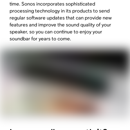
time. Sonos incorporates sophisticated
processing technology in its products to send
regular software updates that can provide new
features and improve the sound quality of your
speaker, so you can continue to enjoy your
soundbar for years to come.