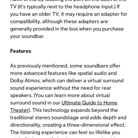
TV (it’s typically next to the headphone input.) If
you have an older TV, it may require an adapter for
compatibility, although these adapters are
generally provided in the box when you purchase
your soundbar.
Features
As previously mentioned, some soundbars offer
more advanced features like spatial audio and
Dolby Atmos, which can deliver a virtual surround
sound experience without the need for rear
speakers. (You can learn more about virtual
surround sound in our
Ultimate Guide to Home
Theater
). This technology expands beyond the
traditional stereo soundstage and adds depth and
directionality, creating a three-dimensional effect.
The listening experience can feel so lifelike you