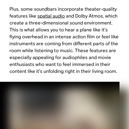
Plus, some soundbars incorporate theater-quality
features like
spatial audio
and Dolby Atmos, which
create a three-dimensional sound environment.
This is what allows you to hear a plane like it’s
flying overhead in an intense action film or feel like
instruments are coming from different parts of the
room while listening to music. These features are
especially appealing for audiophiles and movie
enthusiasts who want to feel immersed in their
content like it’s unfolding right in their living room.