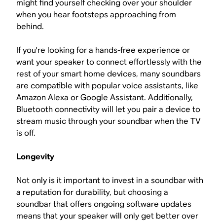
might find yourself checking over your shoulder
when you hear footsteps approaching from
behind.
If you're looking for a hands-free experience or
want your speaker to connect effortlessly with the
rest of your smart home devices, many soundbars
are compatible with popular voice assistants, like
Amazon Alexa or Google Assistant. Additionally,
Bluetooth connectivity will let you pair a device to
stream music through your soundbar when the TV
is off.
Longevity
Not only is it important to invest in a soundbar with
a reputation for durability, but choosing a
soundbar that offers ongoing software updates
means that your speaker will only get better over