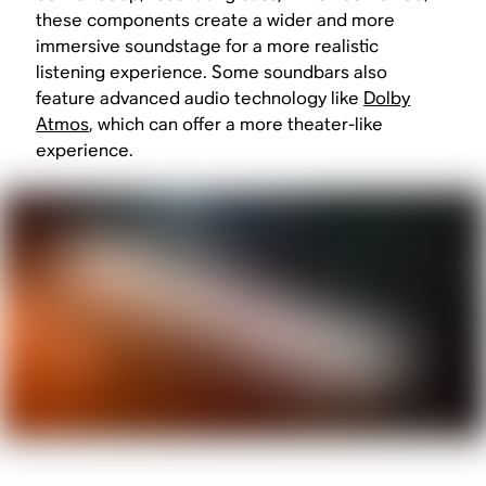
these components create a wider and more
immersive soundstage for a more realistic
listening experience. Some soundbars also
feature advanced audio technology like
Dolby
Atmos
, which can offer a more theater-like
experience.