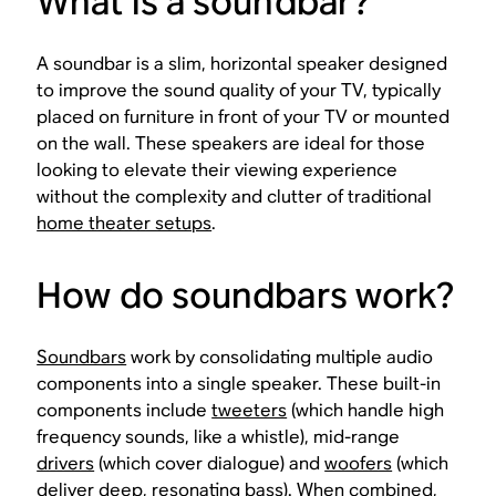
What is a soundbar?
A soundbar is a slim, horizontal speaker designed
to improve the sound quality of your TV, typically
placed on furniture in front of your TV or mounted
on the wall. These speakers are ideal for those
looking to elevate their viewing experience
without the complexity and clutter of traditional
home theater setups
.
How do soundbars work?
Soundbars
work by consolidating multiple audio
components into a single speaker. These built-in
components include
tweeters
(which handle high
frequency sounds, like a whistle), mid-range
drivers
(which cover dialogue) and
woofers
(which
deliver deep, resonating bass). When combined,