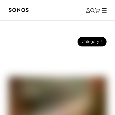
Category
+
ZNAČKA
What Is a Soundbar? And How To
Choose One