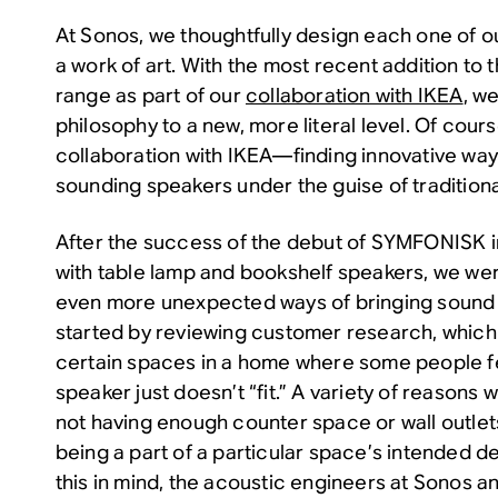
At Sonos, we thoughtfully design each one of ou
a work of art. With the most recent addition t
range as part of our
collaboration with IKEA
, w
philosophy to a new, more literal level. Of course,
collaboration with IKEA—finding innovative way
sounding speakers under the guise of traditiona
After the success of the debut of SYMFONISK 
with table lamp and bookshelf speakers, we were
even more unexpected ways of bringing sound 
started by reviewing customer research, which 
certain spaces in a home where some people fee
speaker just doesn’t “fit.” A variety of reasons w
not having enough counter space or wall outlet
being a part of a particular space’s intended d
this in mind, the acoustic engineers at Sonos a