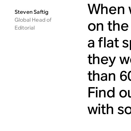
When w
Steven Saftig
Global Head of
on the
Editorial
a flat 
they we
than 6
Find o
with so