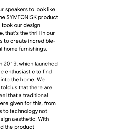
r speakers to look like
o the SYMFONISK product
e took our design
 that’s the thrill in our
s to create incredible-
l home furnishings.
in 2019, which launched
 enthusiastic to find
into the home. We
told us that there are
l that a traditional
ere given for this, from
s to technology not
esign aesthetic. With
nd the product