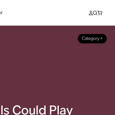
ní
Category
+
ls Could Play