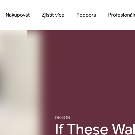
Nakupovat
Zjistit více
Podpora
Profesionál
DESIGN
If These Wal