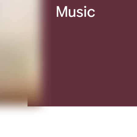
Music