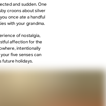
pected and sudden. One
sby croons about silver
 you once ate a handful
ies with your grandma.
erience of nostalgia,
stful affection for the
owhere, intentionally
o your five senses can
s future holidays.