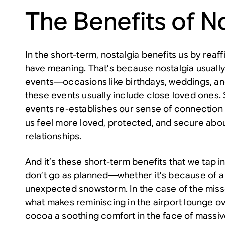
The Benefits of N
In the short-term, nostalgia benefits us by reaff
have meaning. That’s because nostalgia usually f
events—occasions like birthdays, weddings, and
these events usually include close loved ones. 
events re-establishes our sense of connection
us feel more loved, protected, and secure abou
relationships.
And it’s these short-term benefits that we tap i
don’t go as planned—whether it’s because of a 
unexpected snowstorm. In the case of the missed
what makes reminiscing in the airport lounge o
cocoa a soothing comfort in the face of massi