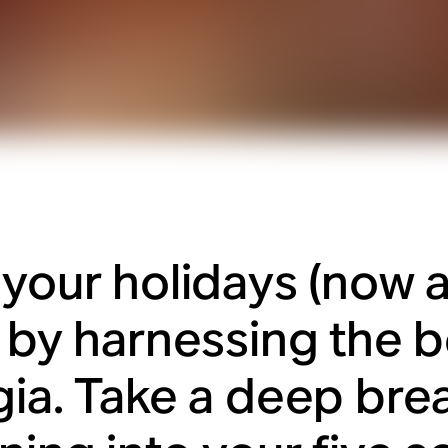
 your holidays (now a
) by harnessing the b
gia. Take a deep bre