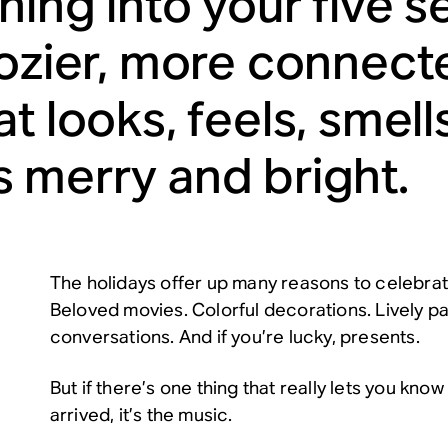
ning into your five 
cozier, more connec
t looks, feels, smell
 merry and bright.
The holidays offer up many reasons to celebrate
Beloved movies. Colorful decorations. Lively pa
conversations. And if you’re lucky, presents.
But if there’s one thing that really lets you kno
arrived, it’s the music.