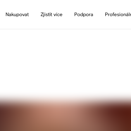
Nakupovat
Zjistit více
Podpora
Profesionál
algia: Simple Ways 