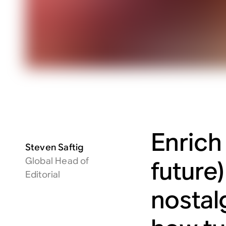
Enrich
Steven Saftig
Global Head of
future
Editorial
nostal