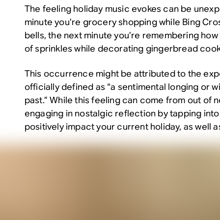
The feeling holiday music evokes can be unex
minute you’re grocery shopping while Bing Cro
bells, the next minute you’re remembering how
of sprinkles while decorating gingerbread cook
This occurrence might be attributed to the exp
officially defined as “a sentimental longing or wi
past.” While this feeling can come from out of n
engaging in nostalgic reflection by tapping int
positively impact your current holiday, as well a