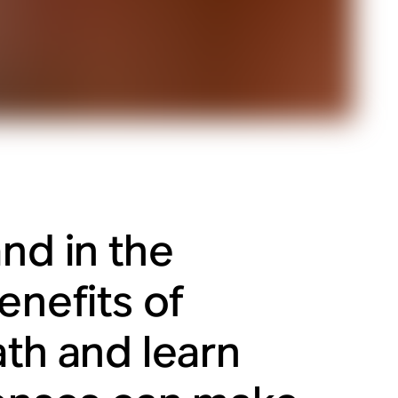
nd in the
enefits of
ath and learn