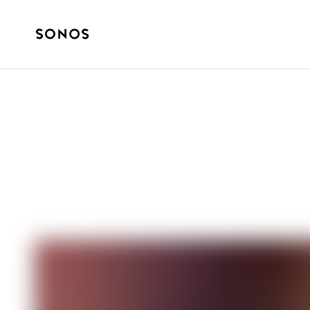
ZVUKOVÉ PŘÍBĚHY
Secrets of Nost
Holidays