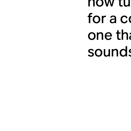
how tu
for a 
one tha
sounds