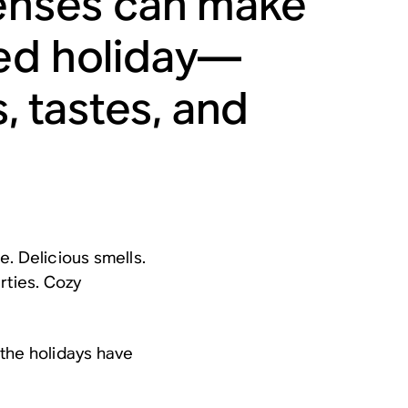
senses can make
ted holiday—
s, tastes, and
. Delicious smells.
rties. Cozy
w the holidays have