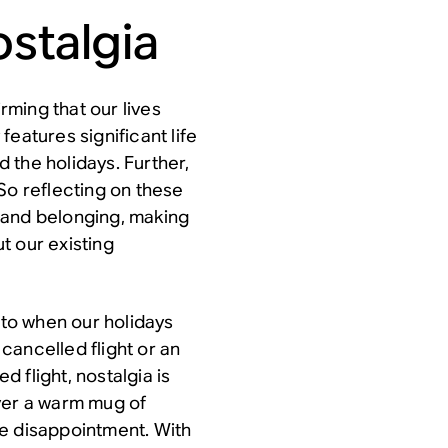
ostalgia
irming that our lives
eatures significant life
 the holidays. Further,
So reflecting on these
 and belonging, making
t our existing
nto when our holidays
cancelled flight or an
 flight, nostalgia is
ver a warm mug of
ve disappointment. With