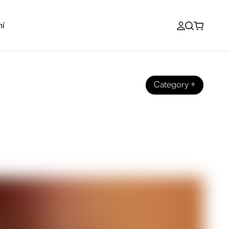
ní
Category
+
to Warm Up Your