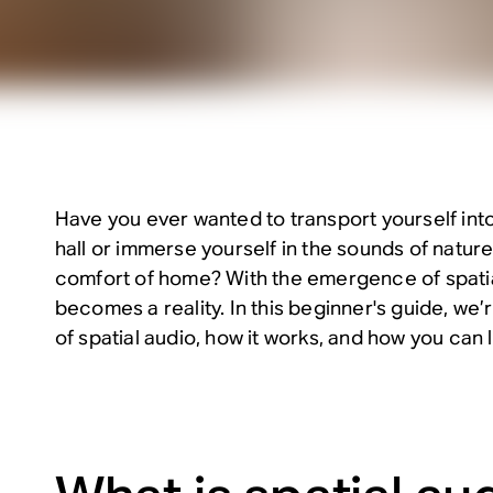
Have you ever wanted to transport yourself into
hall or immerse yourself in the sounds of nature
comfort of home? With the emergence of spatial
becomes a reality. In this beginner's guide, we’
of spatial audio, how it works, and how you can l