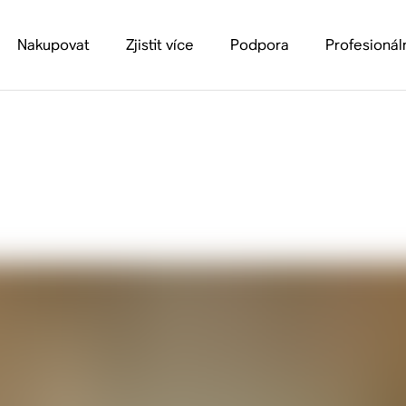
Nakupovat
Zjistit více
Podpora
Profesionál
Guide to Spatial Aud