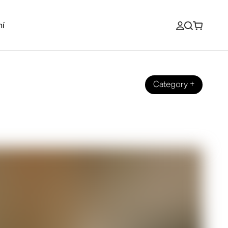
ní
Category
+
io