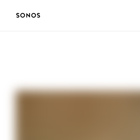
ZNAČKA
The Beginner’s 