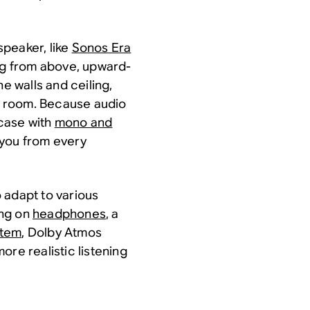
 speaker, like
Sonos Era
ing from above, upward-
he walls and ceiling,
he room. Because audio
 case with
mono and
ng you from every
o adapt to various
ing on
headphones
, a
stem
, Dolby Atmos
ore realistic listening