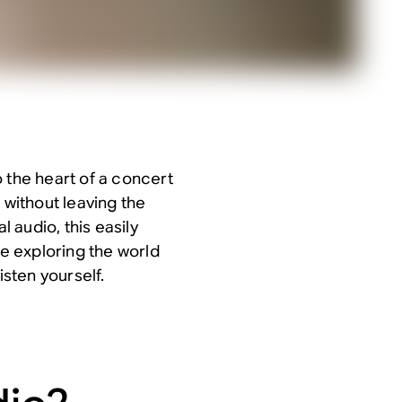
 the heart of a concert
 without leaving the
 audio, this easily
re exploring the world
isten yourself.