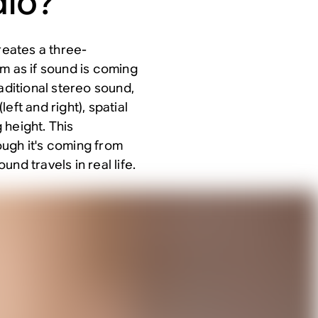
dio?
reates a three-
m as if sound is coming
aditional stereo sound,
eft and right), spatial
 height. This
ugh it's coming from
nd travels in real life.