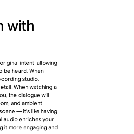
n with
original intent, allowing
to be heard. When
 recording studio,
etail. When watching a
u, the dialogue will
oom, and ambient
scene — it's like having
ial audio enriches your
g it more engaging and