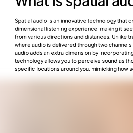
What is spatial au
Spatial audio is an innovative technology that c
dimensional listening experience, making it see
from various directions and distances. Unlike tr
where audio is delivered through two channels (l
audio adds an extra dimension by incorporating
technology allows you to perceive sound as tho
specific locations around you, mimicking how sou