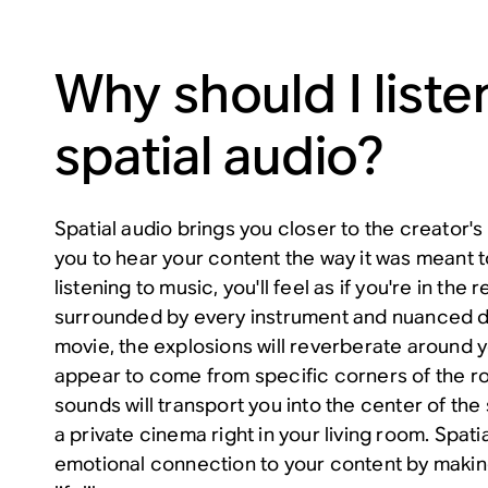
Why should I liste
spatial audio?
Spatial audio brings you closer to the creator's 
you to hear your content the way it was meant 
listening to music, you'll feel as if you're in the
surrounded by every instrument and nuanced d
movie, the explosions will reverberate around yo
appear to come from specific corners of the r
sounds will transport you into the center of the 
a private cinema right in your living room. Spat
emotional connection to your content by makin