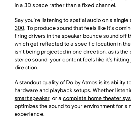
in a 3D space rather than a fixed channel.
Say you’re listening to spatial audio on a single
300
. To produce sound that feels like it’s com
firing drivers in the speaker bounce sound off t
which get reflected to a specific location in t
isn’t being projected in one direction, as is the
stereo sound
, your content feels like it’s hitti
direction.
A standout quality of Dolby Atmos is its ability t
hardware and playback setups. Whether listen
smart speaker
, or a
complete home theater sy
optimizes the sound to your environment for a m
experience.