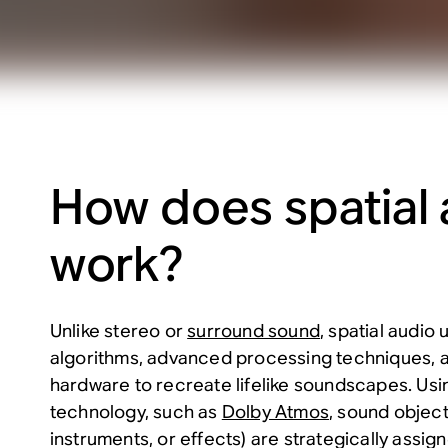
How does spatial 
work?
Unlike stereo or
surround sound
, spatial audio
algorithms, advanced processing techniques, a
hardware to recreate lifelike soundscapes. Us
technology, such as
Dolby Atmos
, sound object
instruments, or effects) are strategically assig