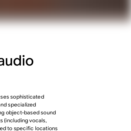
audio
 uses sophisticated
nd specialized
ing object-based sound
s (including vocals,
ned to specific locations