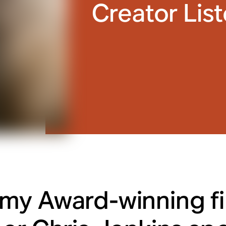
Creator Lis
y Award-winning f