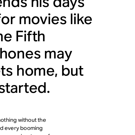
ends his days
or movies like
e Fifth
phones may
ets home, but
 started.
nothing without the
ind every booming