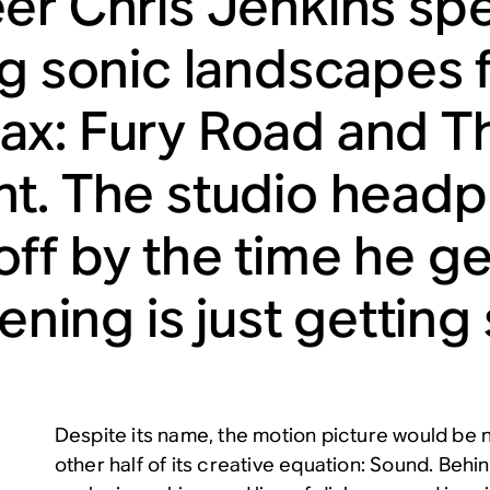
er Chris Jenkins sp
ng sonic landscapes f
x: Fury Road and Th
t. The studio head
ff by the time he g
tening is just getting
Despite its name, the motion picture would be 
other half of its creative equation: Sound. Beh