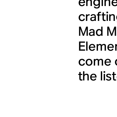
engine
crafti
Mad Ma
Elemen
come o
the lis