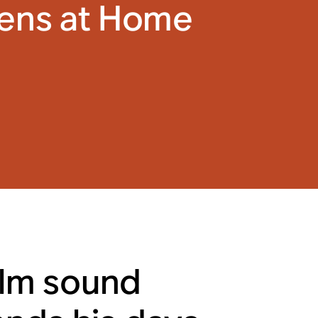
tens at Home
ilm sound