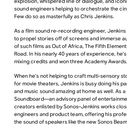
explosion, whispered line of dialogue, and iconi
sound engineers helping to orchestrate the ci
Few do so as masterfully as Chris Jenkins.
As a film sound re-recording engineer, Jenkins 
to propel stories off of screens and immerse a
of such films as
Out of Africa
,
The Fifth Element
Road
. In his nearly 40 years of experience, he
mixing credits and won three Academy Awards
When he’s not helping to craft multi-sensory st
for movie theaters, Jenkins is busy doing his p
and music sound amazing at home as well. As 
Soundboard—an advisory panel of entertainme
creators enlisted by Sonos–Jenkins works clos
engineers and product team, offering his prof
the sound of speakers like the new Sonos Beam