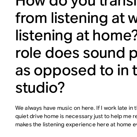
How do you transi
from listening at 
listening at home
role does sound p
as opposed to in 
studio?
We always have music on here. If I work late in
quiet drive home is necessary just to help me re
makes the listening experience here at home e