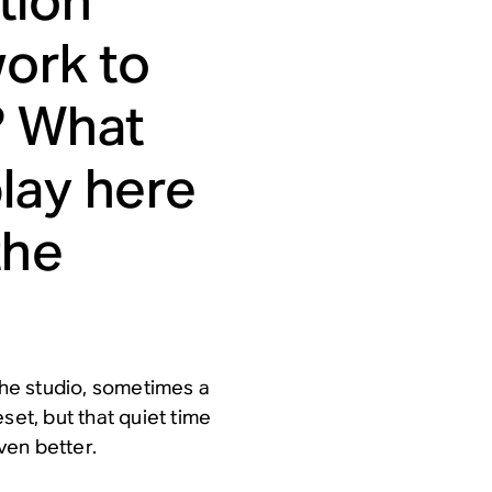
tion
work to
? What
lay here
the
 the studio, sometimes a
set, but that quiet time
ven better.