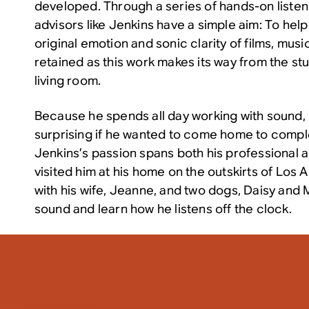
developed. Through a series of hands-on listen
advisors like Jenkins have a simple aim: To hel
original emotion and sonic clarity of films, mus
retained as this work makes its way from the st
living room.
Because he spends all day working with sound, it
surprising if he wanted to come home to comple
Jenkins’s passion spans both his professional a
visited him at his home on the outskirts of Los 
with his wife, Jeanne, and two dogs, Daisy and 
sound and learn how he listens off the clock.