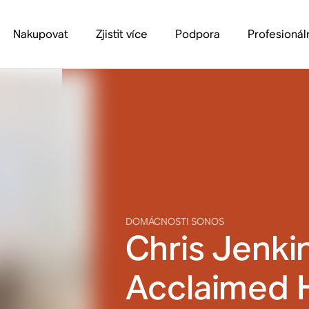
Nakupovat
Zjistit více
Podpora
Profesionál
DOMÁCNOSTI SONOS
Chris Jenki
Acclaimed 