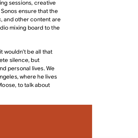
ing sessions, creative
p Sonos ensure that the
ic, and other content are
udio mixing board to the
 wouldn’t be all that
te silence, but
nd personal lives. We
Angeles, where he lives
Moose, to talk about