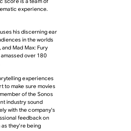
c score is a team of
nematic experience.
uses his discerning ear
udiences in the worlds
, and
Mad Max: Fury
’s amassed over 180
.
orytelling experiences
art to make sure movies
a member of the Sonos
nt industry sound
ely with the company’s
essional feedback on
 as they’re being