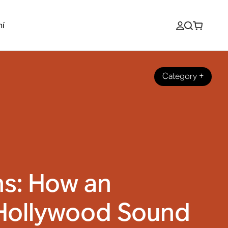
ní
Category
+
ns: How an
Hollywood Sound