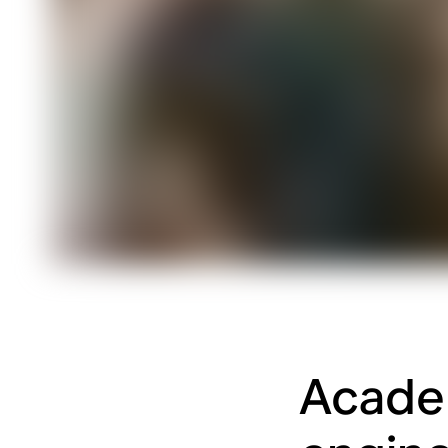
Academ