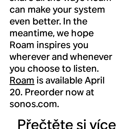
can make your system
even better. In the
meantime, we hope
Roam inspires you
wherever and whenever
you choose to listen.
Roam
is available April
20. Preorder now at
sonos.com.
Přečtěte si více