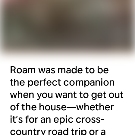
Roam was made to be
the perfect companion
when you want to get out
of the house—whether
it’s for an epic cross-
country road trip or a