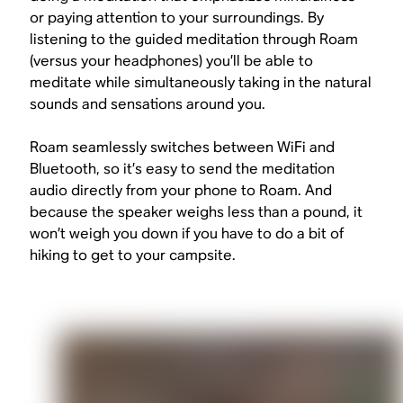
or paying attention to your surroundings. By
listening to the guided meditation through Roam
(versus your headphones) you’ll be able to
meditate while simultaneously taking in the natural
sounds and sensations around you.
Roam seamlessly switches between WiFi and
Bluetooth, so it’s easy to send the meditation
audio directly from your phone to Roam. And
because the speaker weighs less than a pound, it
won’t weigh you down if you have to do a bit of
hiking to get to your campsite.