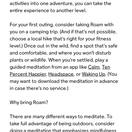
activities into one adventure, you can take the
entire experience to another level.
For your first outing, consider taking Roam with
you on a camping trip. (And if that’s not possible,
choose a local hike that’s right for your fitness
level.) Once out in the wild, find a spot that’s safe
and comfortable, and where you won’t disturb
plants or wildlife. When you’re settled, play a
guided meditation from an app like
Calm
,
Ten
Percent Happier
,
Headspace
, or
Waking Up
. (You
may want to download the meditation in advance
in case there’s no service.)
Why bring Roam?
There are many different ways to meditate. To
take full advantage of being outdoors, consider
doing a meditation that emphasizes mindfulness