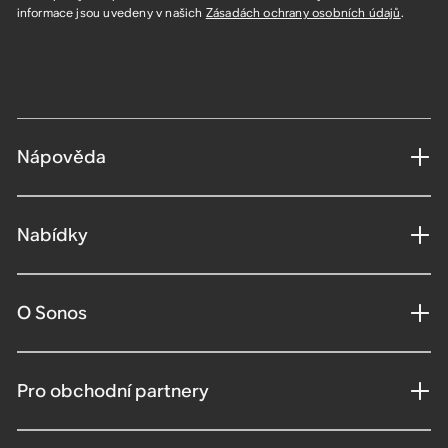
informace jsou uvedeny v našich
Zásadách ochrany osobních údajů
.
Nápověda
Nabídky
O Sonos
Pro obchodní partnery