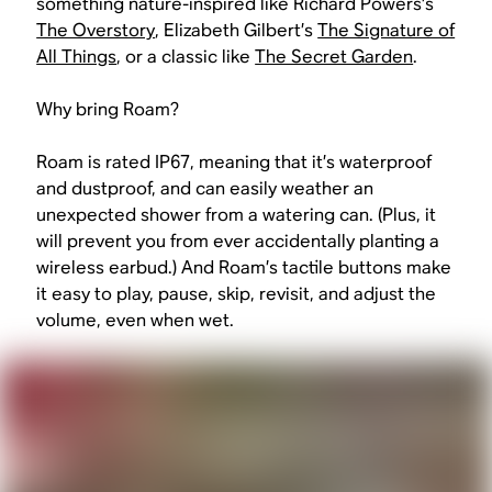
something nature-inspired like Richard Powers’s
The Overstory
, Elizabeth Gilbert’s
The Signature of
All Things
, or a classic like
The Secret Garden
.
Why bring Roam?
Roam is rated IP67, meaning that it’s waterproof
and dustproof, and can easily weather an
unexpected shower from a watering can. (Plus, it
will prevent you from ever accidentally planting a
wireless earbud.) And Roam’s tactile buttons make
it easy to play, pause, skip, revisit, and adjust the
volume, even when wet.