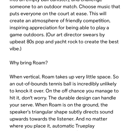
someone to an outdoor match. Choose music that
puts everyone on the court at ease. This will
create an atmosphere of friendly competition,
inspiring appreciation for being able to play a
game outdoors. (Our art director swears by
upbeat 80s pop and yacht rock to create the best
vibe.)
Why bring Roam?
When vertical, Roam takes up very little space. So
an out-of-bounds tennis ball is incredibly unlikely
to knock it over. On the off chance you manage to
hit it, don't worry. The durable design can handle
your serve. When Roam is on the ground, the
speaker’s triangular shape subtly directs sound
upwards towards the listener. And no matter
where you place it, automatic Trueplay