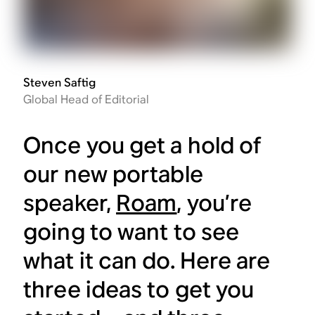
Steven Saftig
Global Head of Editorial
Once you get a hold of
our new portable
speaker,
Roam
, you’re
going to want to see
what it can do. Here are
three ideas to get you