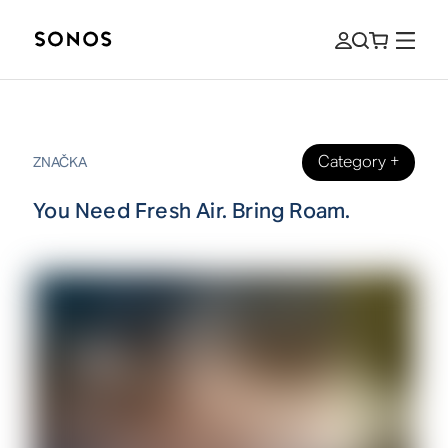
Category
+
ZNAČKA
You Need Fresh Air. Bring Roam.