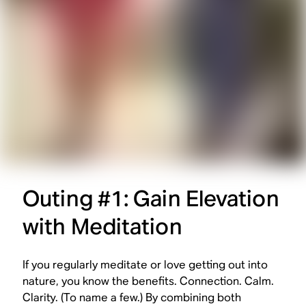
Outing #1: Gain Elevation
with Meditation
If you regularly meditate or love getting out into
nature, you know the benefits. Connection. Calm.
Clarity. (To name a few.) By combining both