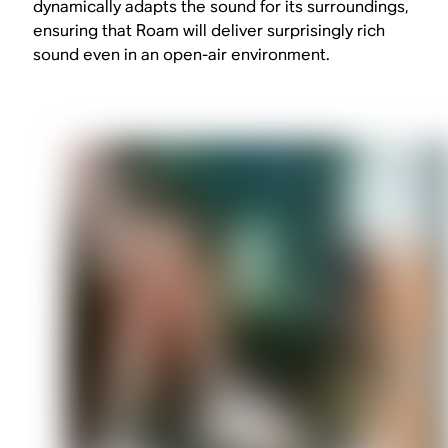
dynamically adapts the sound for its surroundings,
ensuring that Roam will deliver surprisingly rich
sound even in an open-air environment.