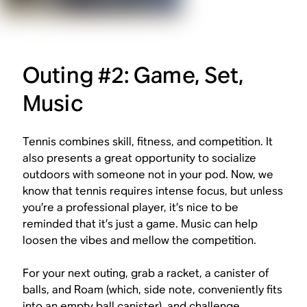
Outing #2: Game, Set,
Music
Tennis combines skill, fitness, and competition. It
also presents a great opportunity to socialize
outdoors with someone not in your pod. Now, we
know that tennis requires intense focus, but unless
you’re a professional player, it’s nice to be
reminded that it’s just a game. Music can help
loosen the vibes and mellow the competition.
For your next outing, grab a racket, a canister of
balls, and Roam (which, side note, conveniently fits
into an empty ball canister), and challenge