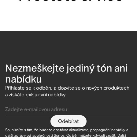
Nezmeškejte jediný tón ani
nabídku
Přihlaste se k odběru a dozvíte se o nových produktech
a získáte exkluzivní nabídky.
Zadejte e-mailovou adresu
Odebírat
Souhlasíte s tím, že budete dostávat aktualizace, propagační nabídky a
další zprávy od společnosti Sonos. Odběr můžete kdykoli zrušit. Další