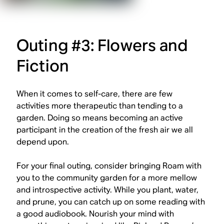
Outing #3: Flowers and
Fiction
When it comes to self-care, there are few
activities more therapeutic than tending to a
garden. Doing so means becoming an active
participant in the creation of the fresh air we all
depend upon.
For your final outing, consider bringing Roam with
you to the community garden for a more mellow
and introspective activity. While you plant, water,
and prune, you can catch up on some reading with
a good audiobook. Nourish your mind with