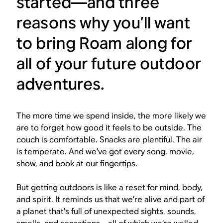
started—and three
reasons why you’ll want
to bring Roam along for
all of your future outdoor
adventures.
The more time we spend inside, the more likely we
are to forget how good it feels to be outside. The
couch is comfortable. Snacks are plentiful. The air
is temperate. And we’ve got every song, movie,
show, and book at our fingertips.
But getting outdoors is like a reset for mind, body,
and spirit. It reminds us that we’re alive and part of
a planet that’s full of unexpected sights, sounds,