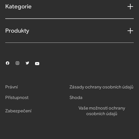
Kategorie
Produkty
Právní
Zásady ochrany osobních údajů
Přístupnost
Shoda
Vaše možnosti ochrany
Zabezpečení
osobních údajů