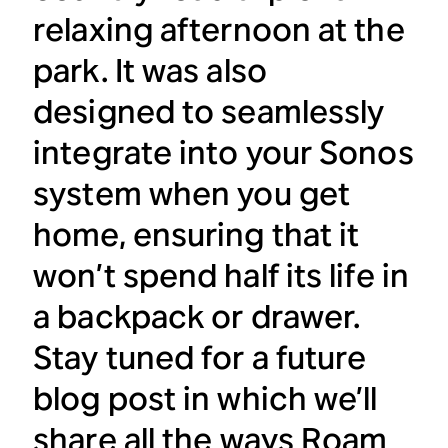
relaxing afternoon at the
park. It was also
designed to seamlessly
integrate into your Sonos
system when you get
home, ensuring that it
won’t spend half its life in
a backpack or drawer.
Stay tuned for a future
blog post in which we’ll
share all the ways Roam