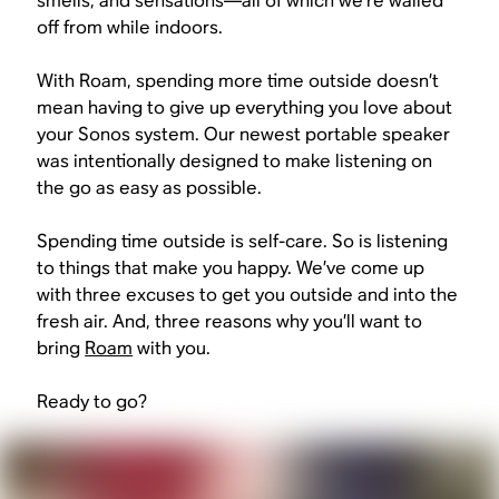
smells, and sensations—all of which we’re walled
off from while indoors.
With Roam, spending more time outside doesn’t
mean having to give up everything you love about
your Sonos system. Our newest portable speaker
was intentionally designed to make listening on
the go as easy as possible.
Spending time outside is self-care. So is listening
to things that make you happy. We’ve come up
with three excuses to get you outside and into the
fresh air. And, three reasons why you’ll want to
bring
Roam
with you.
Ready to go?