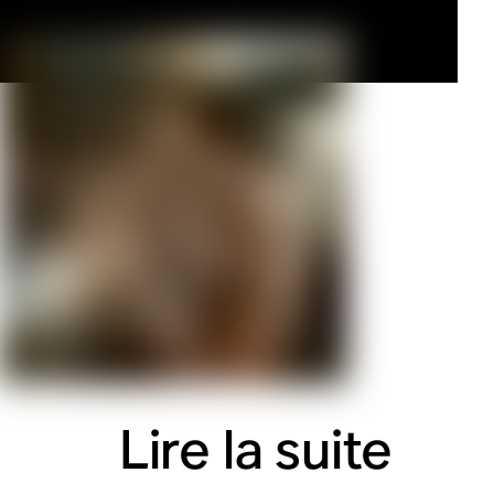
Lire la suite