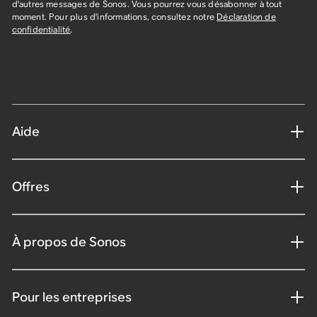
d'autres messages de Sonos. Vous pourrez vous désabonner à tout
moment. Pour plus d'informations, consultez notre
Déclaration de
confidentialité
.
Aide
Offres
À propos de Sonos
Pour les entreprises