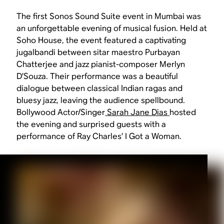
The first Sonos Sound Suite event in Mumbai was
an unforgettable evening of musical fusion. Held at
Soho House, the event featured a captivating
jugalbandi between sitar maestro Purbayan
Chatterjee and jazz pianist-composer Merlyn
D’Souza. Their performance was a beautiful
dialogue between classical Indian ragas and
bluesy jazz, leaving the audience spellbound.
Bollywood Actor/Singer
Sarah Jane Dias
hosted
the evening and surprised guests with a
performance of Ray Charles’
I Got a Woman.