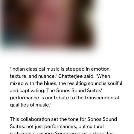
"Indian classical music is steeped in emotion,
texture, and nuance," Chatterjee said. "When
mixed with the blues, the resulting sound is soulful
and captivating. The Sonos Sound Suites'
performance is our tribute to the transcendental
qualities of music."
This collaboration set the tone for Sonos Sound
Suites: not just performances, but cultural
statements - where Sonos creates a stage for