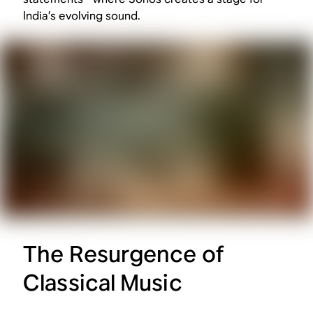
India’s evolving sound.
The Resurgence of
Classical Music