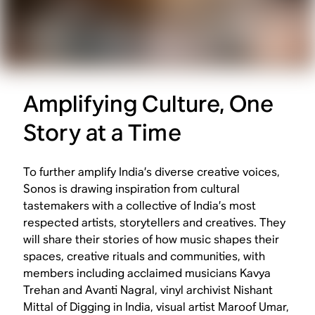
Amplifying Culture, One
Story at a Time
To further amplify India’s diverse creative voices,
Sonos is drawing inspiration from cultural
tastemakers with a collective of India’s most
respected artists, storytellers and creatives. They
will share their stories of how music shapes their
spaces, creative rituals and communities, with
members including acclaimed musicians Kavya
Trehan and Avanti Nagral, vinyl archivist Nishant
Mittal of
Digging in India
, visual artist Maroof Umar,