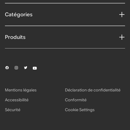
Catégories
Produits
Mentions légales
Déclaration de confidentialité
Accessibilité
Conformité
Sécurité
Cookie Settings