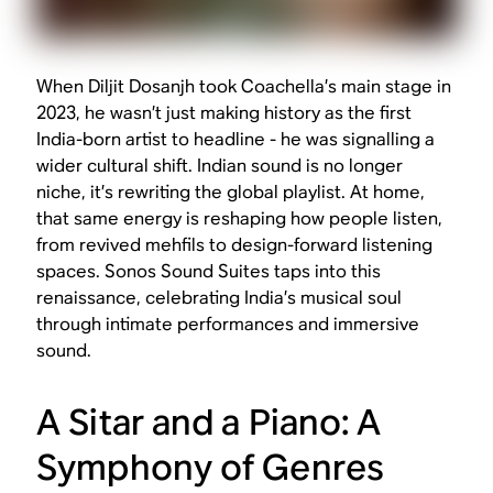
When Diljit Dosanjh took Coachella’s main stage in
2023, he wasn’t just making history as the first
India-born artist to headline - he was signalling a
wider cultural shift. Indian sound is no longer
niche, it’s rewriting the global playlist. At home,
that same energy is reshaping how people listen,
from revived mehfils to design-forward listening
spaces. Sonos Sound Suites taps into this
renaissance, celebrating India’s musical soul
through intimate performances and immersive
sound.
A Sitar and a Piano: A
Symphony of Genres