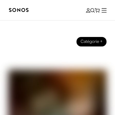
Catégorie
+
SOUND STORIES
Sonos Sound Suites | India