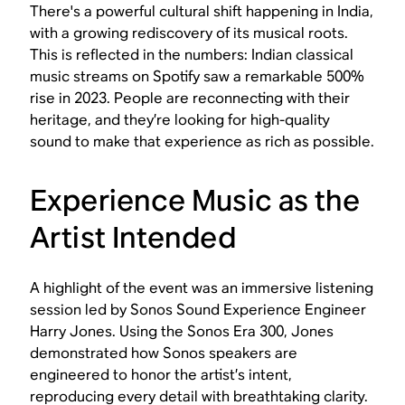
There's a powerful cultural shift happening in India,
with a growing rediscovery of its musical roots.
This is reflected in the numbers: Indian classical
music streams on Spotify saw a remarkable 500%
rise in 2023. People are reconnecting with their
heritage, and they’re looking for high-quality
sound to make that experience as rich as possible.
Experience Music as the
Artist Intended
A highlight of the event was an immersive listening
session led by Sonos Sound Experience Engineer
Harry Jones. Using the Sonos Era 300, Jones
demonstrated how Sonos speakers are
engineered to honor the artist’s intent,
reproducing every detail with breathtaking clarity.