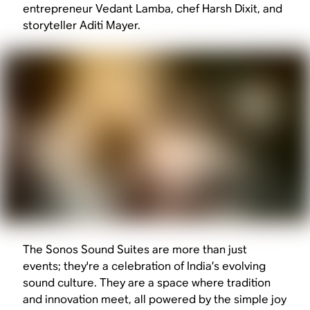
entrepreneur Vedant Lamba, chef Harsh Dixit, and
storyteller Aditi Mayer.
The Sonos Sound Suites are more than just
events; they're a celebration of India’s evolving
sound culture. They are a space where tradition
and innovation meet, all powered by the simple joy