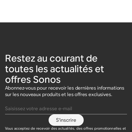
Restez au courant de
toutes les actualités et
offres Sonos
Abonnez-vous pour recevoir les dernières informations
sur les nouveaux produits et les offres exclusives.
Saisissez votre adresse e-mail
S'inscrire
Vous acceptez de recevoir des actualités, des offres promotionnelles et