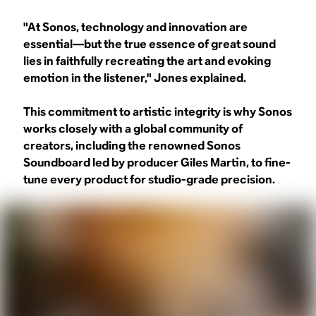
"At Sonos, technology and innovation are
essential—but the true essence of great sound
lies in faithfully recreating the art and evoking
emotion in the listener," Jones explained.
This commitment to artistic integrity is why Sonos
works closely with a global community of
creators, including the renowned Sonos
Soundboard led by producer Giles Martin, to fine-
tune every product for studio-grade precision.