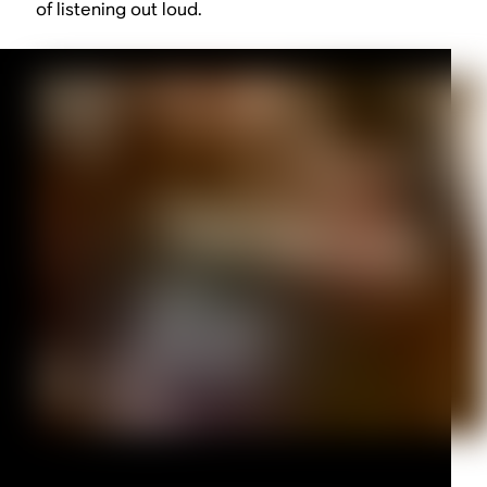
of listening out loud.