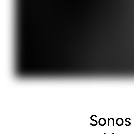
Sonos 