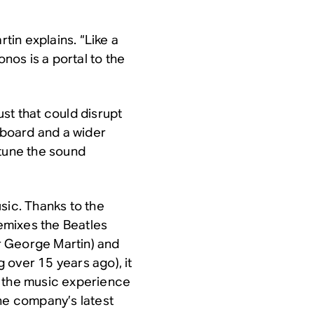
rtin explains. “Like a
onos is a portal to the
st that could disrupt
ndboard and a wider
-tune the sound
sic. Thanks to the
emixes the Beatles
ir George Martin) and
 over 15 years ago), it
o the music experience
the company’s latest