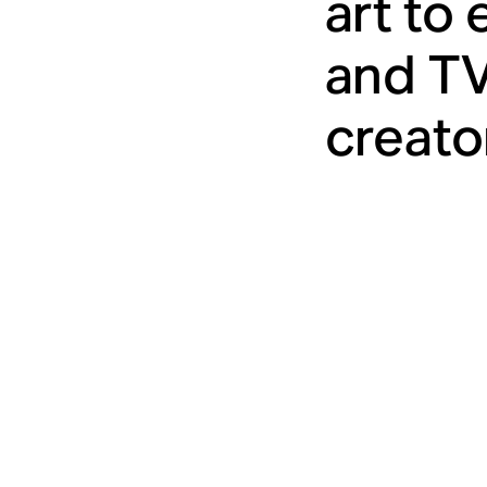
art to
and TV
creato