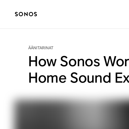
ÄÄNITARINAT
How Sonos Work
Home Sound Ex