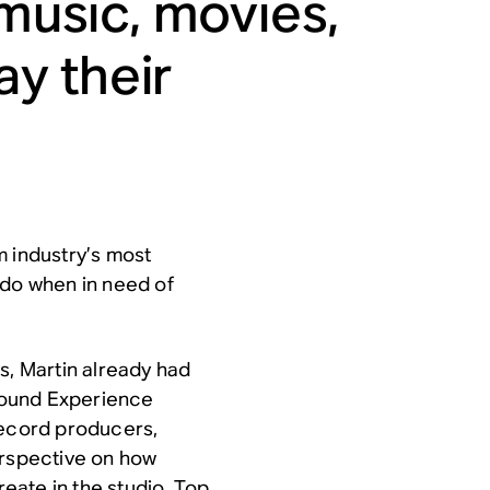
 music, movies,
y their
m industry’s most
 do when in need of
s, Martin already had
 Sound Experience
record producers,
erspective on how
eate in the studio. Top