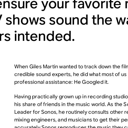
 ensure your favorite
 shows sound the wa
rs intended.
When Giles Martin wanted to track down the fil
credible sound experts, he did what most of us
professional assistance: He Googled it.
Having practically grown up in recording studio
his share of friends in the music world. As the
Leader for Sonos, he routinely consults other 
mixing engineers, and musicians to get their p
accurately Sonos reproduces the music they cr