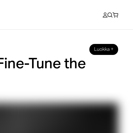
Luokka
+
Fine-Tune the