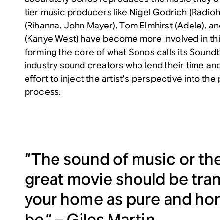
tier music producers like Nigel Godrich (Radi
(Rihanna, John Mayer), Tom Elmhirst (Adele), a
(Kanye West) have become more involved in thi
forming the core of what Sonos calls its Soundb
industry sound creators who lend their time and
effort to inject the artist’s perspective into t
process.
“The sound of music or th
great movie should be tra
your home as pure and hon
be.”
– Giles Martin