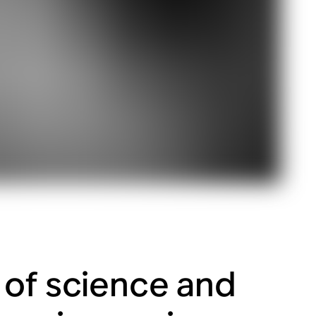
 of science and