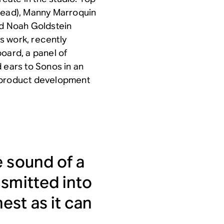
ohead), Manny Marroquin
nd Noah Goldstein
s work, recently
oard, a panel of
 ears to Sonos in an
he product development
e sound of a
nsmitted into
est as it can