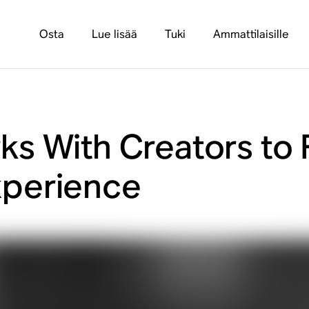
Osta
Lue lisää
Tuki
Ammattilaisille
s With Creators to 
perience