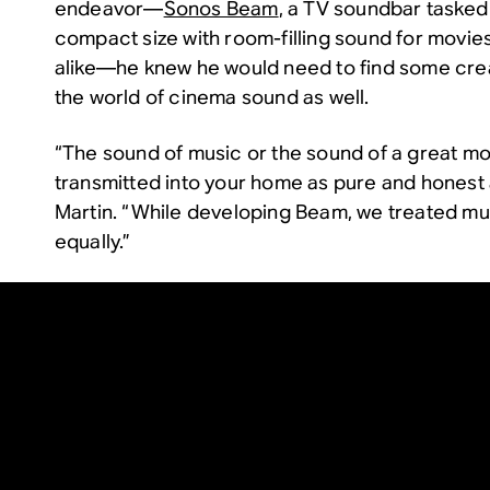
endeavor—
Sonos Beam
, a TV soundbar tasked 
compact size with room-filling sound for movie
alike—he knew he would need to find some crea
the world of cinema sound as well.
“The sound of music or the sound of a great m
transmitted into your home as pure and honest a
Martin. “While developing Beam, we treated m
equally.”