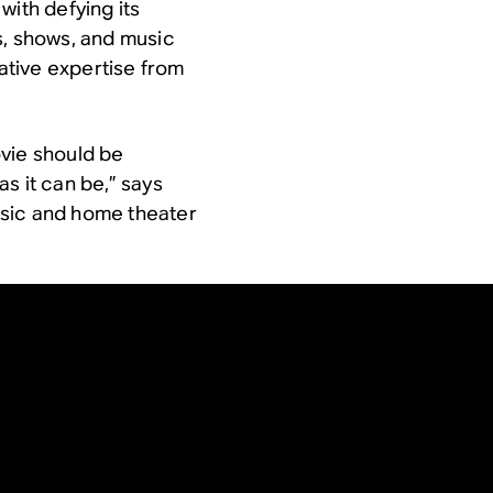
with defying its
s, shows, and music
tive expertise from
ovie should be
s it can be,” says
usic and home theater