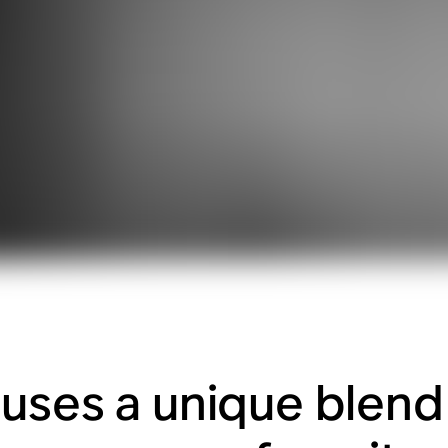
uses a unique blend