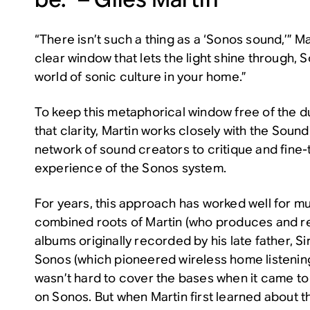
“There isn’t such a thing as a ‘Sonos sound,’” Ma
clear window that lets the light shine through, S
world of sonic culture in your home.”
To keep this metaphorical window free of the du
that clarity, Martin works closely with the Sou
network of sound creators to critique and fine
experience of the Sonos system.
For years, this approach has worked well for mu
combined roots of Martin (who produces and r
albums originally recorded by his late father, S
Sonos (which pioneered wireless home listening
wasn’t hard to cover the bases when it came t
on Sonos. But when Martin first learned about 