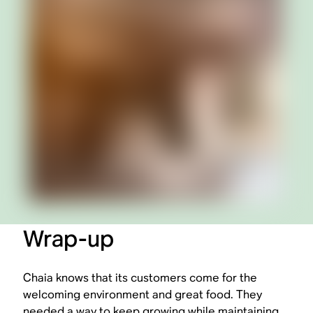
Wrap-up
Chaia knows that its customers come for the
welcoming environment and great food. They
needed a way to keep growing while maintaining