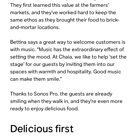
They first learned this value at the farmers’
markets, and they’ve worked hard to keep the
same ethos as they brought their food to brick-
and-mortar locations.
Bettina says a great way to welcome customers is
with music. “Music has the extraordinary effect of
setting the mood. At Chaia, we like to help ‘set the
stage’ for our guests by inviting them into our
spaces with warmth and hospitality. Good music
can make them smile.”
Thanks to Sonos Pro, the guests are already
smiling when they walk in, and they’re even more
ready to enjoy delicious food.
Delicious first