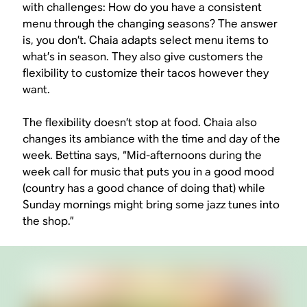
with challenges: How do you have a consistent
menu through the changing seasons? The answer
is, you don’t. Chaia adapts select menu items to
what’s in season. They also give customers the
flexibility to customize their tacos however they
want.
The flexibility doesn’t stop at food. Chaia also
changes its ambiance with the time and day of the
week. Bettina says, “Mid-afternoons during the
week call for music that puts you in a good mood
(country has a good chance of doing that) while
Sunday mornings might bring some jazz tunes into
the shop.”