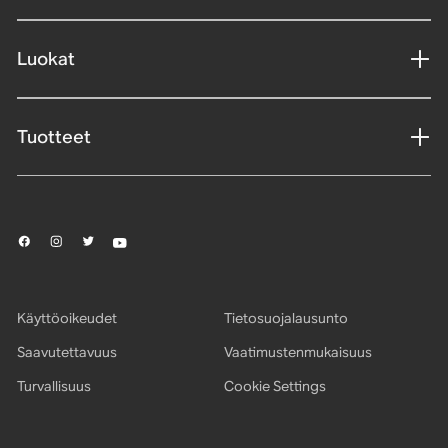
Luokat
Tuotteet
Käyttöoikeudet
Tietosuojalausunto
Saavutettavuus
Vaatimustenmukaisuus
Turvallisuus
Cookie Settings