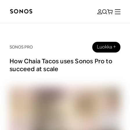
Luokka
+
SONOS PRO
How Chaia Tacos uses Sonos Pro to
succeed at scale