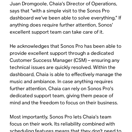
Juan Dromgoole, Chaia’s Director of Operations,
says that “with a simple visit to the Sonos Pro
dashboard we’ve been able to solve everything.” If
anything does require further attention, Sonos’
excellent support team can take care of it.
He acknowledges that Sonos Pro has been able to
provide excellent support through a dedicated
Customer Success Manager (CSM) – ensuring any
technical issues are quickly resolved. Within the
dashboard, Chaia is able to effectively manage the
music and ambiance. In case anything requires
further attention, Chaia can rely on Sonos Pro's
dedicated support team, giving them peace of
mind and the freedom to focus on their business.
Most importantly, Sonos Pro lets Chaia’s team
focus on their work. Its reliability combined with
scheduling features means that they don’t need to