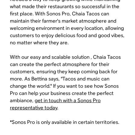
what made their restaurants so successful in the
first place. With Sonos Pro, Chaia Tacos can
maintain their farmer's market atmosphere and
welcoming environment in every location, allowing
customers to enjoy delicious food and good vibes,
no matter where they are.
With our easy and scalable solution , Chaia Tacos
can create the perfect atmosphere for their
customers, ensuring they keep coming back for
more. As Bettina says, "Tacos and music can
change the world." If you want to see how Sonos
Pro can help your business create the perfect
ambiance,
get in touch with a Sonos Pro
representative today
.
*Sonos Pro is only available in certain territories.