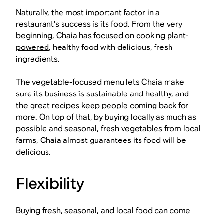
Naturally, the most important factor in a
restaurant’s success is its food. From the very
beginning, Chaia has focused on cooking
plant-
powered
, healthy food with delicious, fresh
ingredients.
The vegetable-focused menu lets Chaia make
sure its business is sustainable and healthy, and
the great recipes keep people coming back for
more. On top of that, by buying locally as much as
possible and seasonal, fresh vegetables from local
farms, Chaia almost guarantees its food will be
delicious.
Flexibility
Buying fresh, seasonal, and local food can come