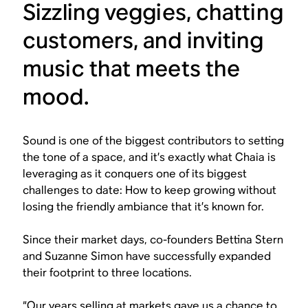
Sizzling veggies, chatting
customers, and inviting
music that meets the
mood.
Sound is one of the biggest contributors to setting
the tone of a space, and it’s exactly what Chaia is
leveraging as it conquers one of its biggest
challenges to date: How to keep growing without
losing the friendly ambiance that it’s known for.
Since their market days, co-founders Bettina Stern
and Suzanne Simon have successfully expanded
their footprint to three locations.
“Our years selling at markets gave us a chance to