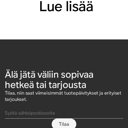
Lue lisää
Älä jätä väliin sopivaa
hetkeä tai tarjousta
Tilaa, niin saat viimeisimmät tuotepäivitykset ja erityiset
tarjoukset.
Syötä sähköpostiosoite
Tilaa