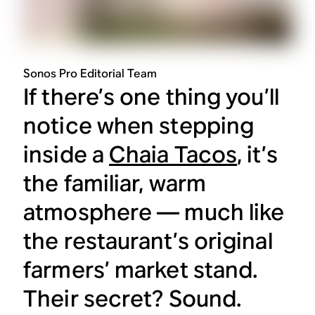
Sonos Pro Editorial Team
If there’s one thing you’ll
notice when stepping
inside a
Chaia Tacos
, it’s
the familiar, warm
atmosphere — much like
the restaurant’s original
farmers’ market stand.
Their secret? Sound.