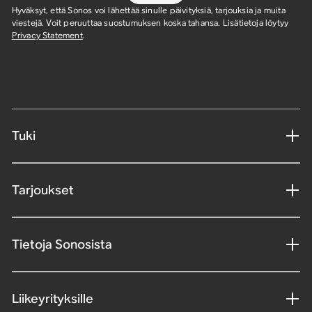
Hyväksyt, että Sonos voi lähettää sinulle päivityksiä, tarjouksia ja muita
viestejä. Voit peruuttaa suostumuksen koska tahansa. Lisätietoja löytyy
Privacy Statement
.
Tuki
Tarjoukset
Tietoja Sonosista
Liikeyrityksille