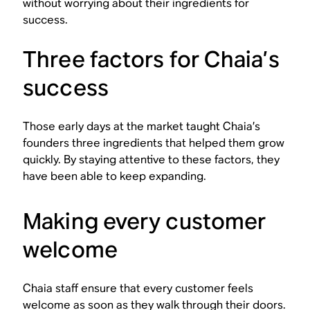
without worrying about their ingredients for
success.
Three factors for Chaia’s
success
Those early days at the market taught Chaia’s
founders three ingredients that helped them grow
quickly. By staying attentive to these factors, they
have been able to keep expanding.
Making every customer
welcome
Chaia staff ensure that every customer feels
welcome as soon as they walk through their doors.