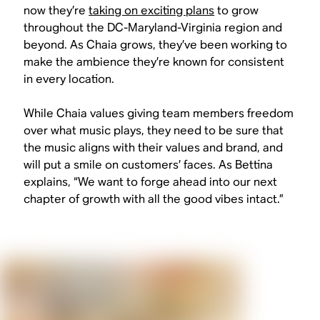
now they’re
taking on exciting plans
to grow
throughout the DC-Maryland-Virginia region and
beyond. As Chaia grows, they’ve been working to
make the ambience they’re known for consistent
in every location.
While Chaia values giving team members freedom
over what music plays, they need to be sure that
the music aligns with their values and brand, and
will put a smile on customers’ faces. As Bettina
explains, “We want to forge ahead into our next
chapter of growth with all the good vibes intact.”