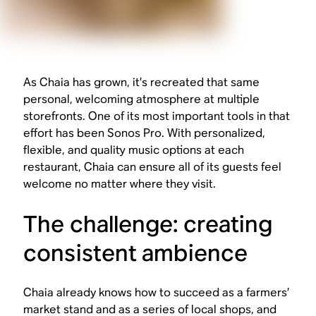
As Chaia has grown, it’s recreated that same
personal, welcoming atmosphere at multiple
storefronts. One of its most important tools in that
effort has been Sonos Pro. With personalized,
flexible, and quality music options at each
restaurant, Chaia can ensure all of its guests feel
welcome no matter where they visit.
The challenge: creating
consistent ambience
Chaia already knows how to succeed as a farmers’
market stand and as a series of local shops, and