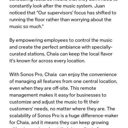
constantly look after the music system. Juan
noticed that “Our supervisors’ focus has shifted to
running the floor rather than worrying about the
music so much.”
By empowering employees to control the music
and create the perfect ambiance with specially-
curated stations, Chaia can keep the local flavor
it's known for across every location.
With Sonos Pro, Chaia can enjoy the convenience
of managing all features from one central location,
even when they are off-site. This remote
management makes it easy for businesses to
customize and adjust the music to fit their
customers' needs, no matter where they are. The
scalability of Sonos Pro is a huge difference-maker
for Chaia, and it means they can keep growing