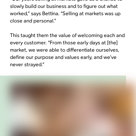
slowly build our business and to figure out what
worked,” says Bettina. “Selling at markets was up
close and personal.”
This taught them the value of welcoming each and
every customer. “From those early days at [the]
market, we were able to differentiate ourselves,
define our purpose and values early, and we’ve
never strayed.”