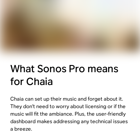
What Sonos Pro means
for Chaia
Chaia can set up their music and forget about it.
They don’t need to worry about licensing or if the
music will fit the ambiance. Plus, the user-friendly
dashboard makes addressing any technical issues
a breeze.