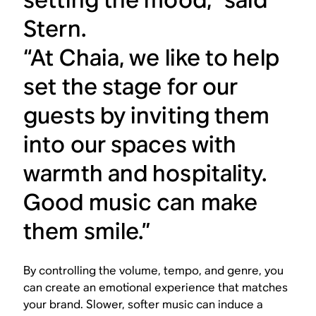
Stern.
“At Chaia, we like to help
set the stage for our
guests by inviting them
into our spaces with
warmth and hospitality.
Good music can make
them smile.”
By controlling the volume, tempo, and genre, you
can create an emotional experience that matches
your brand. Slower, softer music can induce a