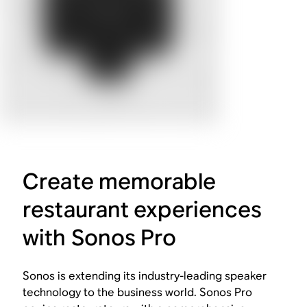
Create memorable
restaurant experiences
with Sonos Pro
Sonos is extending its industry-leading speaker
technology to the business world. Sonos Pro