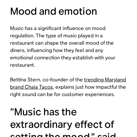
Mood and emotion
Music has a significant influence on mood
regulation. The type of music played in a
restaurant can shape the overall mood of the
diners, influencing how they feel and any
emotional connection they establish with your
restaurant.
Bettina Stern, co-founder of the
trending Maryland
brand Chaia Tacos
, explains just how impactful the
right sound can be for customer experiences.
“Music has the
extraordinary effect of
setting the mood,” said