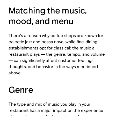
Matching the music,
mood, and menu
There’s a reason why coffee shops are known for
eclectic jazz and bossa nova, while fine-dining
establishments opt for classical: the music a
restaurant plays — the genre, tempo, and volume
— can significantly affect customer feelings,
thoughts, and behavior in the ways mentioned
above.
Genre
The type and mix of music you play in your
restaurant has a major impact on the experience