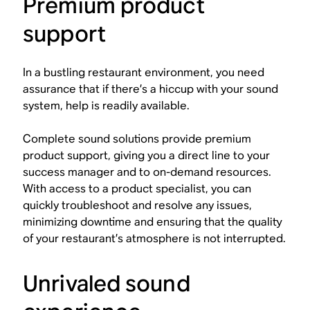
Premium product
support
In a bustling restaurant environment, you need
assurance that if there’s a hiccup with your sound
system, help is readily available.
Complete sound solutions provide premium
product support, giving you a direct line to your
success manager and to on-demand resources.
With access to a product specialist, you can
quickly troubleshoot and resolve any issues,
minimizing downtime and ensuring that the quality
of your restaurant’s atmosphere is not interrupted.
Unrivaled sound