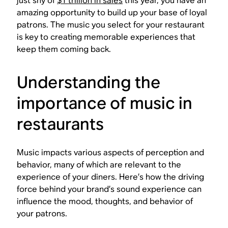
just shy of
$1 trillion in sales
this year, you have an
amazing opportunity to build up your base of loyal
patrons. The music you select for your restaurant
is key to creating memorable experiences that
keep them coming back.
Understanding the
importance of music in
restaurants
Music impacts various aspects of perception and
behavior, many of which are relevant to the
experience of your diners. Here’s how the driving
force behind your brand’s sound experience can
influence the mood, thoughts, and behavior of
your patrons.