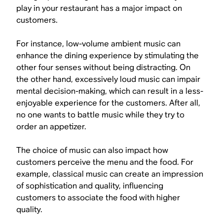
play in your restaurant has a major impact on
customers.
For instance, low-volume ambient music can
enhance the dining experience by stimulating the
other four senses without being distracting. On
the other hand, excessively loud music can impair
mental decision-making, which can result in a less-
enjoyable experience for the customers. After all,
no one wants to battle music while they try to
order an appetizer.
The choice of music can also impact how
customers perceive the menu and the food. For
example, classical music can create an impression
of sophistication and quality, influencing
customers to associate the food with higher
quality.