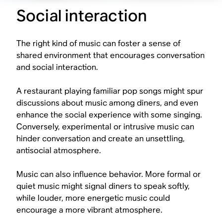
Social interaction
The right kind of music can foster a sense of
shared environment that encourages conversation
and social interaction.
A restaurant playing familiar pop songs might spur
discussions about music among diners, and even
enhance the social experience with some singing.
Conversely, experimental or intrusive music can
hinder conversation and create an unsettling,
antisocial atmosphere.
Music can also influence behavior. More formal or
quiet music might signal diners to speak softly,
while louder, more energetic music could
encourage a more vibrant atmosphere.