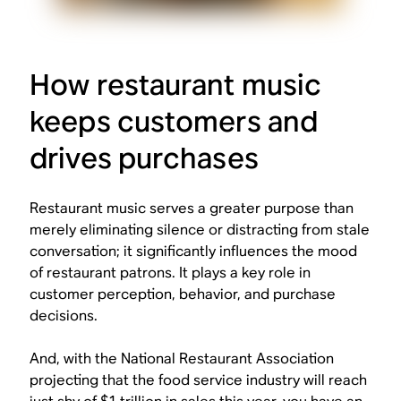
How restaurant music
keeps customers and
drives purchases
Restaurant music serves a greater purpose than
merely eliminating silence or distracting from stale
conversation; it significantly influences the mood
of restaurant patrons. It plays a key role in
customer perception, behavior, and purchase
decisions.
And, with the National Restaurant Association
projecting that the food service industry will reach