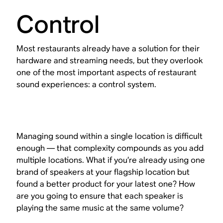
Control
Most restaurants already have a solution for their
hardware and streaming needs, but they overlook
one of the most important aspects of restaurant
sound experiences: a control system.
Managing sound within a single location is difficult
enough — that complexity compounds as you add
multiple locations. What if you’re already using one
brand of speakers at your flagship location but
found a better product for your latest one? How
are you going to ensure that each speaker is
playing the same music at the same volume?