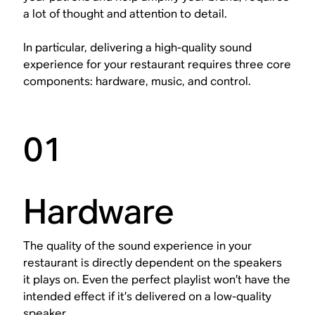
a lot of thought and attention to detail.
In particular, delivering a high-quality sound
experience for your restaurant requires three core
components: hardware, music, and control.
01
Hardware
The quality of the sound experience in your
restaurant is directly dependent on the speakers
it plays on. Even the perfect playlist won’t have the
intended effect if it’s delivered on a low-quality
speaker.