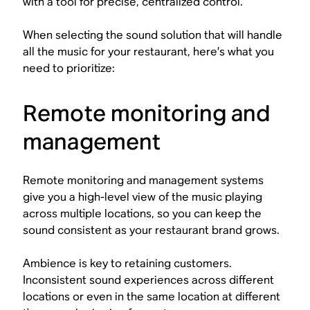
with a tool for precise, centralized control.
When selecting the sound solution that will handle
all the music for your restaurant, here’s what you
need to prioritize:
Remote monitoring and
management
Remote monitoring and management systems
give you a high-level view of the music playing
across multiple locations, so you can keep the
sound consistent as your restaurant brand grows.
Ambience is key to retaining customers.
Inconsistent sound experiences across different
locations or even in the same location at different