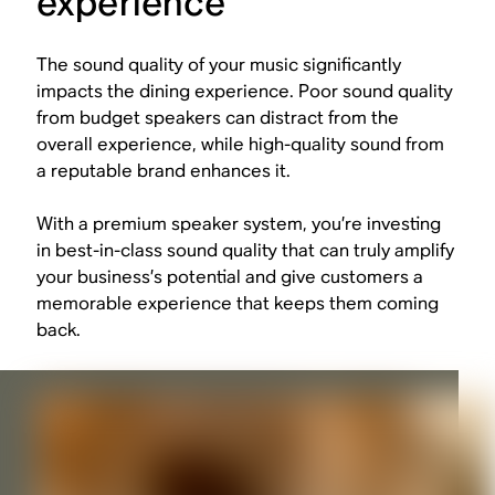
experience
The sound quality of your music significantly
impacts the dining experience. Poor sound quality
from budget speakers can distract from the
overall experience, while high-quality sound from
a reputable brand enhances it.
With a premium speaker system, you’re investing
in best-in-class sound quality that can truly amplify
your business’s potential and give customers a
memorable experience that keeps them coming
back.