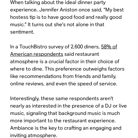
When talking about the ideal dinner party
experience, Jennifer Aniston once said, “My best
hostess tip is to have good food and really good
music.” It turns out she’s not alone in that
sentiment.
In a TouchBistro survey of 2,600 diners,
58% of
American respondents
said restaurant
atmosphere is a crucial factor in their choice of
where to dine. This preference outweighs factors
like recommendations from friends and family,
online reviews, and even the speed of service.
Interestingly, these same respondents aren’t
nearly as interested in the presence of a DJ or live
music, signaling that background music is much
more important to the restaurant experience.
Ambiance is the key to crafting an engaging and
inviting atmosphere.