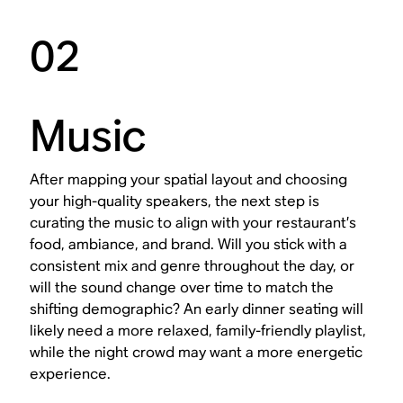
02
Music
After mapping your spatial layout and choosing
your high-quality speakers, the next step is
curating the music to align with your restaurant’s
food, ambiance, and brand. Will you stick with a
consistent mix and genre throughout the day, or
will the sound change over time to match the
shifting demographic? An early dinner seating will
likely need a more relaxed, family-friendly playlist,
while the night crowd may want a more energetic
experience.