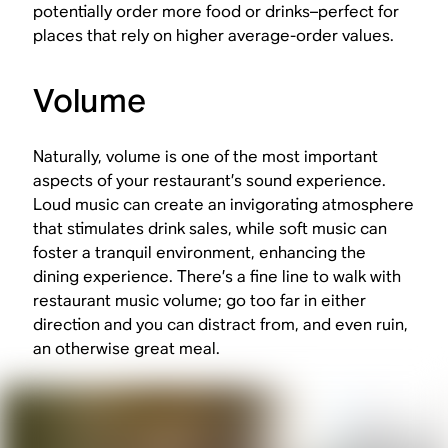
potentially order more food or drinks–perfect for
places that rely on higher average-order values.
Volume
Naturally, volume is one of the most important
aspects of your restaurant’s sound experience.
Loud music can create an invigorating atmosphere
that stimulates drink sales, while soft music can
foster a tranquil environment, enhancing the
dining experience. There’s a fine line to walk with
restaurant music volume; go too far in either
direction and you can distract from, and even ruin,
an otherwise great meal.