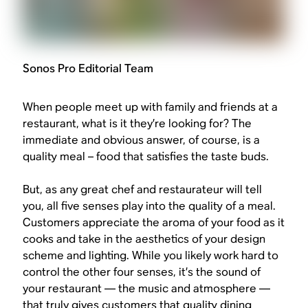
Sonos Pro Editorial Team
When people meet up with family and friends at a
restaurant, what is it they’re looking for? The
immediate and obvious answer, of course, is a
quality meal – food that satisfies the taste buds.
But, as any great chef and restaurateur will tell
you, all five senses play into the quality of a meal.
Customers appreciate the aroma of your food as it
cooks and take in the aesthetics of your design
scheme and lighting. While you likely work hard to
control the other four senses, it’s the sound of
your restaurant — the music and atmosphere —
that truly gives customers that quality dining