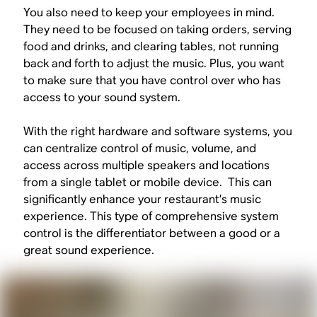
You also need to keep your employees in mind.
They need to be focused on taking orders, serving
food and drinks, and clearing tables, not running
back and forth to adjust the music. Plus, you want
to make sure that you have control over who has
access to your sound system.
With the right hardware and software systems, you
can centralize control of music, volume, and
access across multiple speakers and locations
from a single tablet or mobile device. This can
significantly enhance your restaurant’s music
experience. This type of comprehensive system
control is the differentiator between a good or a
great sound experience.