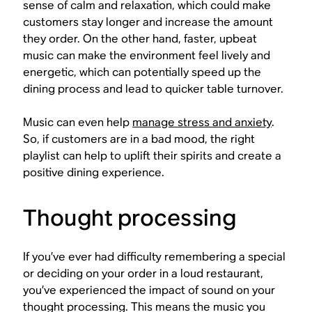
sense of calm and relaxation, which could make
customers stay longer and increase the amount
they order. On the other hand, faster, upbeat
music can make the environment feel lively and
energetic, which can potentially speed up the
dining process and lead to quicker table turnover.
Music can even help
manage stress and anxiety
.
So, if customers are in a bad mood, the right
playlist can help to uplift their spirits and create a
positive dining experience.
Thought processing
If you’ve ever had difficulty remembering a special
or deciding on your order in a loud restaurant,
you’ve experienced the impact of sound on your
thought processing. This means the music you