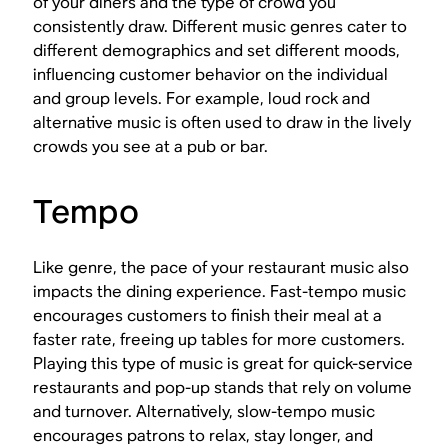
of your diners and the type of crowd you
consistently draw. Different music genres cater to
different demographics and set different moods,
influencing customer behavior on the individual
and group levels. For example, loud rock and
alternative music is often used to draw in the lively
crowds you see at a pub or bar.
Tempo
Like genre, the pace of your restaurant music also
impacts the dining experience. Fast-tempo music
encourages customers to finish their meal at a
faster rate, freeing up tables for more customers.
Playing this type of music is great for quick-service
restaurants and pop-up stands that rely on volume
and turnover. Alternatively, slow-tempo music
encourages patrons to relax, stay longer, and