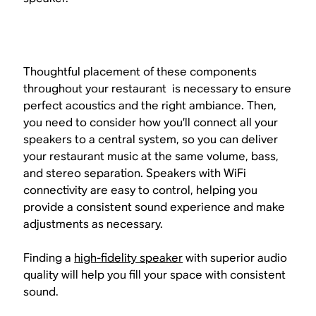
Thoughtful placement of these components
throughout your restaurant is necessary to ensure
perfect acoustics and the right ambiance. Then,
you need to consider how you’ll connect all your
speakers to a central system, so you can deliver
your restaurant music at the same volume, bass,
and stereo separation. Speakers with WiFi
connectivity are easy to control, helping you
provide a consistent sound experience and make
adjustments as necessary.
Finding a
high-fidelity speaker
with superior audio
quality will help you fill your space with consistent
sound.