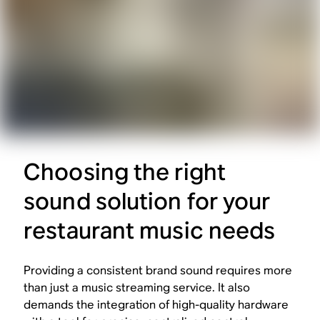
Choosing the right
sound solution for your
restaurant music needs
Providing a consistent brand sound requires more
than just a music streaming service. It also
demands the integration of high-quality hardware