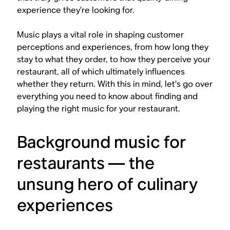
experience they’re looking for.
Music plays a vital role in shaping customer
perceptions and experiences, from how long they
stay to what they order, to how they perceive your
restaurant, all of which ultimately influences
whether they return. With this in mind, let’s go over
everything you need to know about finding and
playing the right music for your restaurant.
Background music for
restaurants — the
unsung hero of culinary
experiences