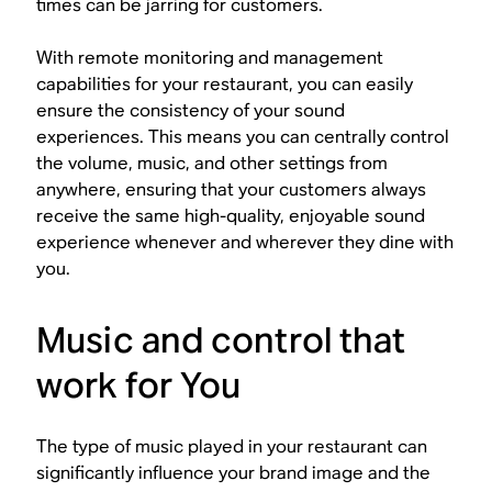
times can be jarring for customers.
With remote monitoring and management
capabilities for your restaurant, you can easily
ensure the consistency of your sound
experiences. This means you can centrally control
the volume, music, and other settings from
anywhere, ensuring that your customers always
receive the same high-quality, enjoyable sound
experience whenever and wherever they dine with
you.
Music and control that
work for You
The type of music played in your restaurant can
significantly influence your brand image and the