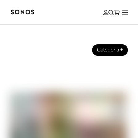
Categoría
+
SONOS PRO
How Restaurants Can Use Music to
Increase Customer Retention