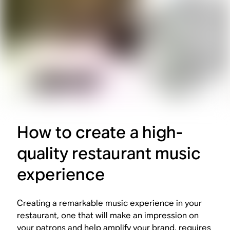
How to create a high-
quality restaurant music
experience
Creating a remarkable music experience in your
restaurant, one that will make an impression on
your patrons and help amplify your brand, requires