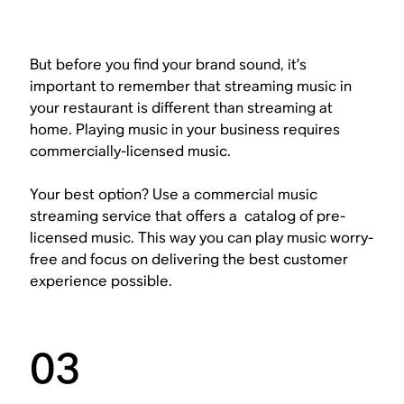
But before you find your brand sound, it’s
important to remember that streaming music in
your restaurant is different than streaming at
home. Playing music in your business requires
commercially-licensed music.
Your best option? Use a commercial music
streaming service that offers a catalog of pre-
licensed music. This way you can play music worry-
free and focus on delivering the best customer
experience possible.
03