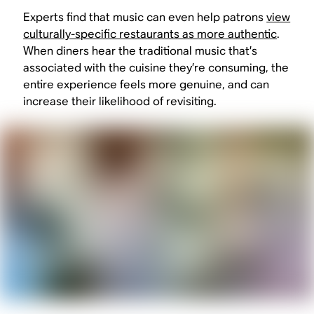
Experts find that music can even help patrons
view
culturally-specific restaurants as more authentic
.
When diners hear the traditional music that’s
associated with the cuisine they’re consuming, the
entire experience feels more genuine, and can
increase their likelihood of revisiting.