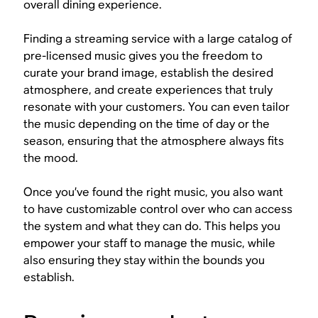
overall dining experience.
Finding a streaming service with a large catalog of
pre-licensed music gives you the freedom to
curate your brand image, establish the desired
atmosphere, and create experiences that truly
resonate with your customers. You can even tailor
the music depending on the time of day or the
season, ensuring that the atmosphere always fits
the mood.
Once you’ve found the right music, you also want
to have customizable control over who can access
the system and what they can do. This helps you
empower your staff to manage the music, while
also ensuring they stay within the bounds you
establish.