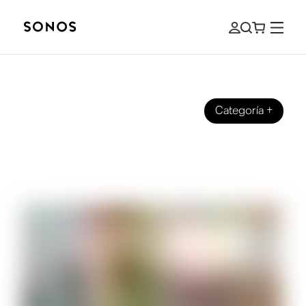
Categoría
+
SONOS PRO
Commercially Licensed Music: How to
Select Sound for your Business