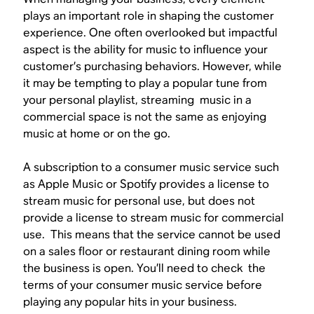
plays an important role in shaping the customer
experience. One often overlooked but impactful
aspect is the ability for music to influence your
customer’s purchasing behaviors. However, while
it may be tempting to play a popular tune from
your personal playlist, streaming music in a
commercial space is not the same as enjoying
music at home or on the go.
A subscription to a consumer music service such
as Apple Music or Spotify provides a license to
stream music for personal use, but does not
provide a license to stream music for commercial
use. This means that the service cannot be used
on a sales floor or restaurant dining room while
the business is open. You’ll need to check the
terms of your consumer music service before
playing any popular hits in your business.