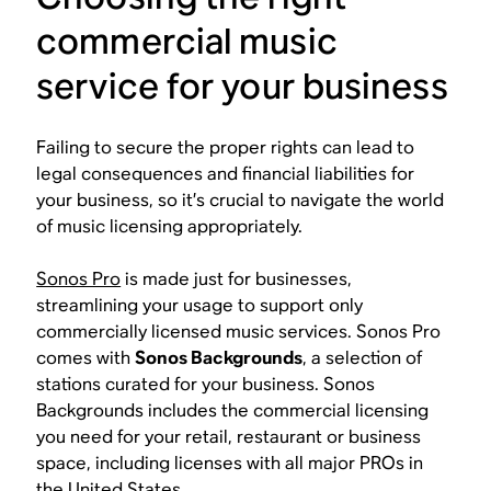
commercial music
service for your business
Failing to secure the proper rights can lead to
legal consequences and financial liabilities for
your business, so it’s crucial to navigate the world
of music licensing appropriately.
Sonos Pro
is made just for businesses,
streamlining your usage to support only
commercially licensed music services. Sonos Pro
comes with
Sonos Backgrounds
, a selection of
stations curated for your business. Sonos
Backgrounds includes the commercial licensing
you need for your retail, restaurant or business
space, including licenses with all major PROs in
the United States.