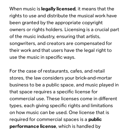
When music is
legally licensed
, it means that the
rights to use and distribute the musical work have
been granted by the appropriate copyright
owners or rights holders. Licensing is a crucial part
of the music industry, ensuring that artists,
songwriters, and creators are compensated for
their work and that users have the legal right to
use the music in specific ways.
For the case of restaurants, cafes, and retail
stores, the law considers your brick-and-mortar
business to be a public space, and music played in
that space requires a specific license for
commercial use. These licenses come in different
types, each giving specific rights and limitations
on how music can be used. One license that is
required for commercial spaces is a
public
performance license
, which is handled by