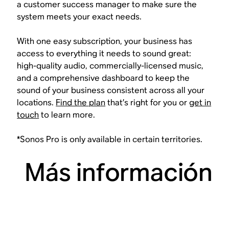
a customer success manager to make sure the
system meets your exact needs.
With one easy subscription, your business has
access to everything it needs to sound great:
high-quality audio, commercially-licensed music,
and a comprehensive dashboard to keep the
sound of your business consistent across all your
locations.
Find the plan
that’s right for you or
get in
touch
to learn more.
*Sonos Pro is only available in certain territories.
Más información