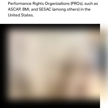
Performance Rights Organizations (PROs), such as
ASCAP, BMI, and SESAC (among others) in the
United States.