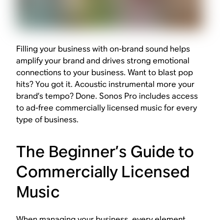
Filling your business with on-brand sound helps
amplify your brand and drives strong emotional
connections to your business. Want to blast pop
hits? You got it. Acoustic instrumental more your
brand’s tempo? Done. Sonos Pro includes access
to ad-free commercially licensed music for every
type of business.
The Beginner’s Guide to
Commercially Licensed
Music
When managing your business, every element