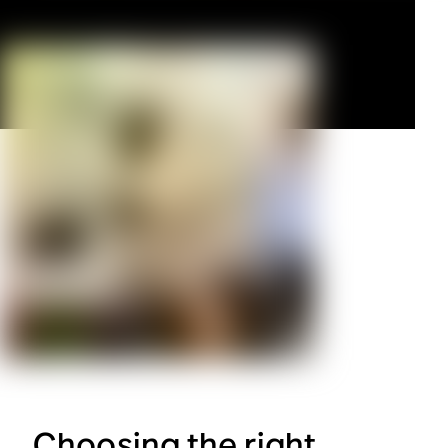
Choosing the right