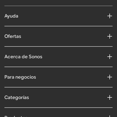
Ayuda
Ofertas
Acerca de Sonos
Para negocios
Categorías