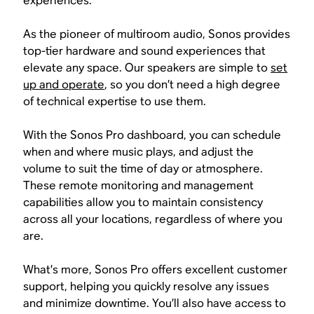
experiences.
As the pioneer of multiroom audio, Sonos provides
top-tier hardware and sound experiences that
elevate any space. Our speakers are simple to
set
up and operate
, so you don’t need a high degree
of technical expertise to use them.
With the Sonos Pro dashboard, you can schedule
when and where music plays, and adjust the
volume to suit the time of day or atmosphere.
These remote monitoring and management
capabilities allow you to maintain consistency
across all your locations, regardless of where you
are.
What’s more, Sonos Pro offers excellent customer
support, helping you quickly resolve any issues
and minimize downtime. You’ll also have access to