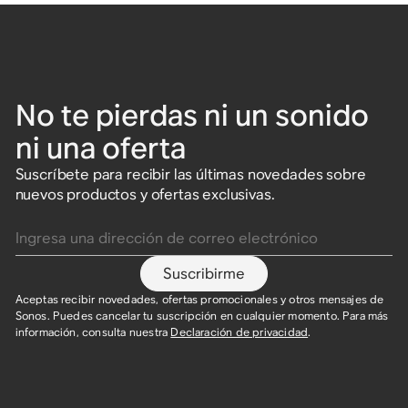
No te pierdas ni un sonido
ni una oferta
Suscríbete para recibir las últimas novedades sobre
nuevos productos y ofertas exclusivas.
Ingresa una dirección de correo electrónico
Suscribirme
Aceptas recibir novedades, ofertas promocionales y otros mensajes de
Sonos. Puedes cancelar tu suscripción en cualquier momento. Para más
información, consulta nuestra
Declaración de privacidad
.