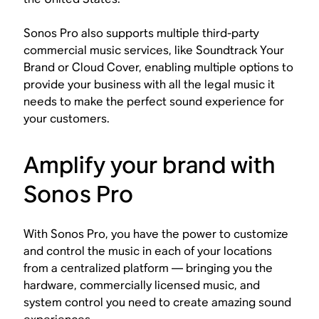
Sonos Pro also supports multiple third-party
commercial music services, like Soundtrack Your
Brand or Cloud Cover, enabling multiple options to
provide your business with all the legal music it
needs to make the perfect sound experience for
your customers.
Amplify your brand with
Sonos Pro
With Sonos Pro, you have the power to customize
and control the music in each of your locations
from a centralized platform — bringing you the
hardware, commercially licensed music, and
system control you need to create amazing sound