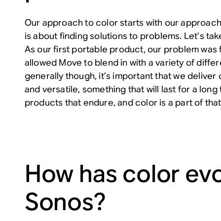
Our approach to color starts with our approach
is about finding solutions to problems. Let’s t
As our first portable product, our problem was f
allowed Move to blend in with a variety of diff
generally though, it’s important that we deliver 
and versatile, something that will last for a lon
products that endure, and color is a part of tha
How has color evo
Sonos?