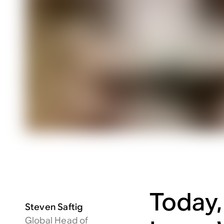
Today,
Steven Saftig
Global Head of