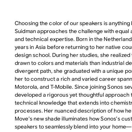
Choosing the color of our speakers is anything 
Suidman approaches the challenge with equal a
and technical expertise. Born in the Netherlan
years in Asia before returning to her native coun
design school. During her studies, she realized
drawn to colors and materials than industrial de
divergent path, she graduated with a unique po
her to construct a rich and varied career spann
Motorola, and T-Mobile. Since joining Sonos se
developed a rigorous yet thoughtful approach t
technical knowledge that extends into chemist
processes. Her nuanced description of how he
Move’s new shade illuminates how Sonos’s cus
speakers to seamlessly blend into your home—