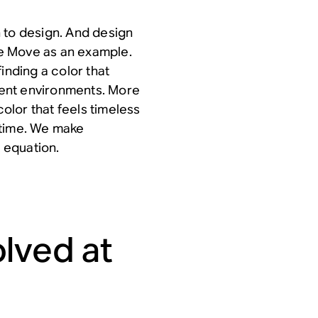
 to design. And design
ake Move as an example.
inding a color that
erent environments. More
color that feels timeless
g time. We make
t equation.
lved at