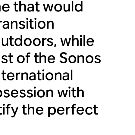
ne that would
ransition
utdoors, while
est of the Sonos
ternational
bsession with
ify the perfect