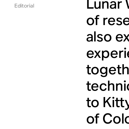
Lunar 
Editorial
of rese
also e
experi
togeth
technic
to Kit
of Colo