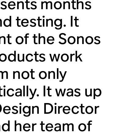
esents months
d testing. It
nt of the Sonos
roducts work
m not only
ically. It was up
Design Director
and her team of