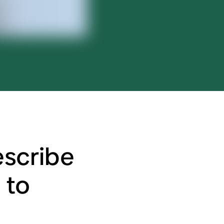
scribe
 to