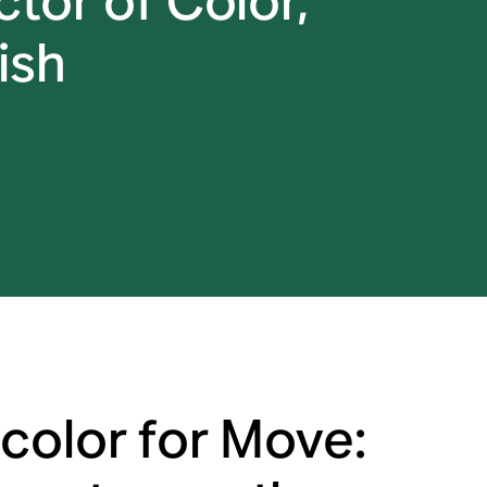
tor of Color,
ish
color for Move: