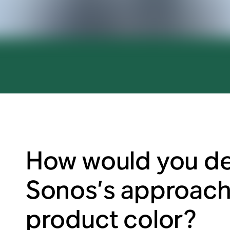
How would you de
Sonos’s approach
product color?