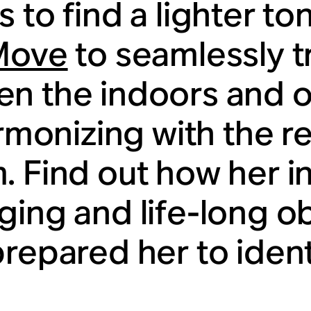
 to find a lighter to
Move
to seamlessly t
n the indoors and o
armonizing with the r
. Find out how her in
ging and life-long o
prepared her to ident