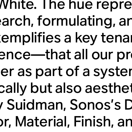
White. The hue repr
arch, formulating, an
xemplifies a key tena
ence—that all our p
er as part of a syste
ally but also aesthet
ty Suidman, Sonos’s 
r, Material, Finish, 