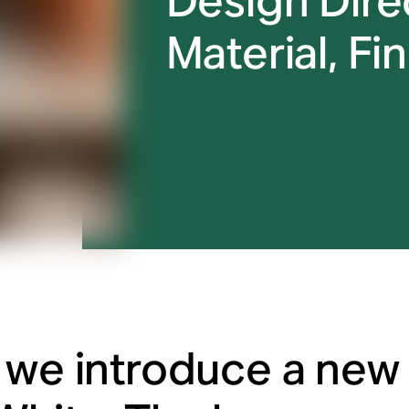
Design Direc
Material, Fin
 we introduce a new 