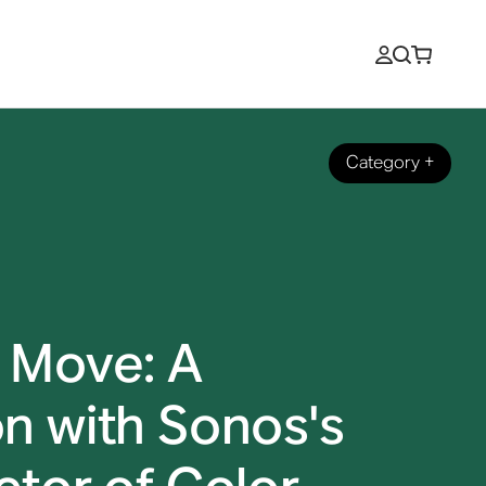
Category
+
 Move: A
n with Sonos's