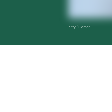
Kitty Suidman