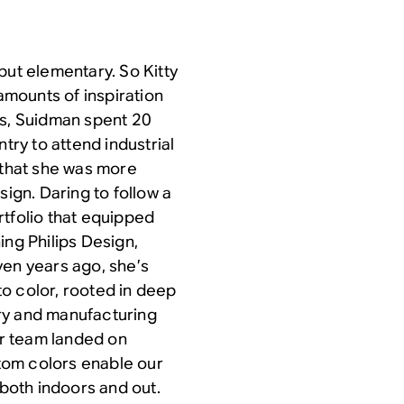
but elementary. So Kitty
mounts of inspiration
ds, Suidman spent 20
try to attend industrial
 that she was more
sign. Daring to follow a
rtfolio that equipped
ing Philips Design,
ven years ago, she’s
o color, rooted in deep
ry and manufacturing
r team landed on
tom colors enable our
both indoors and out.