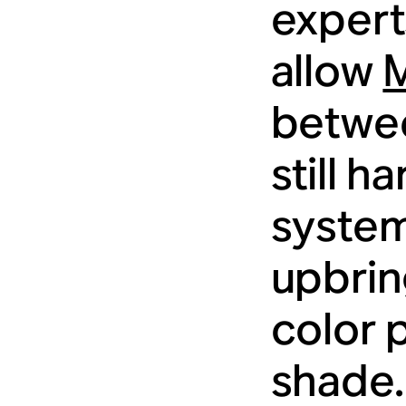
experts
allow
betwee
still h
system
upbrin
color 
shade.