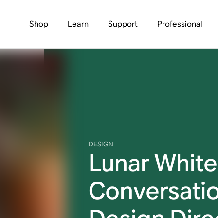
Shop
Learn
Support
Professional
DESIGN
Lunar White
Conversatio