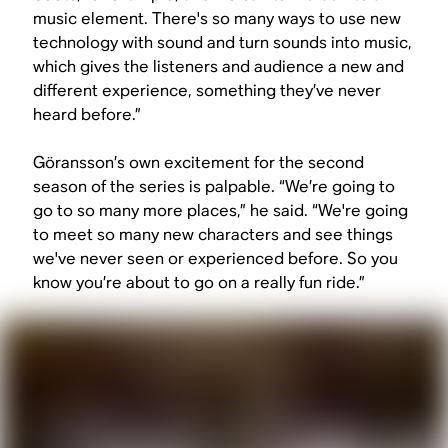
music element. There's so many ways to use new
technology with sound and turn sounds into music,
which gives the listeners and audience a new and
different experience, something they’ve never
heard before.”
Göransson’s own excitement for the second
season of the series is palpable. “We’re going to
go to so many more places,” he said. “We're going
to meet so many new characters and see things
we've never seen or experienced before. So you
know you’re about to go on a really fun ride.”