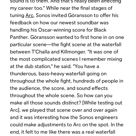
sound is to them. And that's really been affecting
my career too.” While near the final stages of
tuning
Arc
, Sonos invited Göransson to offer his
feedback on how our newest soundbar was
handling his Oscar-winning score for
Black
Panther
. Göransson wanted to first hone in on one
particular scene—the fight scene at the waterfall
between T’Challa and Killmonger. “It was one of
the most complicated scenes I remember mixing
at the dub station,” he said. “You have a
thunderous, bass-heavy waterfall going on
throughout the whole fight, hundreds of people in
the audience, the score, and sound effects
throughout the whole scene. So how can you
make all those sounds distinct? [While testing out
Arc], we played that scene over and over again
and it was interesting how the Sonos engineers
could make adjustments to Arc on the spot. In the
end, it felt to me like there was a real waterfall