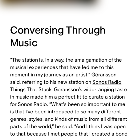
Conversing Through
Music
“The station is, in a way, the amalgamation of the
musical experiences that have led me to this
moment in my journey as an artist,” Göransson
said, referring to his new station on
Sonos Radio
,
Things That Stuck. Göransson’s wide-ranging taste
in music made him a perfect fit to curate a station
for Sonos Radio. “What’s been so important to me
is that I've been introduced to so many different
genres, styles, and kinds of music from all different
parts of the world,” he said. “And I think I was open
to that because I met people that I created a bond