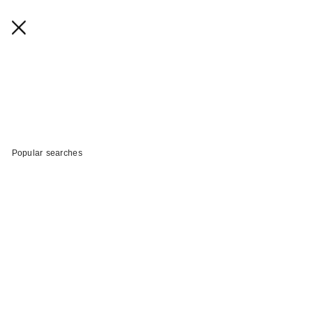
Popular searches