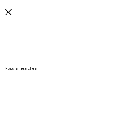
Popular searches