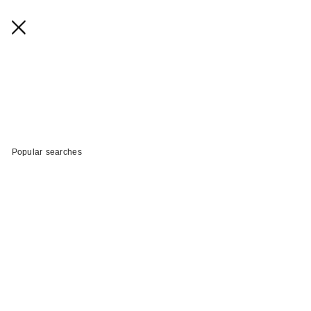
Popular searches