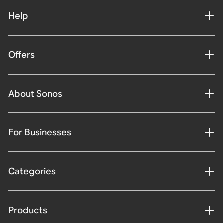
Help
Offers
About Sonos
For Businesses
Categories
Products