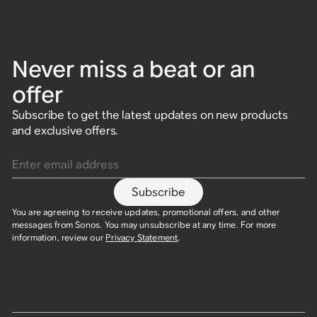
Never miss a beat or an
offer
Subscribe to get the latest updates on new products
and exclusive offers.
Enter email address
Subscribe
You are agreeing to receive updates, promotional offers, and other
messages from Sonos. You may unsubscribe at any time. For more
information, review our
Privacy Statement
.