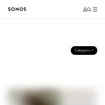
Category
+
SONOS HOMES
Chris Jenkins: How an Acclaimed
Hollywood Sound Creator Listens at
Home