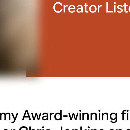
Creator Lis
y Award-winning f