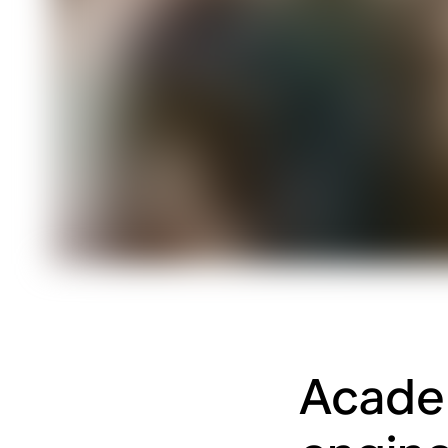
Academ