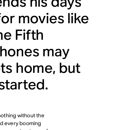
ends his days
or movies like
e Fifth
phones may
ets home, but
 started.
nothing without the
ind every booming