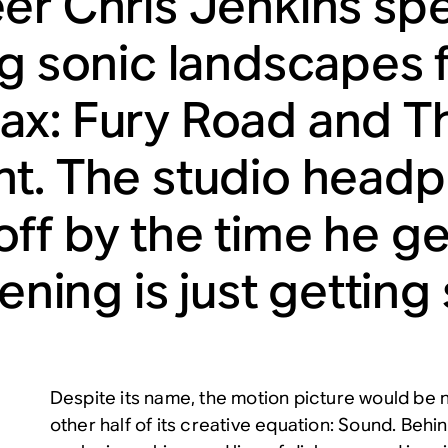
er Chris Jenkins sp
ng sonic landscapes f
x: Fury Road and Th
t. The studio head
ff by the time he g
tening is just getting
Despite its name, the motion picture would be 
other half of its creative equation: Sound. Beh