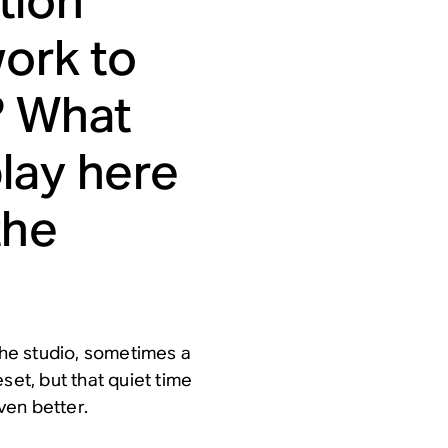
tion
work to
? What
lay here
the
 the studio, sometimes a
set, but that quiet time
ven better.