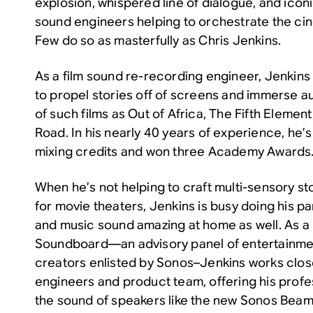
explosion, whispered line of dialogue, and iconi
sound engineers helping to orchestrate the ci
Few do so as masterfully as Chris Jenkins.
As a film sound re-recording engineer, Jenkins 
to propel stories off of screens and immerse a
of such films as
Out of Africa
,
The Fifth Element
Road
. In his nearly 40 years of experience, he
mixing credits and won three Academy Awards
When he’s not helping to craft multi-sensory st
for movie theaters, Jenkins is busy doing his p
and music sound amazing at home as well. As 
Soundboard—an advisory panel of entertainme
creators enlisted by Sonos–Jenkins works clos
engineers and product team, offering his prof
the sound of speakers like the new Sonos Beam