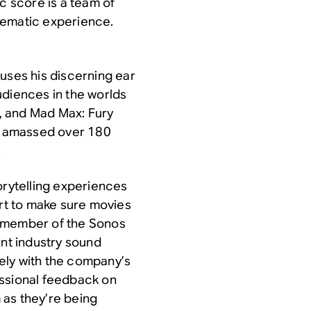
c score is a team of
nematic experience.
uses his discerning ear
udiences in the worlds
, and
Mad Max: Fury
’s amassed over 180
.
orytelling experiences
art to make sure movies
a member of the Sonos
nt industry sound
ely with the company’s
essional feedback on
 as they’re being