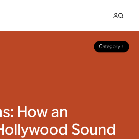
Category
+
ns: How an
Hollywood Sound