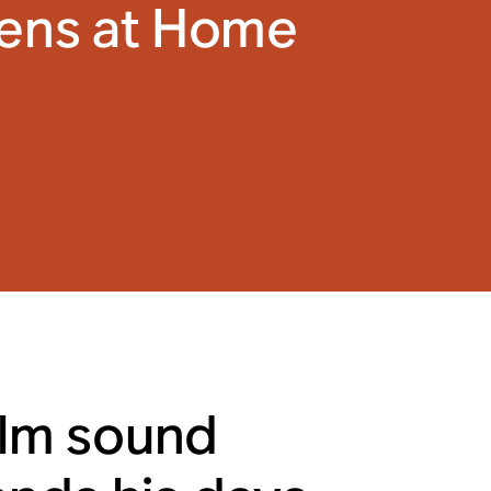
tens at Home
ilm sound