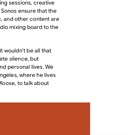
ing sessions, creative
p Sonos ensure that the
ic, and other content are
udio mixing board to the
 wouldn’t be all that
te silence, but
nd personal lives. We
Angeles, where he lives
Moose, to talk about