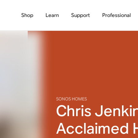
Shop
Learn
Support
Professional
SONOS HOMES
Chris Jenki
Acclaimed 