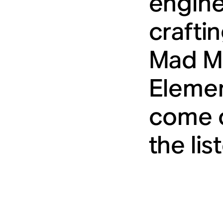
engine
crafti
Mad Ma
Elemen
come o
the lis