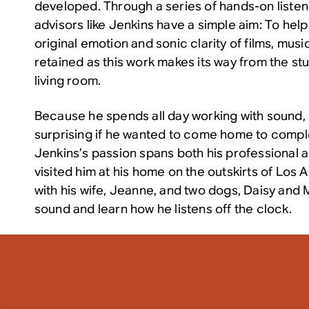
developed. Through a series of hands-on listen
advisors like Jenkins have a simple aim: To hel
original emotion and sonic clarity of films, mus
retained as this work makes its way from the st
living room.
Because he spends all day working with sound, it
surprising if he wanted to come home to comple
Jenkins’s passion spans both his professional a
visited him at his home on the outskirts of Los 
with his wife, Jeanne, and two dogs, Daisy and 
sound and learn how he listens off the clock.