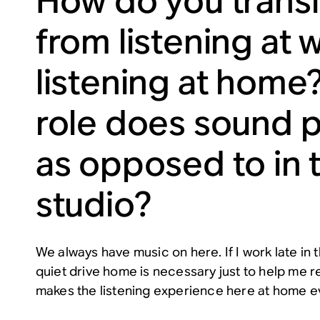
How do you transi
from listening at 
listening at home
role does sound p
as opposed to in 
studio?
We always have music on here. If I work late in
quiet drive home is necessary just to help me re
makes the listening experience here at home e