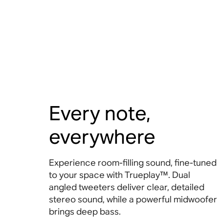
Every note,
everywhere
Experience room-filling sound, fine-tuned
to your space with Trueplay™. Dual
angled tweeters deliver clear, detailed
stereo sound, while a powerful midwoofer
brings deep bass.