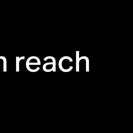
n reach