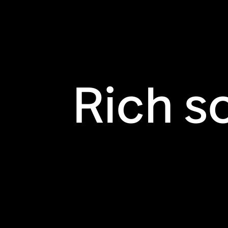
Rich s