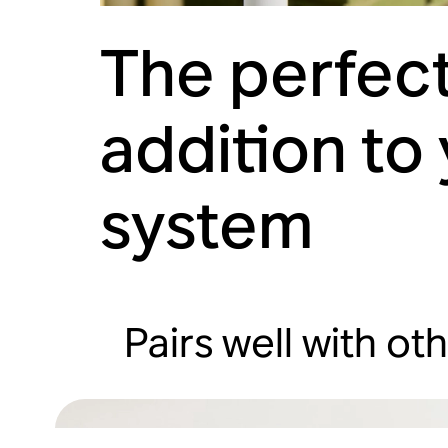
The perfect
addition to
system
Pairs well with ot