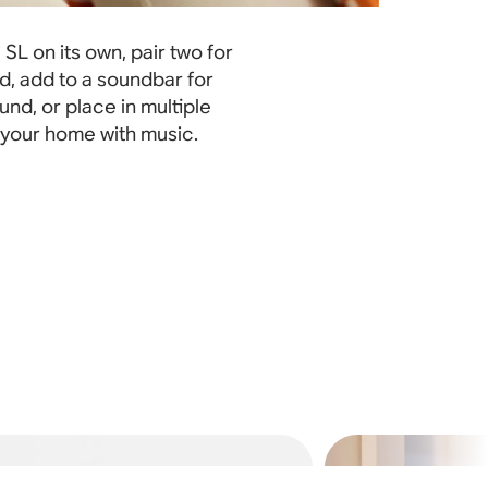
SL on its own, pair two for
d, add to a soundbar for
nd, or place in multiple
l your home with music.