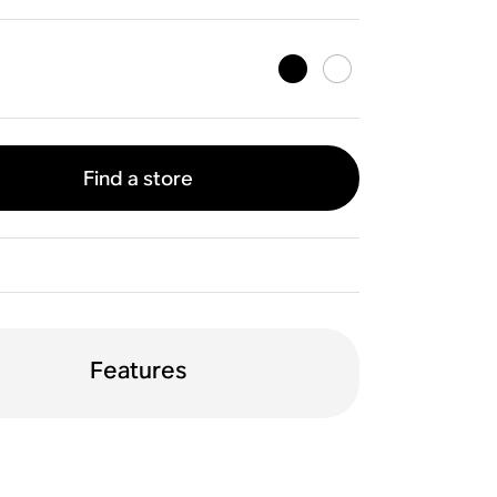
Find a store
Features
WiFi
Apple AirPlay 2