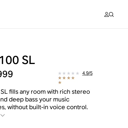
 100 SL
999
4.9
/
5
SL fills any room with rich stereo
nd deep bass your music
s, without built-in voice control.