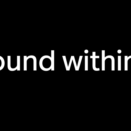
ound withi