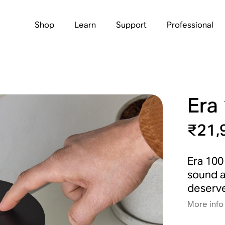
Shop
Learn
Support
Professional
Era
₹21,
Era 100 
sound a
deserve
More info