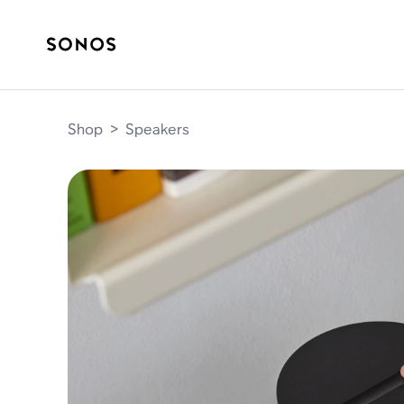
Shop
>
Speakers