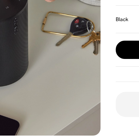
Black