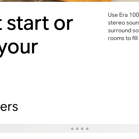
 start or
Use Era 100 
stereo soun
surround sou
 your
rooms to fil
hers