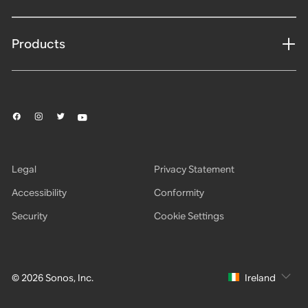
Products
Legal
Privacy Statement
Accessibility
Conformity
Security
Cookie Settings
© 2026 Sonos, Inc.
Ireland