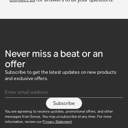
Never miss a beat or an
offer
Subscribe to get the latest updates on new products
and exclusive offers.
Enter email address
Subscribe
You are agreeing to receive updates, promotional offers, and other
messages from Sonos. You may unsubscribe at any time. For more
information, review our
Privacy Statement
.