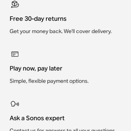
Free 30-day returns
Get your money back. We'll cover delivery.
Play now, pay later
Simple, flexible payment options.
Ask a Sonos expert
Contact us
for answers to all your questions.