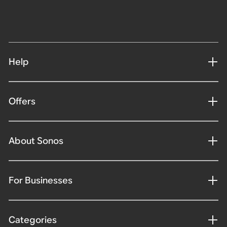
Help
Offers
About Sonos
For Businesses
Categories