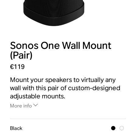
Sonos One Wall Mount
(Pair)
€119
Mount your speakers to virtually any
wall with this pair of custom-designed
adjustable mounts.
More info
Black