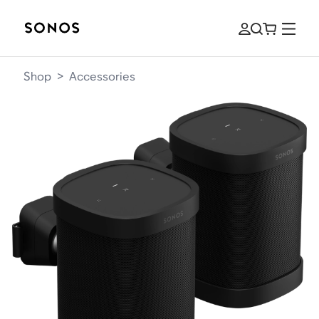
Shop
>
Accessories