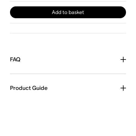
Add to basket
FAQ
Product Guide