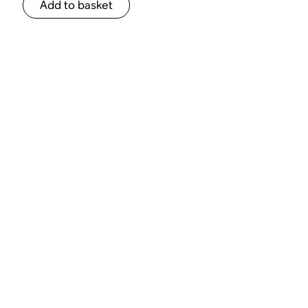
Add to basket