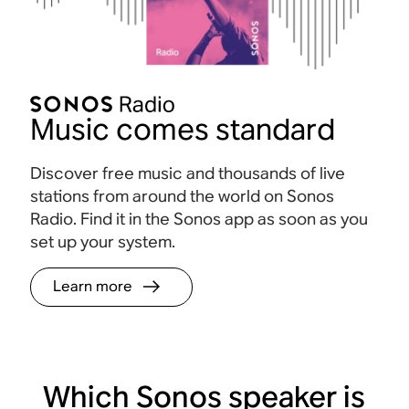
Music comes standard
Discover free music and thousands of live
stations from around the world on Sonos
Radio. Find it in the Sonos app as soon as you
set up your system.
Learn more
Which Sonos speaker is