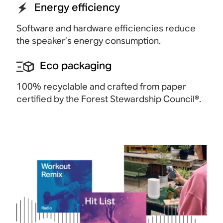
Energy efficiency
Software and hardware efficiencies reduce
the speaker’s energy consumption.
Eco packaging
100% recyclable and crafted from paper
certified by the Forest Stewardship
Council®.