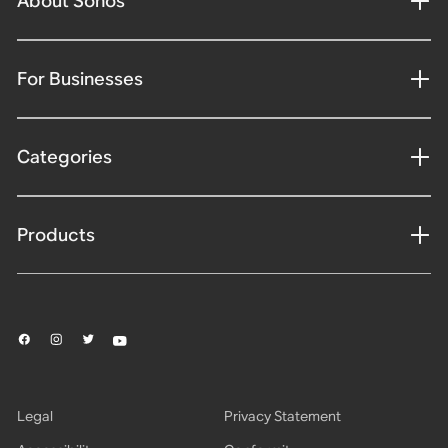
About Sonos
For Businesses
Categories
Products
Legal
Privacy Statement