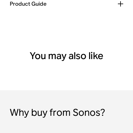
Product Guide
You may also like
Why buy from Sonos?
2 Room Set with Era 100
Sonos Play
Sonos Ace
Spatial audio
Bluetooth
HiFi