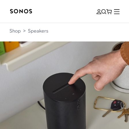
Shop
>
Speakers