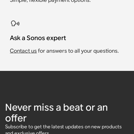
Ask a Sonos expert
Contact us
for answers to all your questions.
Never miss a beat or an
offer
Subscribe to get the latest updates on new products
and exclusive offers.