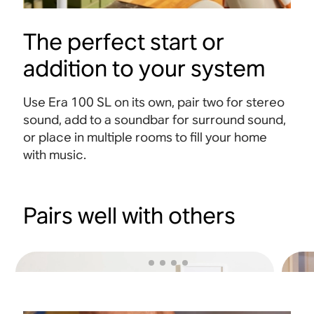
The perfect start or
addition to your system
Use Era 100 SL on its own, pair two for stereo
sound, add to a soundbar for surround sound,
or place in multiple rooms to fill your home
with music.
Pairs well with others