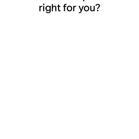
right for you?