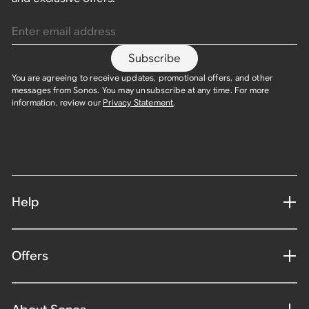
Enter email address
Subscribe
You are agreeing to receive updates, promotional offers, and other
messages from Sonos. You may unsubscribe at any time. For more
information, review our
Privacy Statement
.
Help
Offers