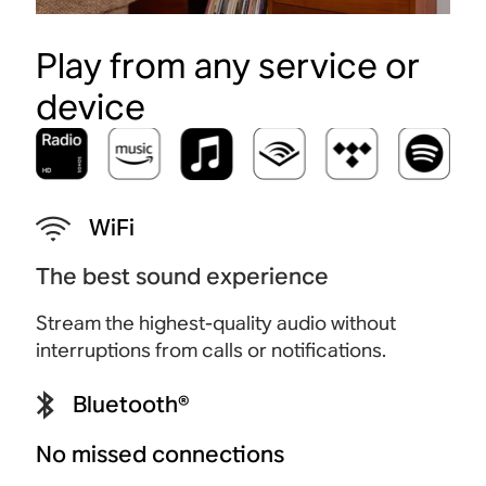
Play from any service or
device
WiFi
The best sound experience
Stream the highest-quality audio without
interruptions from calls or notifications.
Bluetooth®
No missed connections