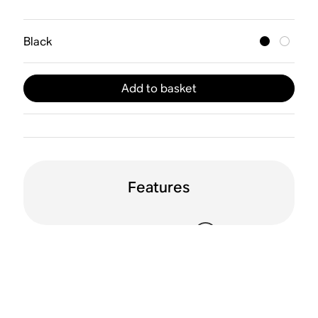
Black
Add to basket
Features
WiFi
Apple AirPlay 2