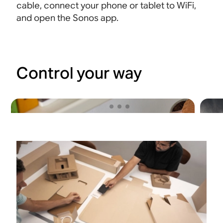
cable, connect your phone or tablet to WiFi,
and open the Sonos app.
Control your way