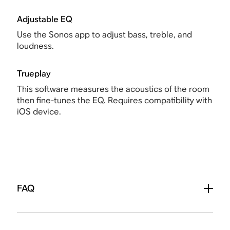
Adjustable EQ
Use the Sonos app to adjust bass, treble, and
loudness.
Trueplay
This software measures the acoustics of the room
then fine-tunes the EQ. Requires compatibility with
iOS device.
FAQ