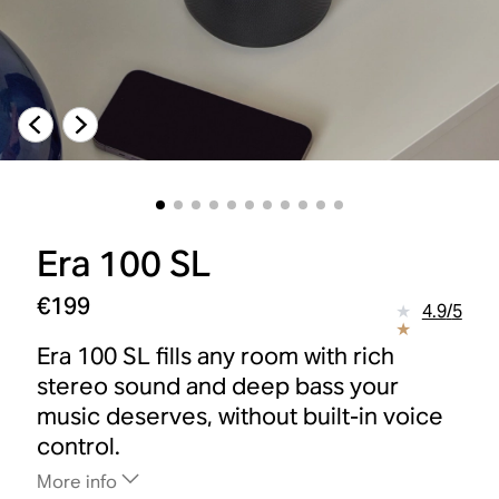
Era 100 SL
€199
4.9
/
5
Era 100 SL fills any room with rich
stereo sound and deep bass your
music deserves, without built-in voice
control.
More info