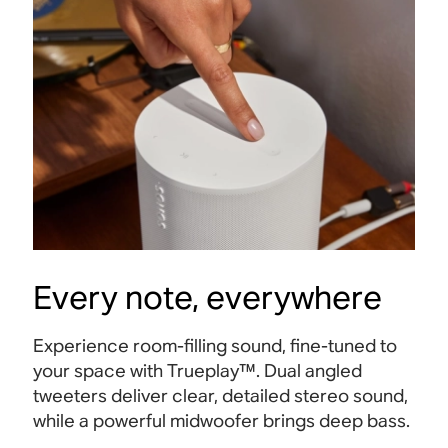
Every note, everywhere
Experience room-filling sound, fine-tuned to
your space with Trueplay™. Dual angled
tweeters deliver clear, detailed stereo sound,
Beam
Sub 
while a powerful midwoofer brings deep bass.
Immersive home cinema sound with Dolby
Bold 