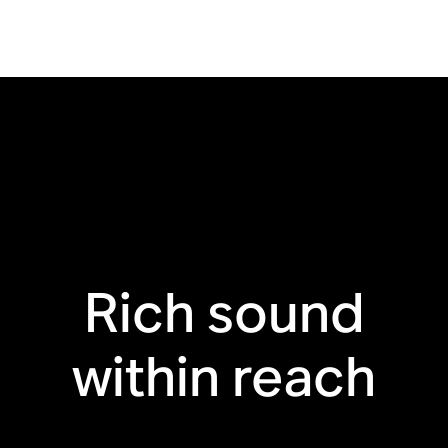
Bluetooth®
Touch controls
Line-in ready
Humidity resistant
Trueplay™ for iOS
Recycled materials
Rich sound
within reach