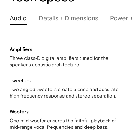
Audio
Details + Dimensions
Power +
Amplifiers
Three class-D digital amplifiers tuned for the
speaker's acoustic architecture.
Tweeters
Two angled tweeters create a crisp and accurate
high frequency response and stereo separation.
Woofers
One mid-woofer ensures the faithful playback of
mid-range vocal frequencies and deep bass.