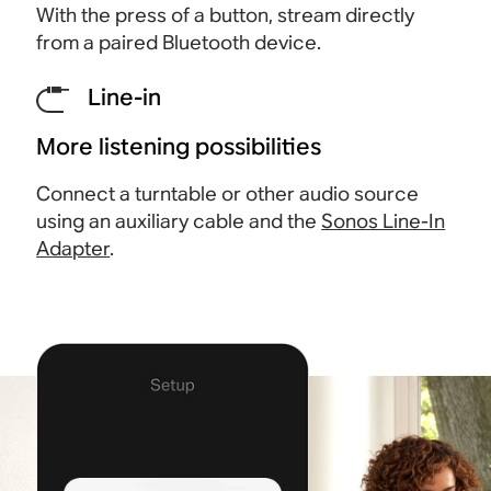
With the press of a button, stream directly
from a paired Bluetooth
device.
Line-in
More listening possibilities
Connect a turntable or other audio source
using an auxiliary cable and the
Sonos Line-In
Adapter
.