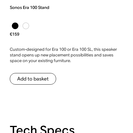
Sonos Era 100 Stand
€159
Custom-designed for Era 100 or Era 100 SL, this speaker
stand opens up new placement possibilities and saves
space on your existing furniture.
Add to basket
Tech Specs