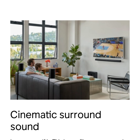
Atmos.
spac
Shop
Shop
Cinematic surround
sound