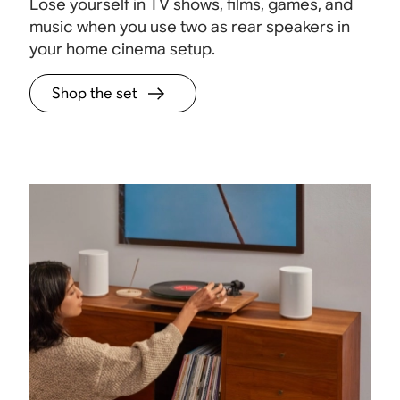
Lose yourself in TV shows, films, games, and
music when you use two as rear speakers in
your home cinema setup.
Shop the set