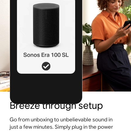
Breeze through setup
Go from unboxing to unbelievable sound in
just a few minutes. Simply plug in the power