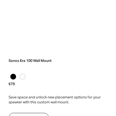
Sonos Era 100 Wall Mount
€79
Save space and unlock new placement options for your
speaker with this custom wall mount.