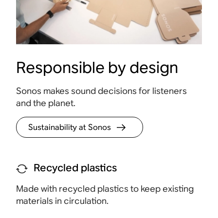
Responsible by design
Touch controls
Sonos makes sound decisions for listeners
Tap to play, pause, adjust the volume, and group
Access
and the planet.
rooms.
for se
Sustainability at Sonos
Recycled plastics
Made with recycled plastics to keep existing
materials in circulation.