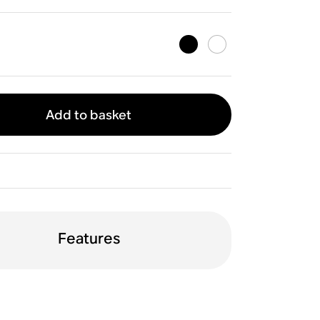
Add to basket
Features
orientation
WiFi