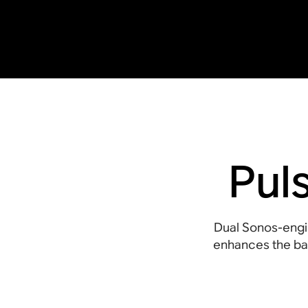
Pul
Dual Sonos-engi
enhances the bas