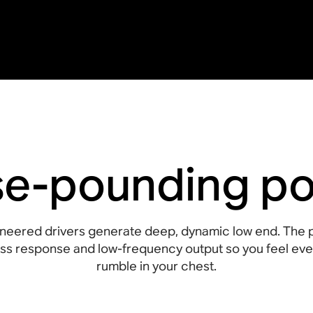
se-pounding p
neered drivers generate deep, dynamic low end. The 
s response and low-frequency output so you feel ever
rumble in your chest.