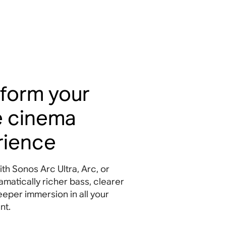
form your
 cinema
rience
ith Sonos Arc Ultra, Arc, or
matically richer bass, clearer
eeper immersion in all your
nt
.