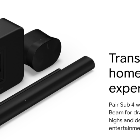
Trans
home
expe
Pair Sub 4 w
Beam for dra
highs and d
entertainme