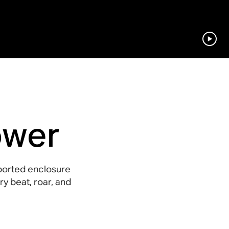
ower
ported enclosure
y beat, roar, and