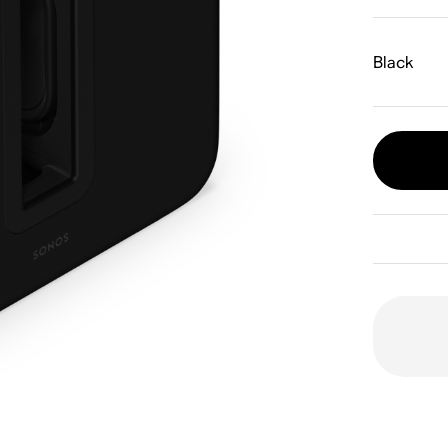
Black
Dual 