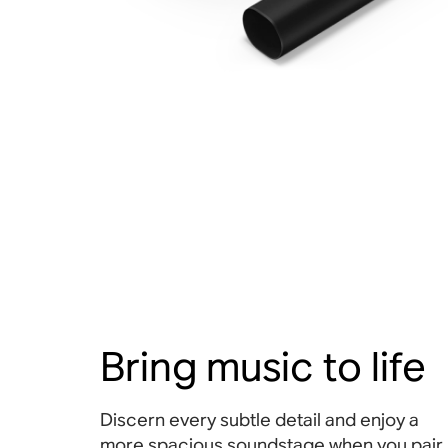
Bring music to life
Discern every subtle detail and enjoy a
more spacious soundstage when you pair