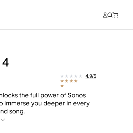
 4
9
4.9
/
5
nlocks the full power of Sonos
o immerse you deeper in every
nd song.