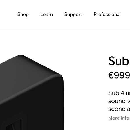
Shop
Learn
Support
Professional
Sub
€99
Sub 4 u
sound t
scene a
More info