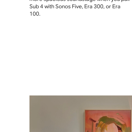
Sub 4 with Sonos Five, Era 300, or Era
100
.