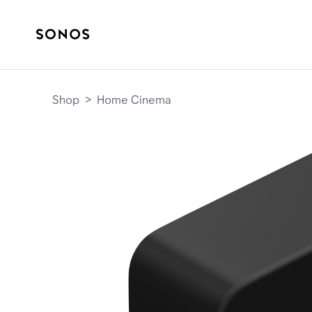
Shop
>
Home Cinema