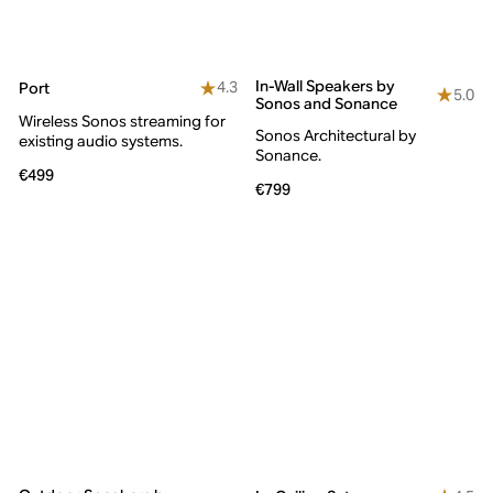
In-Wall Speakers by
4.3
Port
5.0
Sonos and Sonance
Wireless Sonos streaming for
Sonos Architectural by
existing audio systems.
Sonance.
€499
€799