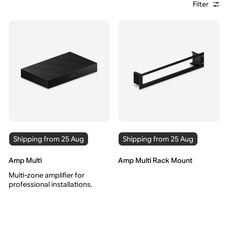
Filter
Shipping from 25 Aug
Shipping from 25 Aug
Amp Multi
Amp Multi Rack Mount
Multi-zone amplifier for
professional installations.