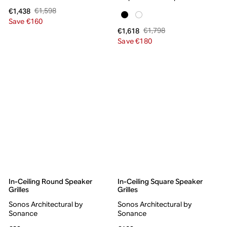
€1,598
€1,438
Save €160
€1,798
€1,618
Save €180
In-Ceiling Round Speaker
In-Ceiling Square Speaker
Grilles
Grilles
Sonos Architectural by
Sonos Architectural by
Sonance
Sonance