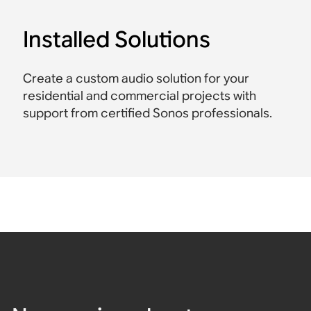
Installed Solutions
Create a custom audio solution for your
residential and commercial projects with
support from certified Sonos professionals.