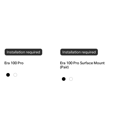
Installation required
Installation required
Era 100 Pro
Era 100 Pro Surface Mount
(Pair)