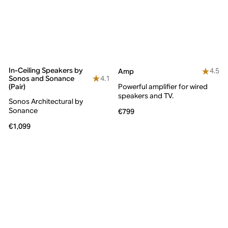
In-Ceiling Speakers by
4.5
Amp
4.1
Sonos and Sonance
(Pair)
Powerful amplifier for wired
speakers and TV.
Sonos Architectural by
Sonance
€799
€1,099