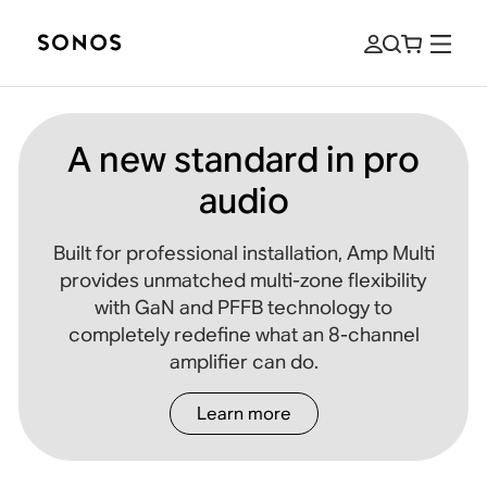
A new standard in pro
audio
Built for professional installation, Amp Multi
provides unmatched multi-zone flexibility
with GaN and PFFB technology to
completely redefine what an 8-channel
amplifier can do.
Learn more