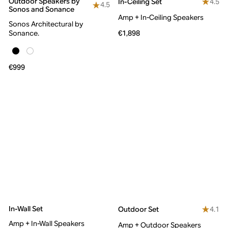
Outdoor Speakers by
4.5
In-Ceiling Set
4.5
Sonos and Sonance
Amp + In-Ceiling Speakers
Sonos Architectural by
Sonance.
€1,898
€999
In-Wall Set
4.1
Outdoor Set
Amp + In-Wall Speakers
Amp + Outdoor Speakers