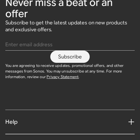
Never miss a beat or an
offer
Subscribe to get the latest updates on new products
and exclusive offers.
Enter email address
Subscribe
You are agreeing to receive updates, promotional offers, and other
messages from Sonos. You may unsubscribe at any time. For more
information, review our
Privacy Statement
.
Help