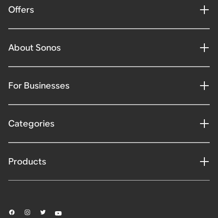
Offers
About Sonos
For Businesses
Categories
Products