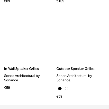
€89
€109
In-Wall Speaker Grilles
Outdoor Speaker Grilles
Sonos Architectural by
Sonos Architectural by
Sonance.
Sonance.
€59
€59