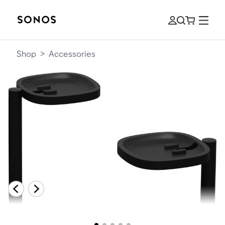
Shop
>
Accessories