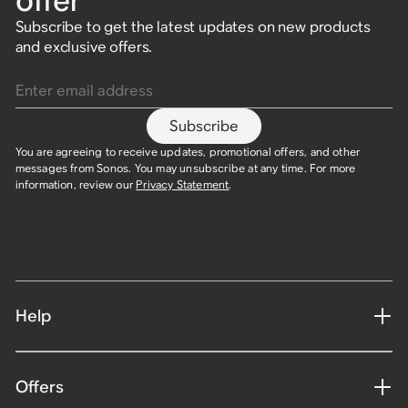
offer
Subscribe to get the latest updates on new products
and exclusive offers.
Enter email address
Subscribe
You are agreeing to receive updates, promotional offers, and other
messages from Sonos. You may unsubscribe at any time. For more
information, review our
Privacy Statement
.
Help
Offers