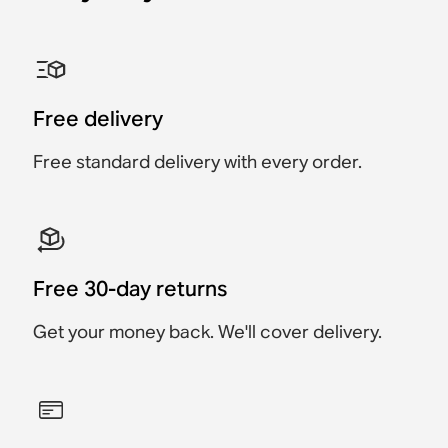
Sonos One Shelf
Sonos Era 100 Stand
Sonos Era 300 Stand
Sonos Ray Wall Mount
Sonos Era 100 Wall
Sonos Era 300 Wall
Mount
Mount
Accessory
Accessory
Accessory
Accessory
Accessory
Accessory
€49
Free delivery
€69
€159
€169
€79
€89
Free standard delivery with every order.
Free 30-day returns
Get your money back. We'll cover delivery.