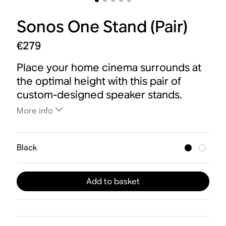
Sonos One Stand (Pair)
€279
Place your home cinema surrounds at
the optimal height with this pair of
custom-designed speaker stands.
More info
Black
Add to basket