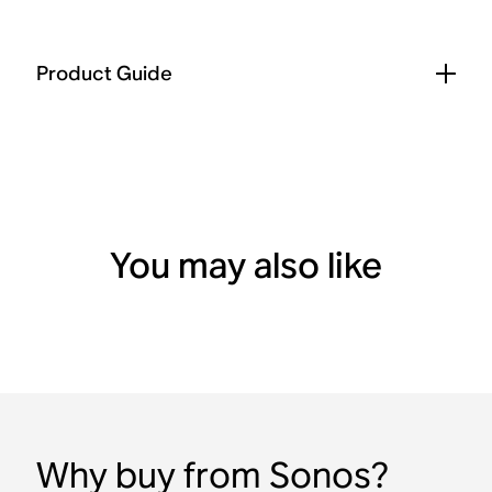
Product Guide
You may also like
Why buy from Sonos?