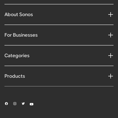
About Sonos
For Businesses
Categories
Products