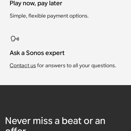
Play now, pay later
Simple, flexible payment options.
Ask a Sonos expert
Contact us
for answers to all your questions.
Never miss a beat or an