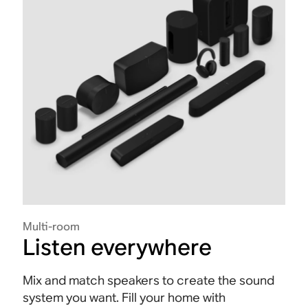
Multi-room
Listen everywhere
Mix and match speakers to create the sound
system you want. Fill your home with