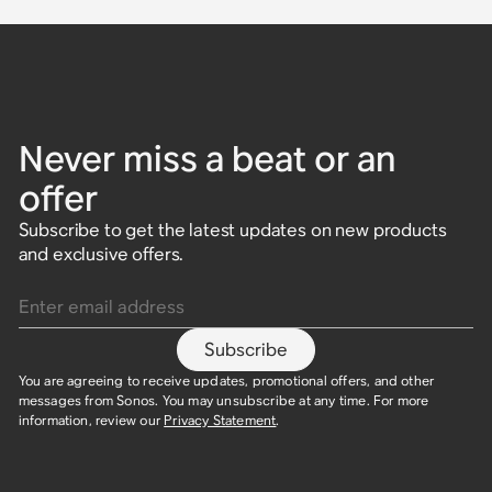
Never miss a beat or an
offer
Subscribe to get the latest updates on new products
and exclusive offers.
Enter email address
Subscribe
You are agreeing to receive updates, promotional offers, and other
messages from Sonos. You may unsubscribe at any time. For more
information, review our
Privacy Statement
.