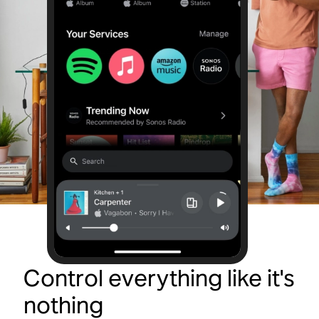
Control everything like it's
nothing