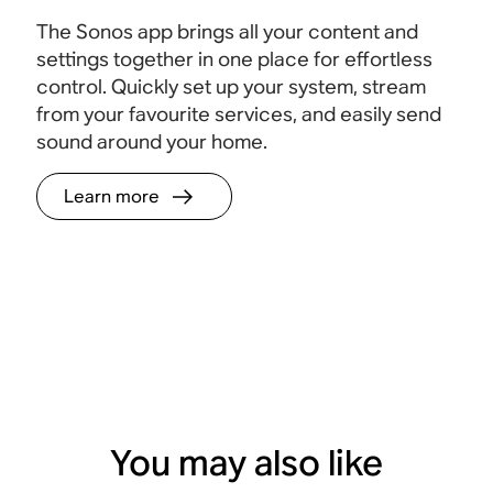
The Sonos app brings all your content and
settings together in one place for effortless
control. Quickly set up your system, stream
from your favourite services, and easily send
sound around your home.
Learn more
You may also like