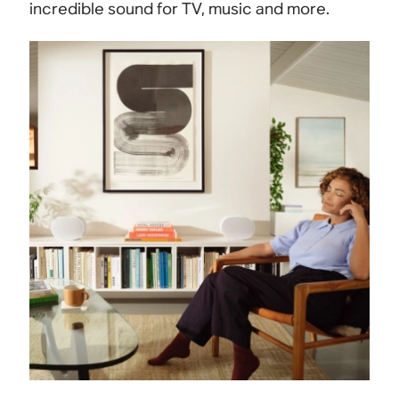
incredible sound for TV, music and more.