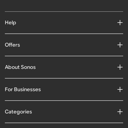
Help
Offers
About Sonos
For Businesses
Categories