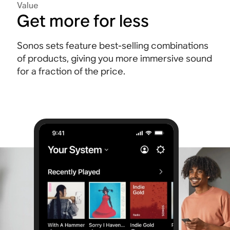
Value
Get more for less
Sonos sets feature best-selling combinations
of products, giving you more immersive sound
for a fraction of the price.