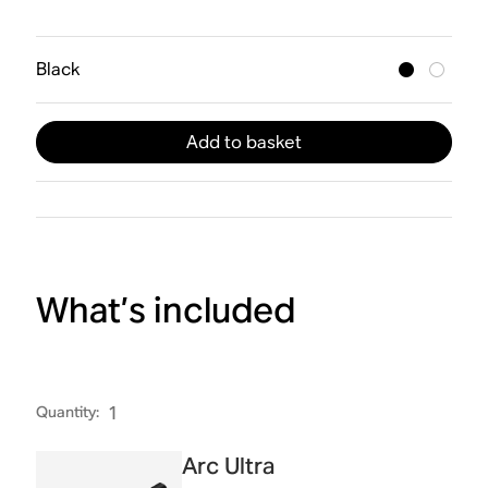
Black
Add to basket
What’s included
Quantity
:
1
Arc Ultra