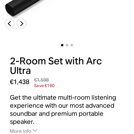
2-Room Set with Arc
Ultra
€1,598
€1,438
Save €160
Get the ultimate multi-room listening
experience with our most advanced
soundbar and premium portable
speaker.
More info