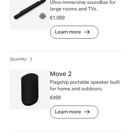
Ultra-immersive soundbar for
large rooms and TVs.
€1,099
Learn more
Quantity
:
1
Move 2
Flagship portable speaker built
for home and outdoors.
€499
Learn more