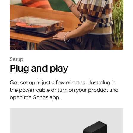
Setup
Plug and play
Get set up in just a few minutes. Just plug in
the power cable or turn on your product and
open the Sonos app.