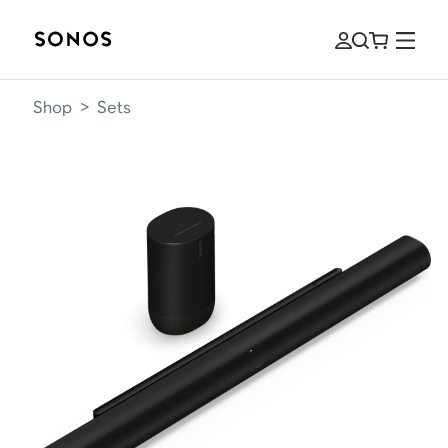
Shop
>
Sets