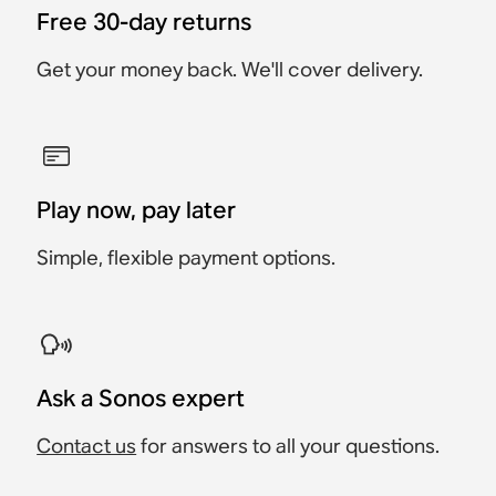
Free 30-day returns
Get your money back. We'll cover delivery.
Play now, pay later
Simple, flexible payment options.
Ask a Sonos expert
Contact us
for answers to all your questions.