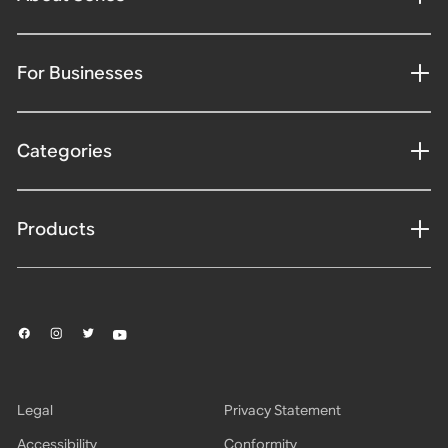
For Businesses
Categories
Products
Legal
Privacy Statement
Accessibility
Conformity