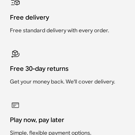
Accessory
Accessory
Accessory
Accessory
Accessory
Accessory
€25
€49
Free delivery
€24.95
€89
€89
€119
Free standard delivery with every order.
Free 30-day returns
Get your money back. We'll cover delivery.
Play now, pay later
Simple, flexible payment options.