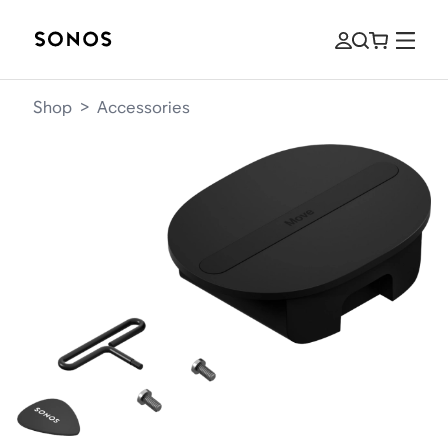
Shop
>
Accessories