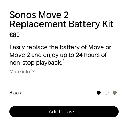
Sonos Move 2
Replacement Battery Kit
€89
Easily replace the battery of Move or
Move 2 and enjoy up to 24 hours of
non-stop playback.¹
More info
Black
Add to basket