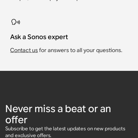
Ask a Sonos expert
Contact us
for answers to all your questions.
Never miss a beat or an
offer
Subscribe to get the latest updates on new products
and exclusive offers.