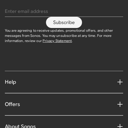
Enter email address
Subscribe
You are agreeing to receive updates, promotional offers, and other
messages from Sonos. You may unsubscribe at any time. For more
information, review our
Privacy Statement
.
Help
Offers
About Sonos