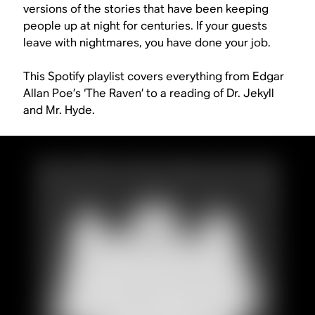
versions of the stories that have been keeping
people up at night for centuries. If your guests
leave with nightmares, you have done your job.
This Spotify playlist covers everything from Edgar
Allan Poe’s ‘The Raven’ to a reading of
Dr. Jekyll
and Mr. Hyde
.