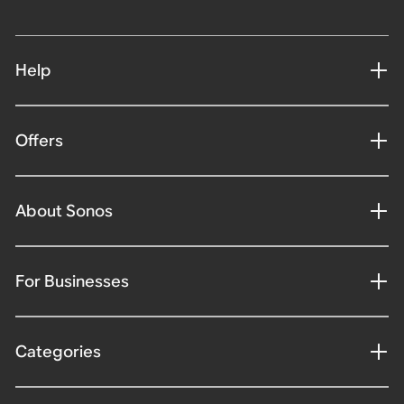
Help
Offers
About Sonos
For Businesses
Categories