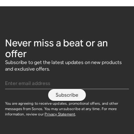
Never miss a beat or an
offer
Subscribe to get the latest updates on new products
and exclusive offers.
Enter email address
Subscribe
You are agreeing to receive updates, promotional offers, and other
messages from Sonos. You may unsubscribe at any time. For more
information, review our
Privacy Statement
.