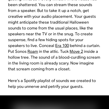
been shattered. You can stream these sounds
from a speaker. But to take it up a notch, get
creative with your audio placement. Your guests
might anticipate these traditional Halloween
sounds to come from the usual places, like the
speakers near the TV or in the snug. To create
suspense, find a few hiding spots for your
speakers to live. Conceal
Era 100
behind a curtain.
Put Sonos
Roam
in the attic. Tuck
Move 2
inside a
hollow tree. The sound of a blood-curdling scream
in the living room is already scary. Now imagine
that scream coming from a closet.
Here’s a Spotify playlist of sounds we created to
help you unnerve and petrify your guests.