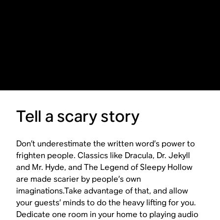
Tell a scary story
Don’t underestimate the written word’s power to
frighten people. Classics like
Dracula
,
Dr. Jekyll
and Mr. Hyde
, and
The Legend of Sleepy Hollow
are made scarier by people’s own
imaginations.Take advantage of that, and allow
your guests’ minds to do the heavy lifting for you.
Dedicate one room in your home to playing audio