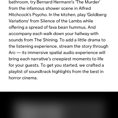
bathroom, try Bernard Hermann’s ‘The Murder’
from the infamous shower scene in Alfred
Hitchcock’s
Psycho
. In the kitchen, play ‘Goldberg
Variations’ from
Silence of the Lambs
while
offering a spread of fava bean hummus. And
accompany each walk down your hallway with
sounds from
The Shining
. To add a little drama to
the listening experience, stream the story through
Arc — its immersive spatial audio experience will
bring each narrative’s creepiest moments to life
for your guests. To get you started, we crafted a
playlist of soundtrack highlights from the best in
horror cinema.