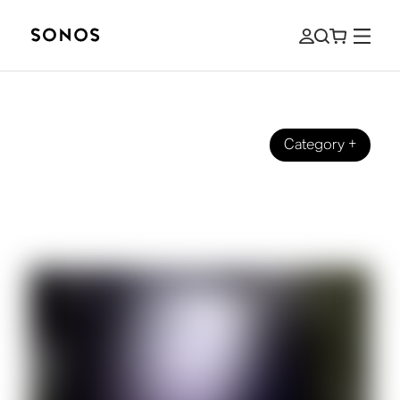
Category
+
SOUND EXPERIENCE
4 Ways to Haunt Your House with
Sound