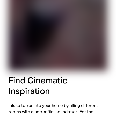
Find Cinematic
Inspiration
Infuse terror into your home by filling different
rooms with a horror film soundtrack. For the