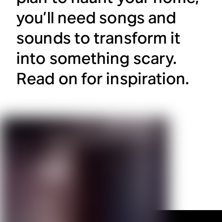
you’ll need songs and
sounds to transform it
into something scary.
Read on for inspiration.