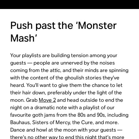
Push past the ‘Monster
Mash’
Your playlists are building tension among your
guests — people are unnerved by the noises
coming from the attic, and their minds are spinning
with the content of the ghoulish stories they’ve
heard. You’ll want to give them the chance to let
their hair down, preferably under the light of the
moon. Grab
Move 2
and head outside to end the
night on a dramatic note with a playlist of our
favourite goth jams from the 80s and 90s, including
Bauhaus, Sisters of Mercy, the Cure, and more.
Dance and howl at the moon with your guests —
there’s no other way to end this night that’s more