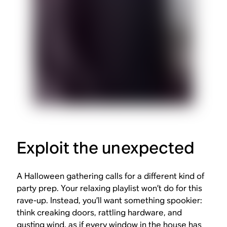
Exploit the unexpected
A Halloween gathering calls for a different kind of
party prep. Your relaxing playlist won’t do for this
rave-up. Instead, you’ll want something spookier:
think creaking doors, rattling hardware, and
gusting wind, as if every window in the house has