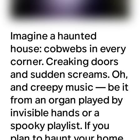
Imagine a haunted
house: cobwebs in every
corner. Creaking doors
and sudden screams. Oh,
and creepy music — be it
from an organ played by
invisible hands or a
spooky playlist. If you
plan to haunt your home,