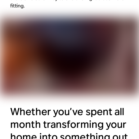
fitting.
Whether you’ve spent all
month transforming your
home into something out