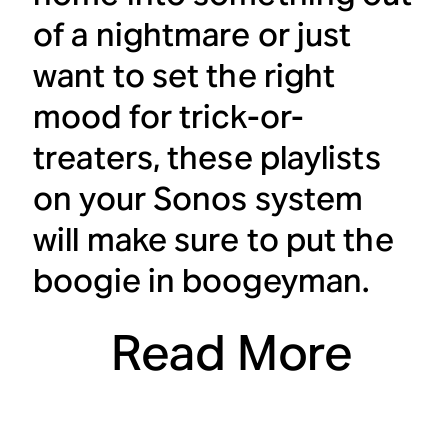
of a nightmare or just
want to set the right
mood for trick-or-
treaters, these playlists
on your Sonos system
will make sure to put the
boogie in boogeyman.
Read More