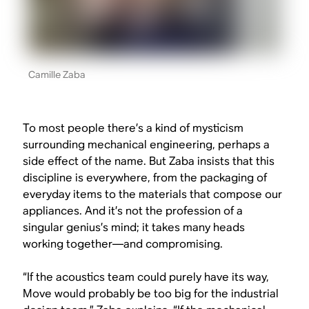
Camille Zaba
To most people there’s a kind of mysticism
surrounding mechanical engineering, perhaps a
side effect of the name. But Zaba insists that this
discipline is everywhere, from the packaging of
everyday items to the materials that compose our
appliances. And it’s not the profession of a
singular genius’s mind; it takes many heads
working together—and compromising.
“If the acoustics team could purely have its way,
Move would probably be too big for the industrial