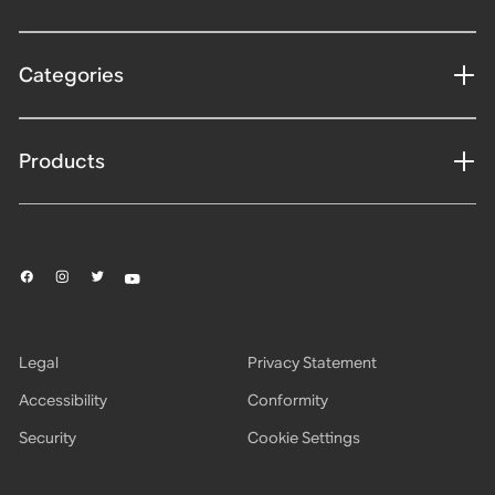
Categories
Products
Legal
Privacy Statement
Accessibility
Conformity
Security
Cookie Settings