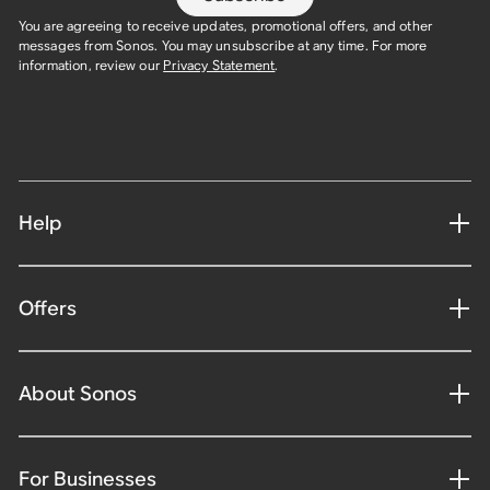
You are agreeing to receive updates, promotional offers, and other
messages from Sonos. You may unsubscribe at any time. For more
information, review our
Privacy Statement
.
Help
Offers
About Sonos
For Businesses