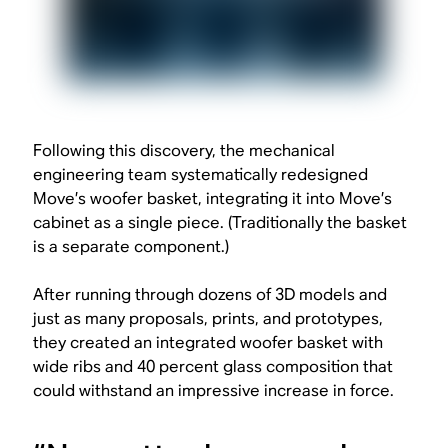
Following this discovery, the mechanical
engineering team systematically redesigned
Move’s woofer basket, integrating it into Move’s
cabinet as a single piece. (Traditionally the basket
is a separate component.)
After running through dozens of 3D models and
just as many proposals, prints, and prototypes,
they created an integrated woofer basket with
wide ribs and 40 percent glass composition that
could withstand an impressive increase in force.