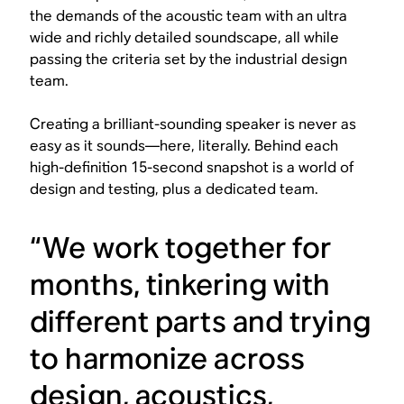
the demands of the acoustic team with an ultra
wide and richly detailed soundscape, all while
passing the criteria set by the industrial design
team.
Creating a brilliant-sounding speaker is never as
easy as it sounds—here, literally. Behind each
high-definition 15-second snapshot is a world of
design and testing, plus a dedicated team.
“We work together for
months, tinkering with
different parts and trying
to harmonize across
design, acoustics,