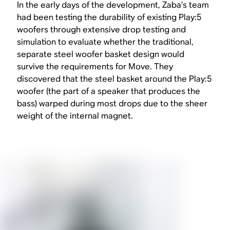
In the early days of the development, Zaba’s team
had been testing the durability of existing Play:5
woofers through extensive drop testing and
simulation to evaluate whether the traditional,
separate steel woofer basket design would
survive the requirements for Move. They
discovered that the steel basket around the Play:5
woofer (the part of a speaker that produces the
bass) warped during most drops due to the sheer
weight of the internal magnet.