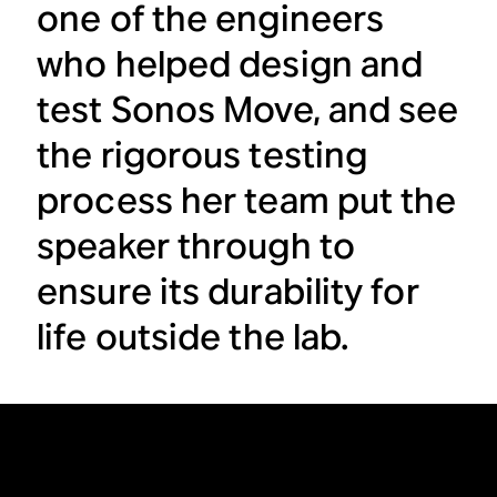
one of the engineers
who helped design and
test Sonos Move, and see
the rigorous testing
process her team put the
speaker through to
ensure its durability for
life outside the lab.