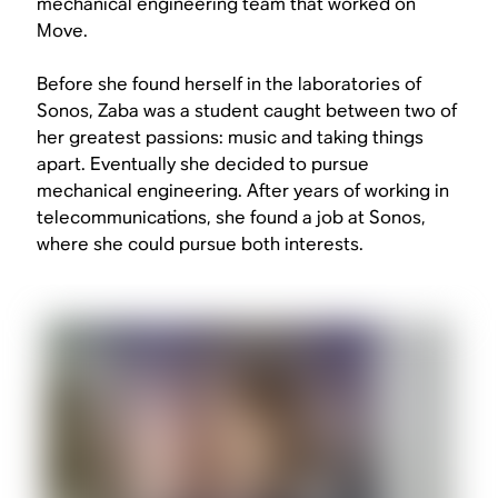
mechanical engineering team that worked on
Move.
Before she found herself in the laboratories of
Sonos, Zaba was a student caught between two of
her greatest passions: music and taking things
apart. Eventually she decided to pursue
mechanical engineering. After years of working in
telecommunications, she found a job at Sonos,
where she could pursue both interests.