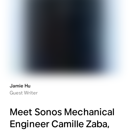
Jamie Hu
Guest Writer
Meet Sonos Mechanical
Engineer Camille Zaba,