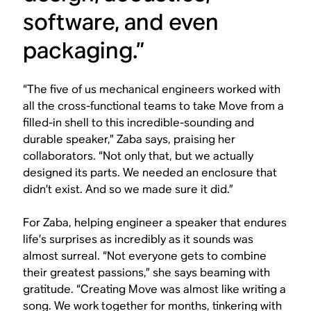
software, and even
packaging.”
“The five of us mechanical engineers worked with
all the cross-functional teams to take Move from a
filled-in shell to this incredible-sounding and
durable speaker,” Zaba says, praising her
collaborators. “Not only that, but we actually
designed its parts. We needed an enclosure that
didn’t exist. And so we made sure it did.”
For Zaba, helping engineer a speaker that endures
life’s surprises as incredibly as it sounds was
almost surreal. “Not everyone gets to combine
their greatest passions,” she says beaming with
gratitude. “Creating Move was almost like writing a
song. We work together for months, tinkering with