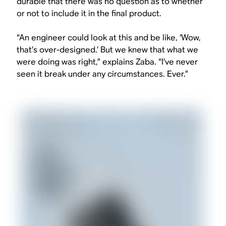
durable that there was no question as to whether
or not to include it in the final product.
“An engineer could look at this and be like, ‘Wow,
that’s over-designed.’ But we knew that what we
were doing was right,” explains Zaba. “I’ve never
seen it break under any circumstances. Ever.”