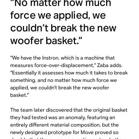
“No matter how much
force we applied, we
couldn’t break the new
woofer basket.”
“We have the Instron, which is a machine that
measures force-over-displacement,” Zaba adds.
“Essentially it assesses how much it takes to break
something, and no matter how much force we
applied, we couldn’t break the new woofer
basket.”
The team later discovered that the original basket
they had tested was an anomaly, featuring an
entirely different material composition, but the
newly designed prototype for Move proved so