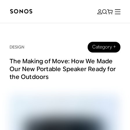
Category
+
DESIGN
The Making of Move: How We Made
Our New Portable Speaker Ready for
the Outdoors