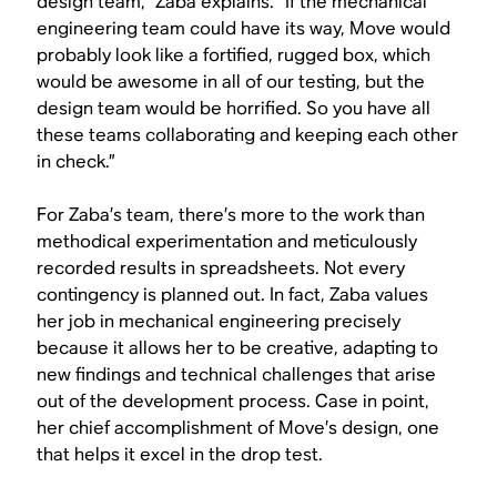
design team,” Zaba explains. “If the mechanical
engineering team could have its way, Move would
probably look like a fortified, rugged box, which
would be awesome in all of our testing, but the
design team would be horrified. So you have all
these teams collaborating and keeping each other
in check.”
For Zaba’s team, there’s more to the work than
methodical experimentation and meticulously
recorded results in spreadsheets. Not every
contingency is planned out. In fact, Zaba values
her job in mechanical engineering precisely
because it allows her to be creative, adapting to
new findings and technical challenges that arise
out of the development process. Case in point,
her chief accomplishment of Move’s design, one
that helps it excel in the drop test.