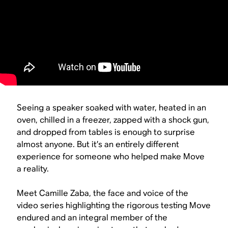
Seeing a speaker soaked with water, heated in an
oven, chilled in a freezer, zapped with a shock gun,
and dropped from tables is enough to surprise
almost anyone. But it’s an entirely different
experience for someone who helped make Move
a reality.
Meet Camille Zaba, the face and voice of the
video series highlighting the rigorous testing Move
endured and an integral member of the