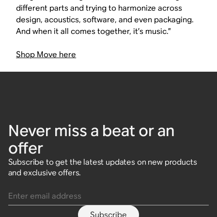
different parts and trying to harmonize across
design, acoustics, software, and even packaging.
And when it all comes together, it’s music.”
Shop Move here
Never miss a beat or an
offer
Subscribe to get the latest updates on new products
and exclusive offers.
Enter email address
Subscribe