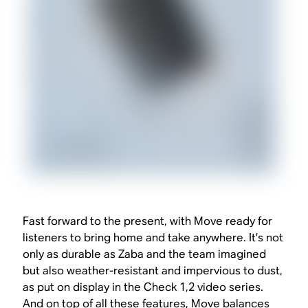
Fast forward to the present, with Move ready for
listeners to bring home and take anywhere. It’s not
only as durable as Zaba and the team imagined
but also weather-resistant and impervious to dust,
as put on display in the Check 1,2 video series.
And on top of all these features, Move balances