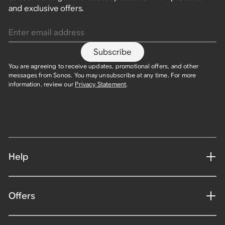
and exclusive offers.
Enter email address
Subscribe
You are agreeing to receive updates, promotional offers, and other
messages from Sonos. You may unsubscribe at any time. For more
information, review our
Privacy Statement
.
Help
Offers