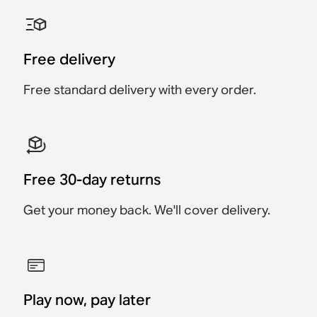
Sonos Ray Wall Mount
Sonos Era 100 Wall
Sonos Arc & Arc Ultra
Sonos Era 300 Wall
Sonos Move Wall Hook
Sonos Era 100 Stand
Mount
Wall Mount
Mount
Accessory
Accessory
Accessory
Accessory
Accessory
Accessory
$69
$129
Free delivery
$19
$219
$119
$129
Free standard delivery with every order.
Free 30-day returns
Get your money back. We'll cover delivery.
Play now, pay later