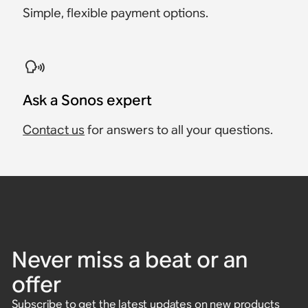
Simple, flexible payment options.
Ask a Sonos expert
Contact us
for answers to all your questions.
Never miss a beat or an
offer
Subscribe to get the latest updates on new products