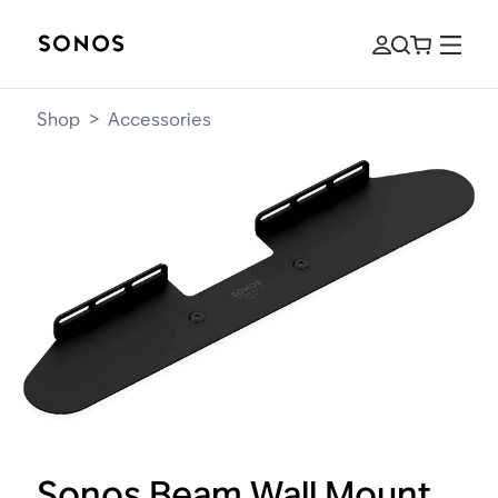
Shop
>
Accessories
Sonos Beam Wall Mount