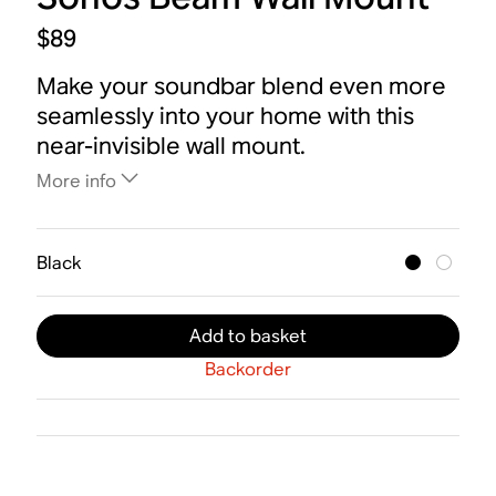
$89
Make your soundbar blend even more
seamlessly into your home with this
near-invisible wall mount.
More info
Black
Add to basket
Backorder