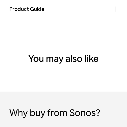
Product Guide
You may also like
Why buy from Sonos?