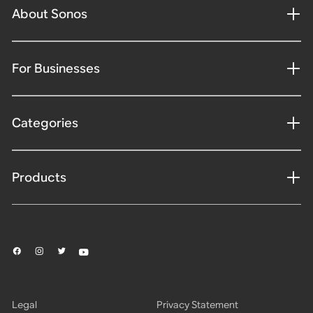
About Sonos
For Businesses
Categories
Products
Legal
Privacy Statement