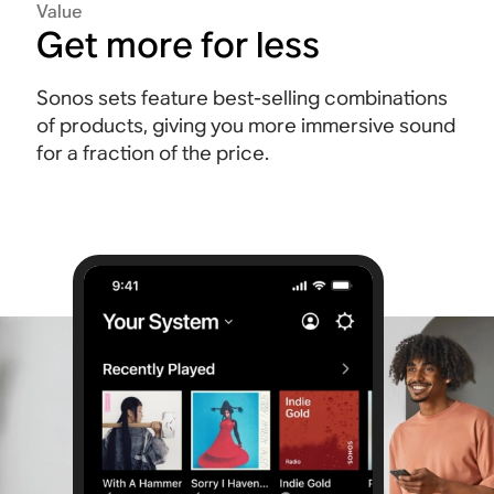
Value
Get more for less
Sonos sets feature best-selling combinations
of products, giving you more immersive sound
for a fraction of the price.