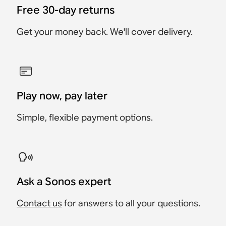
Free 30-day returns
Get your money back. We'll cover delivery.
Play now, pay later
Simple, flexible payment options.
Ask a Sonos expert
Contact us
for answers to all your questions.