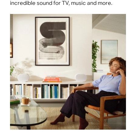
incredible sound for TV, music and more.