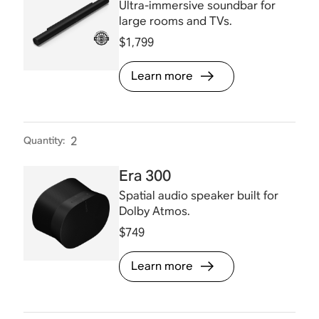
Ultra-immersive soundbar for
large rooms and TVs.
$1,799
Learn more
Quantity
:
2
Era 300
Spatial audio speaker built for
Dolby Atmos.
$749
Learn more