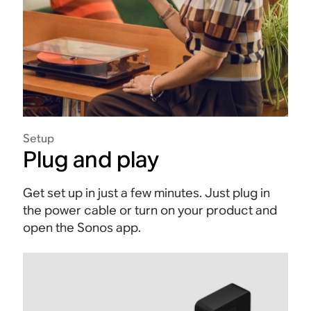
Setup
Plug and play
Get set up in just a few minutes. Just plug in
the power cable or turn on your product and
open the Sonos app.