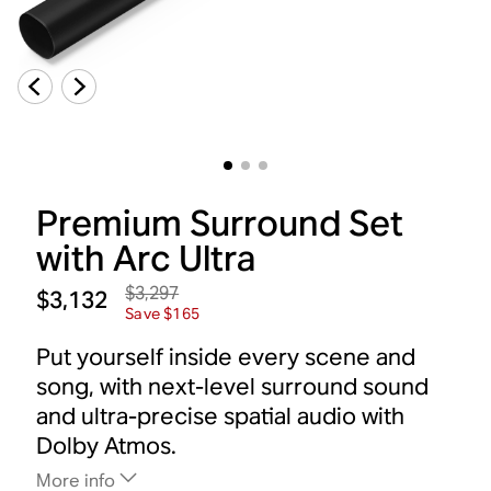
Premium Surround Set
with Arc Ultra
$3,297
$3,132
Save $165
Put yourself inside every scene and
song, with next-level surround sound
and ultra-precise spatial audio with
Dolby Atmos.
More info