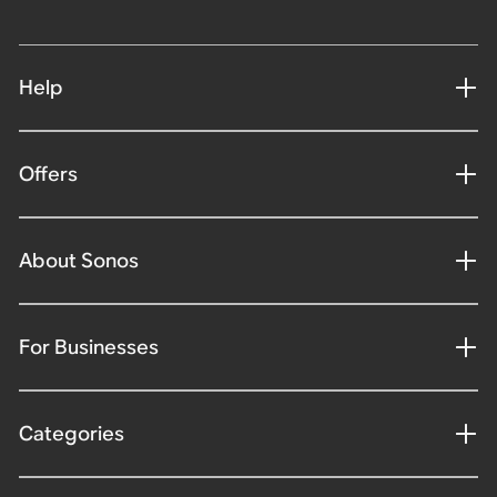
Help
Offers
About Sonos
For Businesses
Categories