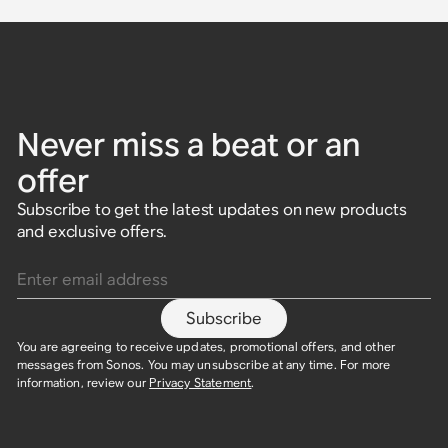
Never miss a beat or an
offer
Subscribe to get the latest updates on new products
and exclusive offers.
Enter email address
Subscribe
You are agreeing to receive updates, promotional offers, and other
messages from Sonos. You may unsubscribe at any time. For more
information, review our
Privacy Statement
.