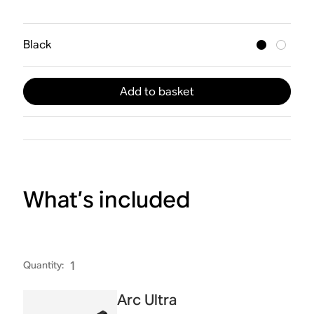
Black
Add to basket
What’s included
Quantity
:
1
Arc Ultra