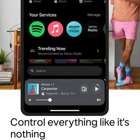
Control everything like it's
nothing