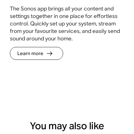
The Sonos app brings all your content and
settings together in one place for effortless
control. Quickly set up your system, stream
from your favourite services, and easily send
sound around your home.
Learn more
You may also like