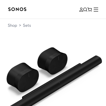
Shop
>
Sets