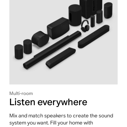
Multi-room
Listen everywhere
Mix and match speakers to create the sound
system you want. Fill your home with