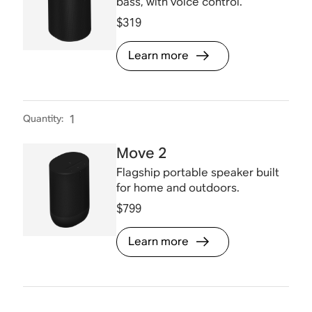
bass, with voice control.
$319
Learn more
Quantity
:
1
Move 2
Flagship portable speaker built
for home and outdoors.
$799
Learn more