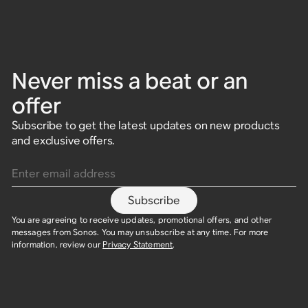
Never miss a beat or an
offer
Subscribe to get the latest updates on new products
and exclusive offers.
Enter email address
Subscribe
You are agreeing to receive updates, promotional offers, and other
messages from Sonos. You may unsubscribe at any time. For more
information, review our
Privacy Statement
.