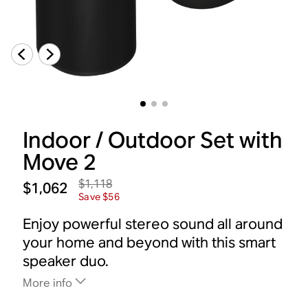
Indoor / Outdoor Set with
Move 2
$1,118
$1,062
Save $56
Enjoy powerful stereo sound all around
your home and beyond with this smart
speaker duo.
More info