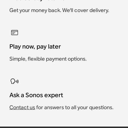
Get your money back. We'll cover delivery.
Play now, pay later
Simple, flexible payment options.
Ask a Sonos expert
Contact us
for answers to all your questions.