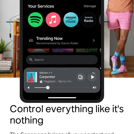
Control everything like it's
nothing