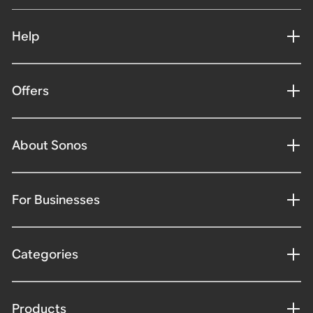
Help
Offers
About Sonos
For Businesses
Categories
Products