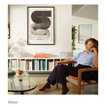
Value