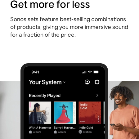
Get more for less
Sonos sets feature best-selling combinations
of products, giving you more immersive sound
for a fraction of the price.