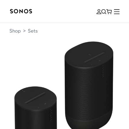
Shop
>
Sets