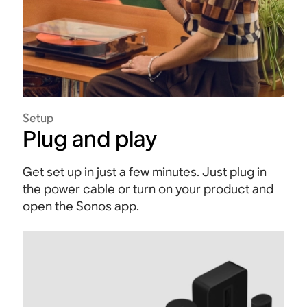
Setup
Plug and play
Get set up in just a few minutes. Just plug in
the power cable or turn on your product and
open the Sonos app.