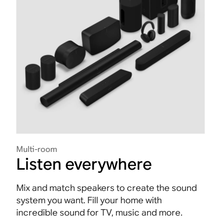
Multi-room
Listen everywhere
Mix and match speakers to create the sound
system you want. Fill your home with
incredible sound for TV, music and more.