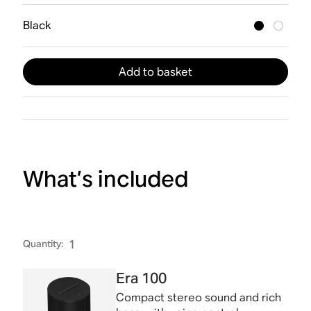
Black
Add to basket
What’s included
Quantity
:
1
Era 100
Compact stereo sound and rich