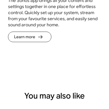
The Sonos app brings all your content and
settings together in one place for effortless
control. Quickly set up your system, stream
from your favourite services, and easily send
sound around your home.
Learn more
You may also like